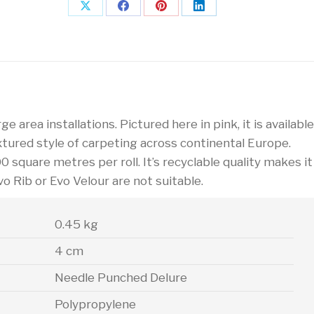
Share
Share
Share
Share
on
on
on
on
X
Facebook
Pinterest
LinkedIn
e area installations. Pictured here in pink, it is available
xtured style of carpeting across continental Europe.
00 square metres per roll. It’s recyclable quality makes it
vo Rib or Evo Velour are not suitable.
0.45 kg
4 cm
Needle Punched Delure
Polypropylene