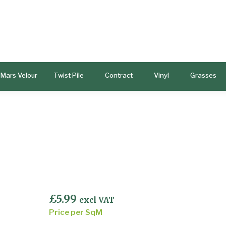
Mars Velour
Twist Pile
Contract
Vinyl
Grasses
£
5.99
excl VAT
Price per SqM