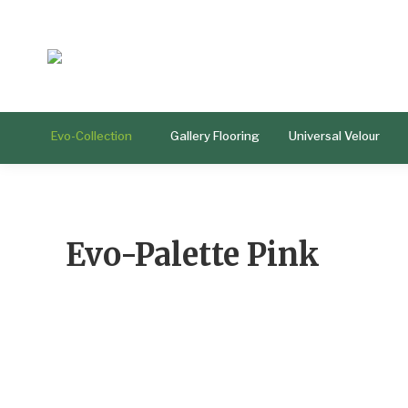
Evo-Collection
Gallery Flooring
Universal Velour
Evo-Palette Pink