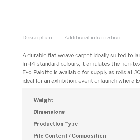
Description
Additional information
A durable flat weave carpet ideally suited to larg
in 44 standard colours, it emulates the non-te
Evo-Palette is available for supply as rolls at 2
ideal for an exhibition, event or launch where E
Weight
Dimensions
Production Type
Pile Content / Composition