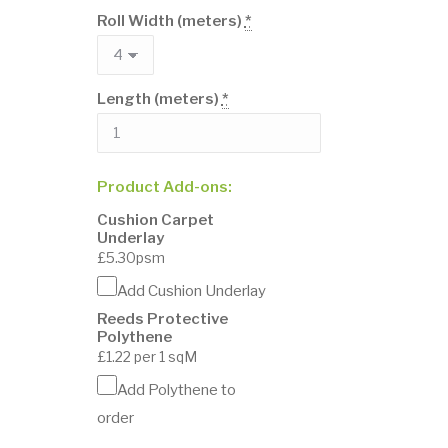
Roll Width (meters)
*
Length (meters)
*
Product Add-ons:
Cushion Carpet
Underlay
£5.30psm
Add Cushion Underlay
Reeds Protective
Polythene
£1.22 per 1 sqM
Add Polythene to
order