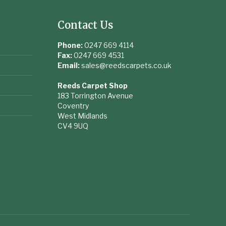
Contact Us
Phone:
0247 669 4114
Fax:
0247 669 4531
Email:
sales@reedscarpets.co.uk
Reeds Carpet Shop
183 Torrington Avenue
Coventry
West Midlands
CV4 9UQ