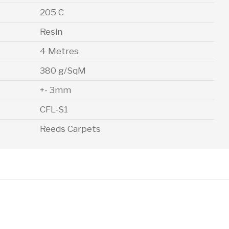
205 C
Resin
4 Metres
380 g/SqM
+- 3mm
CFL-S1
Reeds Carpets