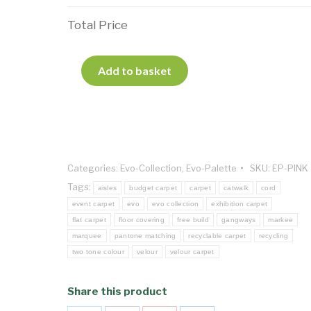
Total Price
Add to basket
Categories:
Evo-Collection
,
Evo-Palette
SKU:
EP-PINK
Tags:
aisles
budget carpet
carpet
catwalk
cord
event carpet
evo
evo collection
exhibition carpet
flat carpet
floor covering
free build
gangways
markee
marquee
pantone matching
recyclable carpet
recycling
two tone colour
velour
velour carpet
Share this product