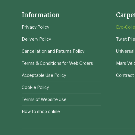
Information
Carpe
Privacy Policy
Evo-Colle
Delivery Policy
Twist Pil
Cancellation and Returns Policy
Universal
Terms & Conditions for Web Orders
Mars Vel
Acceptable Use Policy
Contract
Cookie Policy
Terms of Website Use
How to shop online