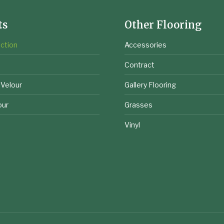
ts
Other Flooring
ction
Accessories
e
Contract
 Velour
Gallery Flooring
our
Grasses
Vinyl