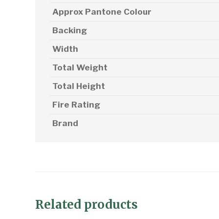
Approx Pantone Colour
Backing
Width
Total Weight
Total Height
Fire Rating
Brand
Related products