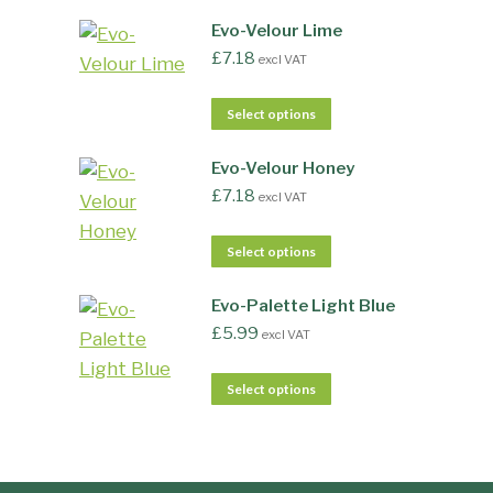
Evo-Velour Lime
£
7.18
excl VAT
Select options
Evo-Velour Honey
£
7.18
excl VAT
Select options
Evo-Palette Light Blue
£
5.99
excl VAT
Select options