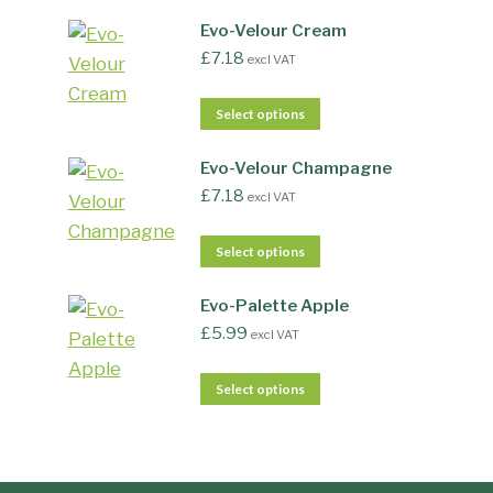
Evo-Velour Cream
£
7.18
excl VAT
Select options
Evo-Velour Champagne
£
7.18
excl VAT
Select options
Evo-Palette Apple
£
5.99
excl VAT
Select options