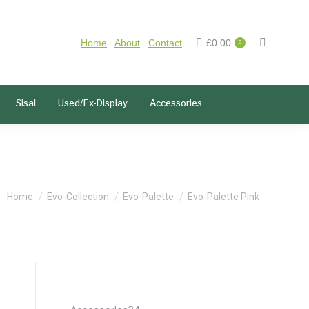
Home
About
Contact
£
0.00
0
Sisal
Used/Ex-Display
Accessories
You are here:
Home
Evo-Collection
Evo-Palette
Evo-Palette Pink