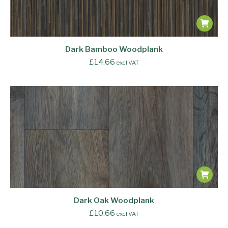
Dark Bamboo Woodplank
£
14.66
excl VAT
Dark Oak Woodplank
£
10.66
excl VAT