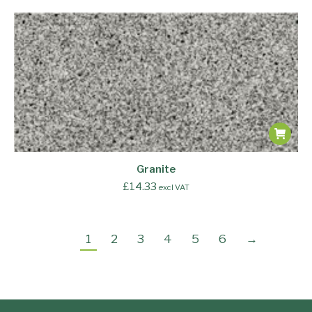
Granite
£
14.33
excl VAT
1
2
3
4
5
6
→