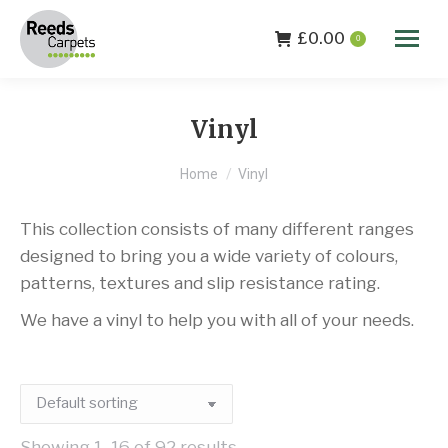
£
0.00
0
Vinyl
You are here:
Home
Vinyl
This collection consists of many different ranges
designed to bring you a wide variety of colours,
patterns, textures and slip resistance rating.
We have a vinyl to help you with all of your needs.
Showing 1–16 of 92 results