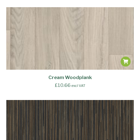
Cream Woodplank
£
10.66
excl VAT