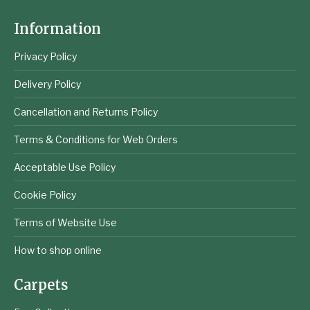
Information
Privacy Policy
Delivery Policy
Cancellation and Returns Policy
Terms & Conditions for Web Orders
Acceptable Use Policy
Cookie Policy
Terms of Website Use
How to shop online
Carpets