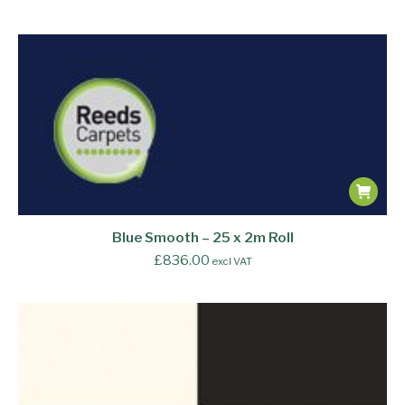
Blue Smooth – 25 x 2m Roll
£
836.00
excl VAT