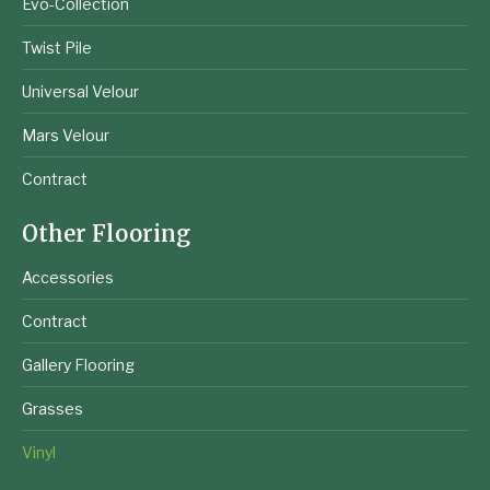
Evo-Collection
Twist Pile
Universal Velour
Mars Velour
Contract
Other Flooring
Accessories
Contract
Gallery Flooring
Grasses
Vinyl