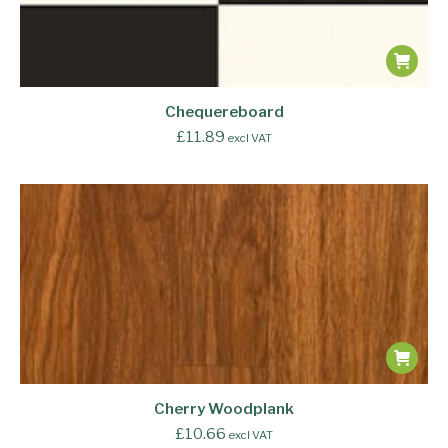
Chequereboard
£
11.89
excl VAT
Cherry Woodplank
£
10.66
excl VAT