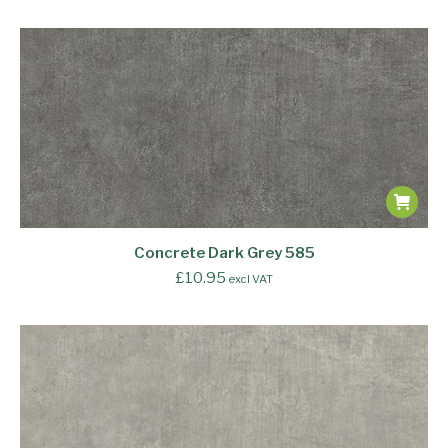
Concrete Dark Grey 585
£
10.95
excl VAT