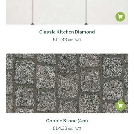
Classic Kitchen Diamond
£
11.89
excl VAT
Cobble Stone (4m)
£
14.33
excl VAT