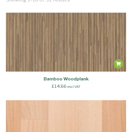
Bamboo Woodplank
£
14.66
excl VAT