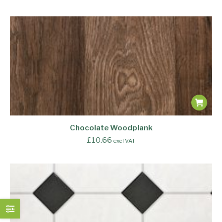
Chocolate Woodplank
£
10.66
excl VAT