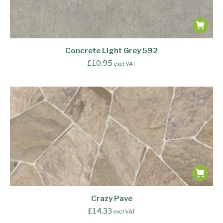
Concrete Light Grey 592
£
10.95
excl VAT
Crazy Pave
£
14.33
excl VAT