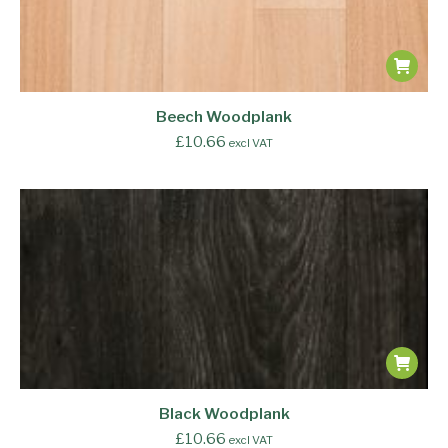
Beech Woodplank
£
10.66
excl VAT
Black Woodplank
£
10.66
excl VAT