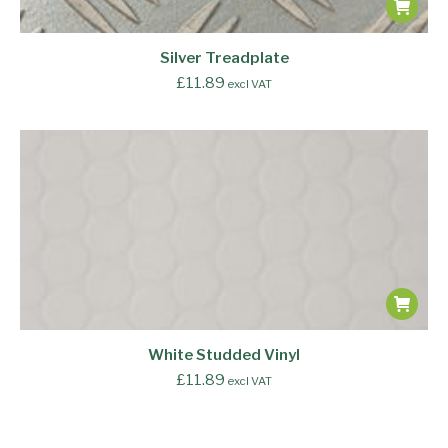
Silver Treadplate
£
11.89
excl VAT
White Studded Vinyl
£
11.89
excl VAT