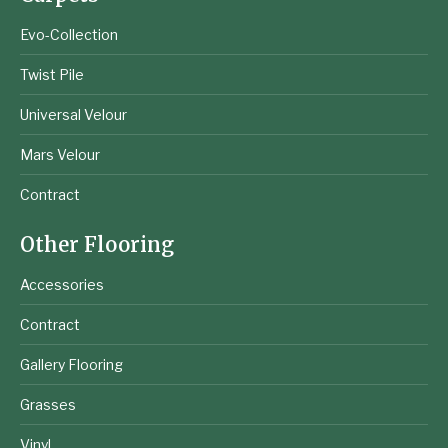
Evo-Collection
Twist Pile
Universal Velour
Mars Velour
Contract
Other Flooring
Accessories
Contract
Gallery Flooring
Grasses
Vinyl