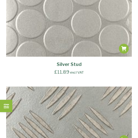
Silver Stud
£
11.89
excl VAT