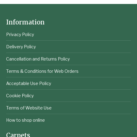
Information
Privacy Policy
Delivery Policy
Cancellation and Returns Policy
Terms & Conditions for Web Orders
Acceptable Use Policy
Cookie Policy
Terms of Website Use
How to shop online
Carpets