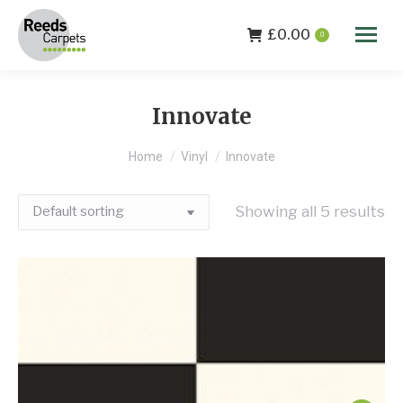
£
0.00
0
Innovate
You are here:
Home
Vinyl
Innovate
Showing all 5 results