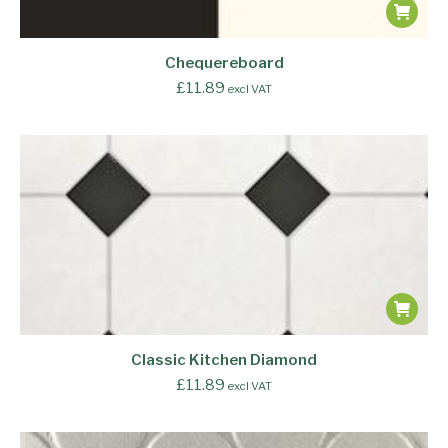
Chequereboard
£
11.89
excl VAT
Classic Kitchen Diamond
£
11.89
excl VAT