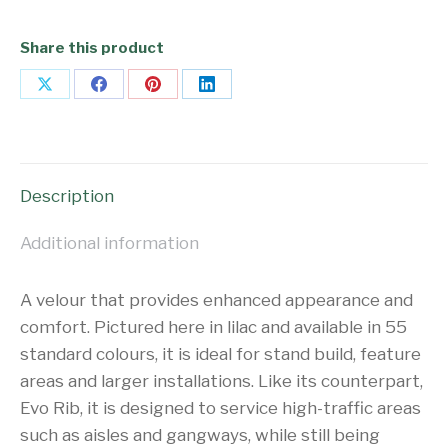
Share this product
Share
Share
Share
Share
on
on
on
on
X
Facebook
Pinterest
LinkedIn
Description
Additional information
A velour that provides enhanced appearance and
comfort. Pictured here in lilac and available in 55
standard colours, it is ideal for stand build, feature
areas and larger installations. Like its counterpart,
Evo Rib, it is designed to service high-traffic areas
such as aisles and gangways, while still being