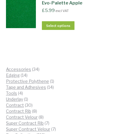
Evo-Palette Apple
£
5.99
excl VAT
Select options
34
Accessories
34
14
products
Edging
14
products
1
Protective Polythene
1
14
product
Tape and Adhesives
14
4
products
Tools
4
products
1
Underlay
1
product
30
Contract
30
products
8
Contract Rib
8
products
8
Contract Velour
8
products
7
Super Contract Rib
7
products
7
Super Contract Velour
7