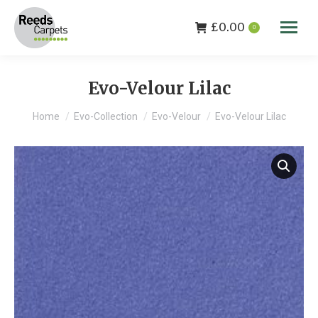
£
0.00
0
Evo-Velour Lilac
You are here:
Home
Evo-Collection
Evo-Velour
Evo-Velour Lilac