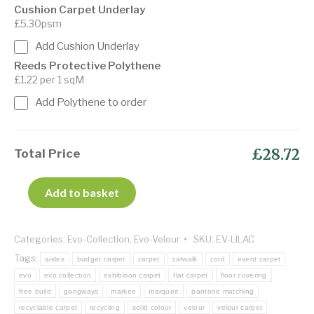
Cushion Carpet Underlay
£5.30psm
Add Cushion Underlay
Reeds Protective Polythene
£1.22 per 1 sqM
Add Polythene to order
£28.72
Total Price
Add to basket
Categories:
Evo-Collection
,
Evo-Velour
SKU:
EV-LILAC
Tags:
aisles
budget carpet
carpet
catwalk
cord
event carpet
evo
evo collection
exhibition carpet
flat carpet
floor covering
free build
gangways
markee
marquee
pantone matching
recyclable carpet
recycling
solid colour
velour
velour carpet