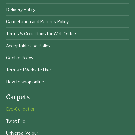
Delivery Policy
Cancellation and Returns Policy
Terms & Conditions for Web Orders
Acceptable Use Policy
Cookie Policy
Terms of Website Use
How to shop online
Carpets
Evo-Collection
Twist Pile
Universal Velour