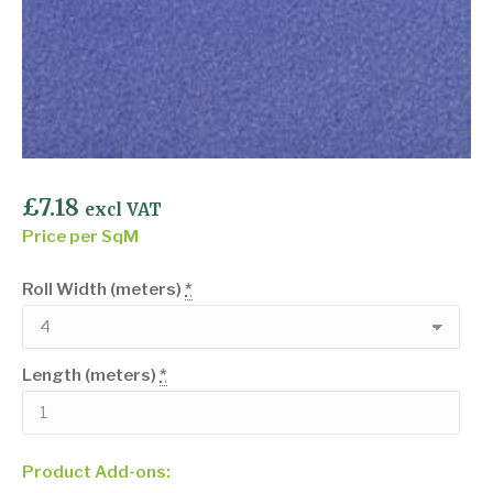
£
7.18
excl VAT
Price per SqM
Roll Width (meters)
*
Length (meters)
*
Product Add-ons: