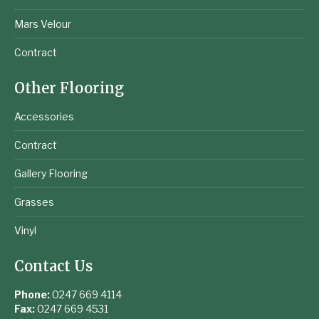
Mars Velour
Contract
Other Flooring
Accessories
Contract
Gallery Flooring
Grasses
Vinyl
Contact Us
Phone:
0247 669 4114
Fax:
0247 669 4531