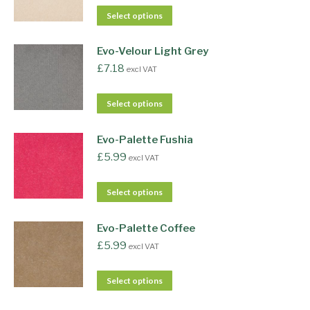
Select options
Evo-Velour Light Grey
£
7.18
excl VAT
Select options
Evo-Palette Fushia
£
5.99
excl VAT
Select options
Evo-Palette Coffee
£
5.99
excl VAT
Select options