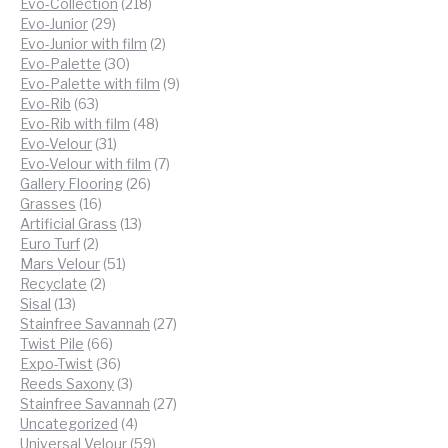
218
products
Evo-Collection
218
29
products
Evo-Junior
29
products
2
Evo-Junior with film
2
30
products
Evo-Palette
30
products
9
Evo-Palette with film
9
63
products
Evo-Rib
63
products
48
Evo-Rib with film
48
31
products
Evo-Velour
31
products
7
Evo-Velour with film
7
26
products
Gallery Flooring
26
16
products
Grasses
16
products
13
Artificial Grass
13
2
products
Euro Turf
2
products
51
Mars Velour
51
2
products
Recyclate
2
13
products
Sisal
13
products
27
Stainfree Savannah
27
66
products
Twist Pile
66
products
36
Expo-Twist
36
products
3
Reeds Saxony
3
products
27
Stainfree Savannah
27
4
products
Uncategorized
4
products
59
Universal Velour
59