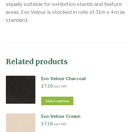
equally suitable for exhibition stands and feature
areas. Evo Velour is stocked in rolls of 31m x 4m as
standard.
Related products
Evo-Velour Charcoal
£
7.18
excl VAT
Select options
Evo-Velour Cream
£
7.18
excl VAT