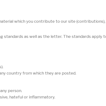
terial which you contribute to our site (contributions),
g standards as well as the letter. The standards apply to
).
 any country from which they are posted.
 any person.
sive, hateful or inflammatory.