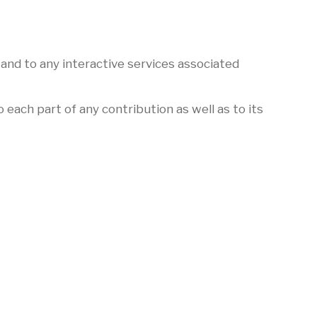
 and to any interactive services associated
 each part of any contribution as well as to its