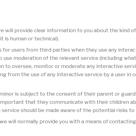
 will provide clear information to you about the kind of
t is human or technical).
s for users from third parties when they use any interact
o use moderation of the relevant service (including what 
on to oversee, monitor or moderate any interactive serv
sing from the use of any interactive service by a user in
 minor is subject to the consent of their parent or guar
is important that they communicate with their children ab
e service should be made aware of the potential risks to
e will normally provide you with a means of contacting 