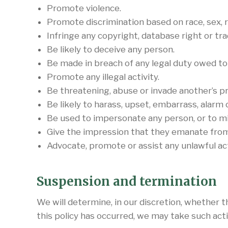
Promote violence.
Promote discrimination based on race, sex, rel
Infringe any copyright, database right or tr
Be likely to deceive any person.
Be made in breach of any legal duty owed to a
Promote any illegal activity.
Be threatening, abuse or invade another’s pr
Be likely to harass, upset, embarrass, alarm
Be used to impersonate any person, or to mis
Give the impression that they emanate from u
Advocate, promote or assist any unlawful ac
Suspension and termination
We will determine, in our discretion, whether 
this policy has occurred, we may take such ac