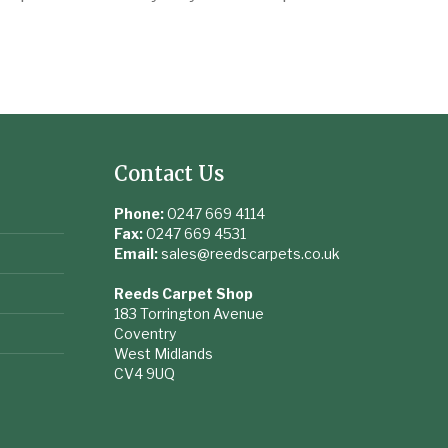
Contact Us
Phone:
0247 669 4114
Fax:
0247 669 4531
Email:
sales@reedscarpets.co.uk
Reeds Carpet Shop
183 Torrington Avenue
Coventry
West Midlands
CV4 9UQ