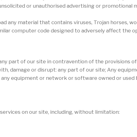
nsolicited or unauthorised advertising or promotional ma
oad any material that contains viruses, Trojan horses, 
milar computer code designed to adversely affect the o
any part of our site in contravention of the provisions o
ith, damage or disrupt: any part of our site; Any equipm
or any equipment or network or software owned or used b
rvices on our site, including, without limitation: