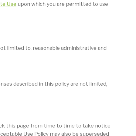
te Use
upon which you are permitted to use
.
ot limited to, reasonable administrative and
ses described in this policy are not limited,
ck this page from time to time to take notice
 Acceptable Use Policy may also be superseded