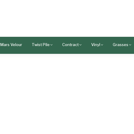
Mars Velour
Twist Pile
Contract
Vinyl
Grasses