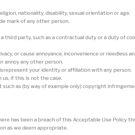
igion, nationality, disability, sexual orientation or age.
ade mark of any other person.
 third party, such as a contractual duty or a duty of con
ivacy, or cause annoyance, inconvenience or needless an
 or annoy any other person.
represent your identity or affiliation with any person.
s, if this is not the case.
t such as (by way of example only) copyright infringem
there has been a breach of this Acceptable Use Policy t
tion as we deem appropriate.