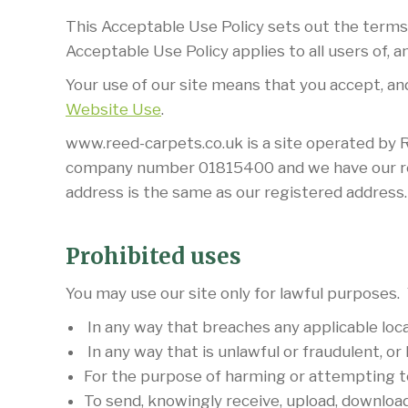
This Acceptable Use Policy sets out the terms
Acceptable Use Policy applies to all users of, and
Your use of our site means that you accept, and
Website Use
.
www.reed-carpets.co.uk is a site operated by 
company number 01815400 and we have our regi
address is the same as our registered address
Prohibited uses
You may use our site only for lawful purposes. 
In any way that breaches any applicable local,
In any way that is unlawful or fraudulent, or
For the purpose of harming or attempting t
To send, knowingly receive, upload, downloa