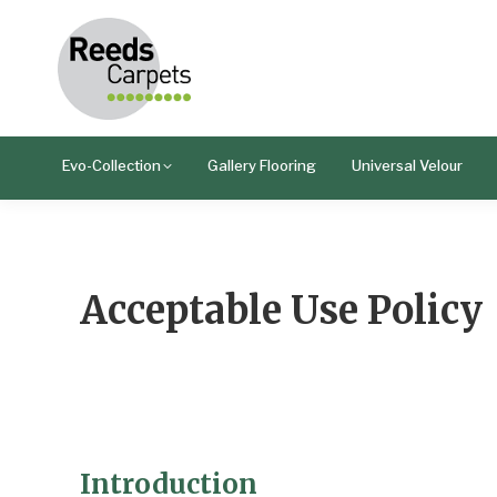
Evo-Collection
Gallery Flooring
Universal Velour
Acceptable Use Policy
Introduction