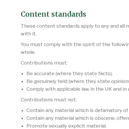
Content standards
These content standards apply to any and all ma
with it.
You must comply with the spirit of the followin
whole.
Contributions must:
Be accurate (where they state facts).
Be genuinely held (where they state opinions
Comply with applicable law in the UK and in
Contributions must not:
Contain any material which is defamatory of
Contain any material which is obscene, offen
Promote sexually explicit material.