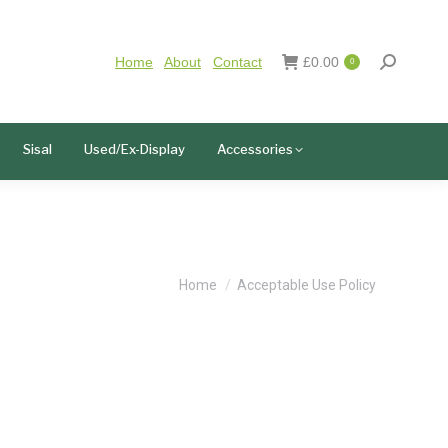
Home
About
Contact
£
0.00
0
Sisal
Used/Ex-Display
Accessories
You are here:
Home
Acceptable Use Policy