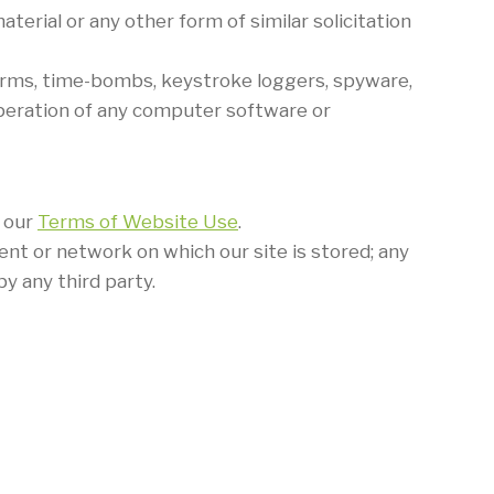
terial or any other form of similar solicitation
worms, time-bombs, keystroke loggers, spyware,
peration of any computer software or
f our
Terms of Website Use
.
ent or network on which our site is stored; any
y any third party.