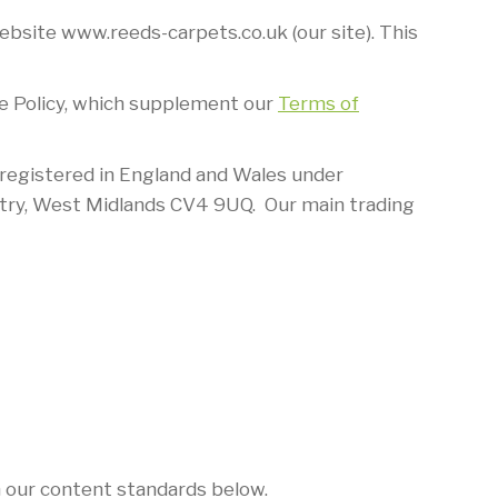
bsite www.reeds-carpets.co.uk (our site). This
Use Policy, which supplement our
Terms of
 registered in England and Wales under
try, West Midlands CV4 9UQ. Our main trading
h our content standards below.