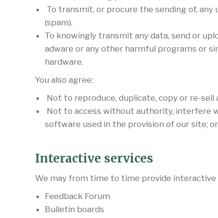
To transmit, or procure the sending of, any u
(spam).
To knowingly transmit any data, send or upl
adware or any other harmful programs or si
hardware.
You also agree:
Not to reproduce, duplicate, copy or re-sell 
Not to access without authority, interfere w
software used in the provision of our site; 
Interactive services
We may from time to time provide interactive se
Feedback Forum
Bulletin boards