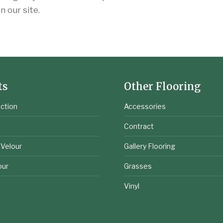
 our site.
ts
Other Flooring
ction
Accessories
e
Contract
 Velour
Gallery Flooring
our
Grasses
Vinyl