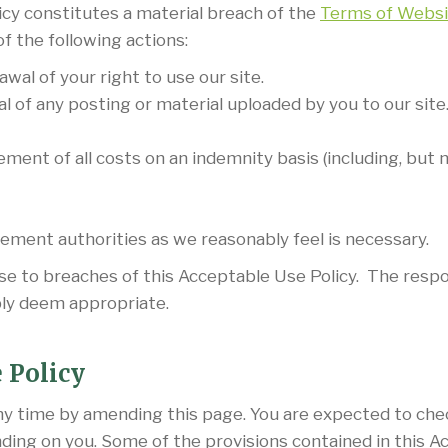
icy constitutes a material breach of the
Terms of Websi
of the following actions:
l of your right to use our site.
of any posting or material uploaded by you to our site
ent of all costs on an indemnity basis (including, but n
cement authorities as we reasonably feel is necessary.
nse to breaches of this Acceptable Use Policy. The respon
ly deem appropriate.
 Policy
ny time by amending this page. You are expected to che
nding on you. Some of the provisions contained in this