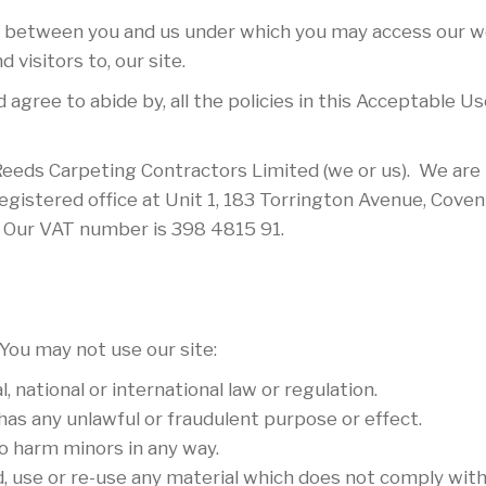
 between you and us under which you may access our we
 visitors to, our site.
 agree to abide by, all the policies in this Acceptable 
Reeds Carpeting Contractors Limited (we or us). We are
stered office at Unit 1, 183 Torrington Avenue, Coven
. Our VAT number is 398 4815 91.
You may not use our site:
 national or international law or regulation.
 has any unlawful or fraudulent purpose or effect.
o harm minors in any way.
d, use or re-use any material which does not comply wit