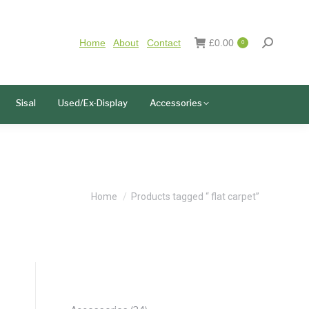
Home
About
Contact
£
0.00
0
Sisal
Used/Ex-Display
Accessories
You are here:
Home
Products tagged “ flat carpet”