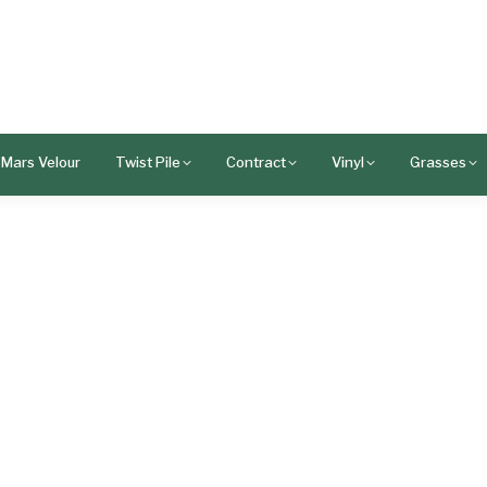
Mars Velour
Twist Pile
Contract
Vinyl
Grasses