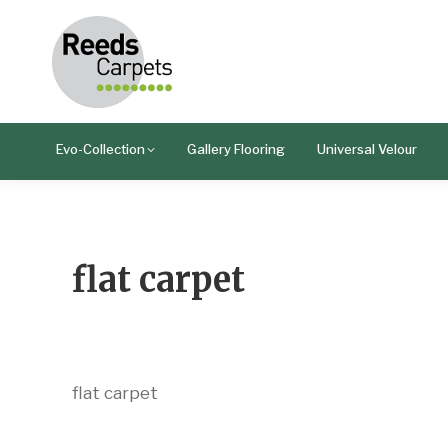
Evo-Collection
Gallery Flooring
Universal Velour
flat carpet
flat carpet