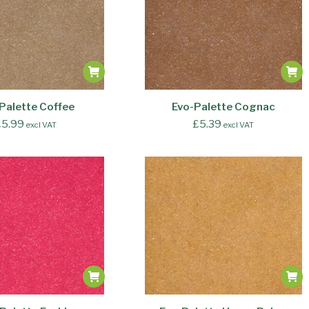
Palette Coffee
Evo-Palette Cognac
£
5.99
£
5.39
excl VAT
excl VAT