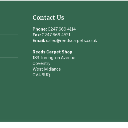
Contact Us
Phone:
0247 669 4114
Fax:
0247 669 4531
Email:
sales@reedscarpets.co.uk
Reeds Carpet Shop
183 Torrington Avenue
Coventry
West Midlands
CV4 9UQ