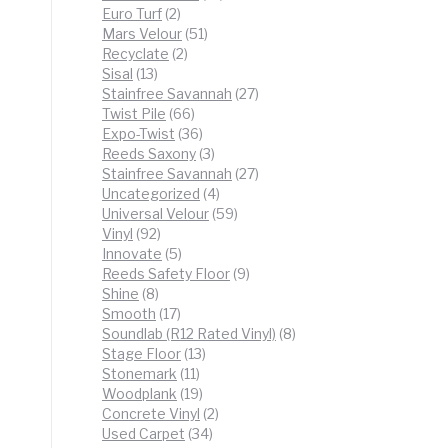
2
products
Euro Turf
2
products
51
Mars Velour
51
2
products
Recyclate
2
13
products
Sisal
13
products
27
Stainfree Savannah
27
66
products
Twist Pile
66
products
36
Expo-Twist
36
products
3
Reeds Saxony
3
products
27
Stainfree Savannah
27
4
products
Uncategorized
4
products
59
Universal Velour
59
92
products
Vinyl
92
products
5
Innovate
5
products
9
Reeds Safety Floor
9
8
products
Shine
8
products
17
Smooth
17
products
8
Soundlab (R12 Rated Vinyl)
8
13
products
Stage Floor
13
11
products
Stonemark
11
products
19
Woodplank
19
products
2
Concrete Vinyl
2
34
products
Used Carpet
34