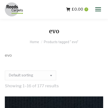
£
0.00
0
evo
You are here:
Home
Products tagged “ evo”
evo
Showing 1–16 of 177 results