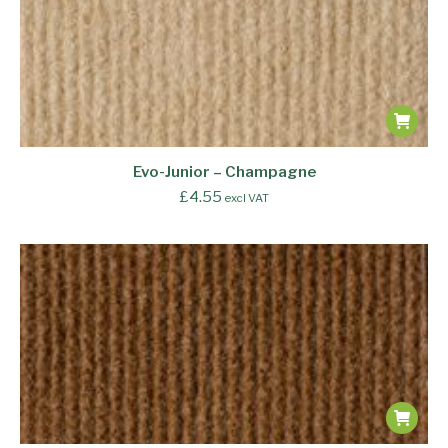
Evo-Junior – Champagne
£
4.55
excl VAT