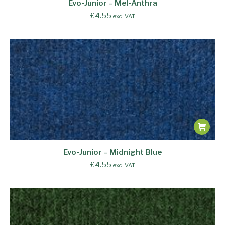
Evo-Junior – Mel-Anthra
£
4.55
excl VAT
Evo-Junior – Midnight Blue
£
4.55
excl VAT