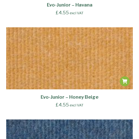
Evo-Junior – Havana
£
4.55
excl VAT
Evo-Junior – Honey Beige
£
4.55
excl VAT