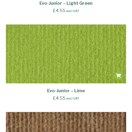
Evo-Junior – Light Green
£
4.55
excl VAT
Evo-Junior – Lime
£
4.55
excl VAT