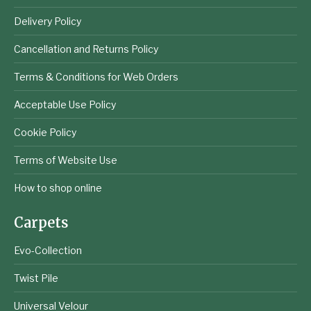
Delivery Policy
Cancellation and Returns Policy
Terms & Conditions for Web Orders
Acceptable Use Policy
Cookie Policy
Terms of Website Use
How to shop online
Carpets
Evo-Collection
Twist Pile
Universal Velour