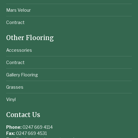
Mars Velour
Contract
Other Flooring
Accessories
Contract
Gallery Flooring
Grasses
Vinyl
Contact Us
Phone:
0247 669 4114
Fax:
0247 669 4531