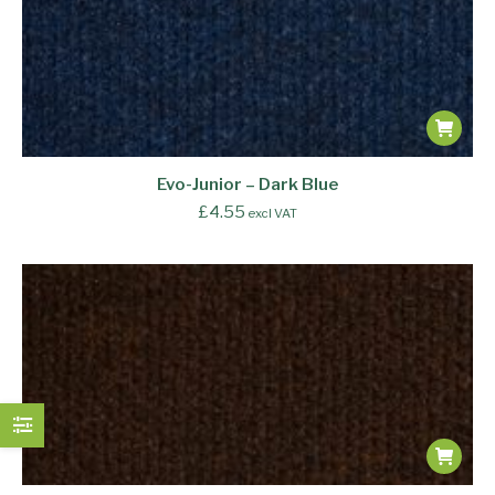
Evo-Junior – Dark Blue
£
4.55
excl VAT