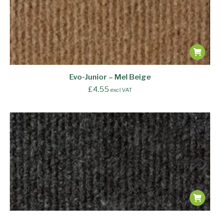
Evo-Junior – Mel Beige
£
4.55
excl VAT