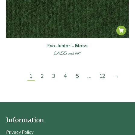
Evo-Junior – Moss
£
4.55
excl VAT
1
2
3
4
5
…
12
→
Information
Privacy Policy