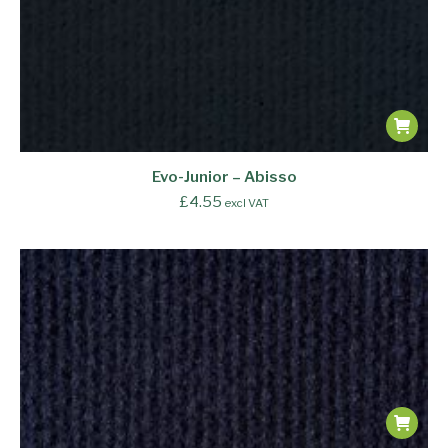
Evo-Junior – Abisso
£
4.55
excl VAT