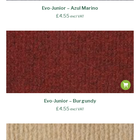
Evo-Junior – Azul Marino
£
4.55
excl VAT
Evo-Junior – Burgundy
£
4.55
excl VAT