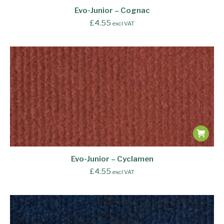
Evo-Junior – Cognac
£
4.55
excl VAT
Evo-Junior – Cyclamen
£
4.55
excl VAT