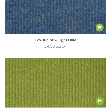
Evo-Junior – Light Blue
£
4.55
excl VAT