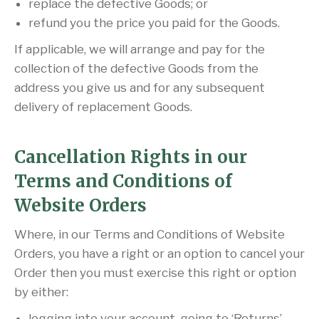
replace the defective Goods; or
refund you the price you paid for the Goods.
If applicable, we will arrange and pay for the
collection of the defective Goods from the
address you give us and for any subsequent
delivery of replacement Goods.
Cancellation Rights in our
Terms and Conditions of
Website Orders
Where, in our Terms and Conditions of Website
Orders, you have a right or an option to cancel your
Order then you must exercise this right or option
by either:
logging into your account, going to ‘Returns’