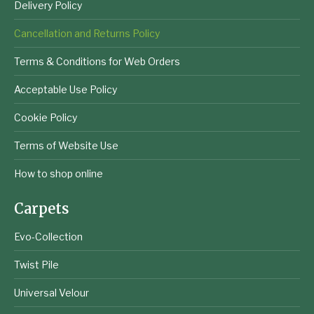
Delivery Policy
Cancellation and Returns Policy
Terms & Conditions for Web Orders
Acceptable Use Policy
Cookie Policy
Terms of Website Use
How to shop online
Carpets
Evo-Collection
Twist Pile
Universal Velour