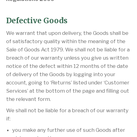
Defective Goods
We warrant that upon delivery, the Goods shall be
of satisfactory quality within the meaning of the
Sale of Goods Act 1979. We shall not be liable for a
breach of our warranty unless you give us written
notice of the defect within 12 months of the date
of delivery of the Goods by logging into your
account, going to ‘Returns’ listed under ‘Customer
Services’ at the bottom of the page and filling out
the relevant form.
We shall not be liable for a breach of our warranty
if:
you make any further use of such Goods after