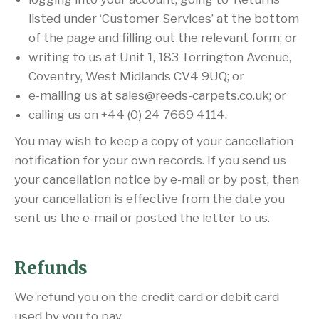
listed under ‘Customer Services’ at the bottom
of the page and filling out the relevant form; or
writing to us at Unit 1, 183 Torrington Avenue,
Coventry, West Midlands CV4 9UQ; or
e-mailing us at sales@reeds-carpets.co.uk; or
calling us on +44 (0) 24 7669 4114.
You may wish to keep a copy of your cancellation
notification for your own records. If you send us
your cancellation notice by e-mail or by post, then
your cancellation is effective from the date you
sent us the e-mail or posted the letter to us.
Refunds
We refund you on the credit card or debit card
used by you to pay.