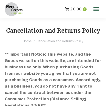
£
0.00
0
Cancellation and Returns Policy
You are here:
Home
Cancellation and Returns Policy
** Important Notice: This website, and the
Goods we sell on this website, are intended for
business use only. When purchasing Goods
from our website you agree that you are not
purchasing Goods as a consumer. Accordingly,
as a business, you do not have any right to
cancel the contract between us under the
Consumer Protection (Distance Selling)
Regulations 2000**