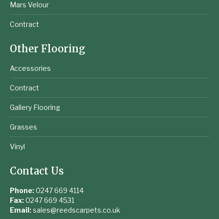
Mars Velour
Contract
Other Flooring
Accessories
Contract
Gallery Flooring
Grasses
Vinyl
Contact Us
Phone:
0247 669 4114
Fax:
0247 669 4531
Email:
sales@reedscarpets.co.uk