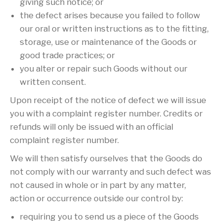
giving such notice; or
the defect arises because you failed to follow
our oral or written instructions as to the fitting,
storage, use or maintenance of the Goods or
good trade practices; or
you alter or repair such Goods without our
written consent.
Upon receipt of the notice of defect we will issue
you with a complaint register number. Credits or
refunds will only be issued with an official
complaint register number.
We will then satisfy ourselves that the Goods do
not comply with our warranty and such defect was
not caused in whole or in part by any matter,
action or occurrence outside our control by:
requiring you to send us a piece of the Goods