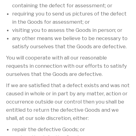
containing the defect for assessment; or
requiring you to send us pictures of the defect
in the Goods for assessment; or
visiting you to assess the Goods in person; or
any other means we believe to be necessary to
satisfy ourselves that the Goods are defective.
You will cooperate with all our reasonable
requests in connection with our efforts to satisfy
ourselves that the Goods are defective.
If we are satisfied that a defect exists and was not
caused in whole or in part by any matter, action or
occurrence outside our control then you shall be
entitled to return the defective Goods and we
shall, at our sole discretion, either:
repair the defective Goods; or