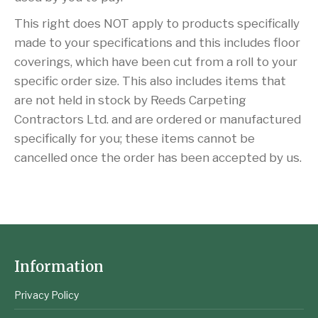
This right does NOT apply to products specifically
made to your specifications and this includes floor
coverings, which have been cut from a roll to your
specific order size. This also includes items that
are not held in stock by Reeds Carpeting
Contractors Ltd. and are ordered or manufactured
specifically for you; these items cannot be
cancelled once the order has been accepted by us.
Information
Privacy Policy