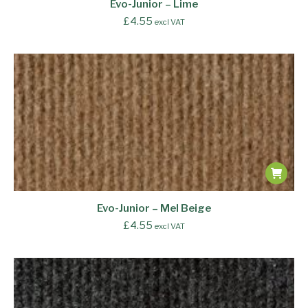
Evo-Junior – Lime
£
4.55
excl VAT
Evo-Junior – Mel Beige
£
4.55
excl VAT