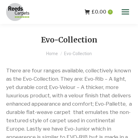
£
0.00
0
Evo-Collection
You are here:
Home
Evo-Collection
There are four ranges available, collectively known
as the Evo-Collection. They are: Evo-Rib – A light,
yet durable cord; Evo-Velour – A thicker, more
luxurious product, with a velour finish that delivers
enhanced appearance and comfort; Evo-Pallette, a
durable flat-weave carpet that emulates the non-
textured style of carpet used in continental
Europe. Lastly we have Evo-Junior which in
appearence is similar to EVO-RIB but is made in a