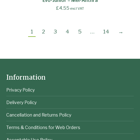
Evo-Junior – Mel-Anthra
£
4.55
excl VAT
1
2
3
4
5
…
14
→
Information
Privacy Policy
Delivery Policy
Cancellation and Returns Policy
Terms & Conditions for Web Orders
Acceptable Use Policy