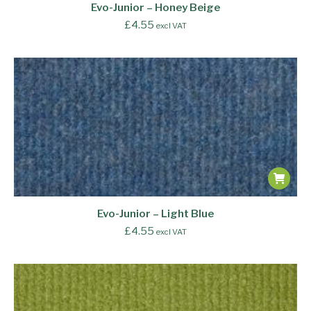
Evo-Junior – Honey Beige
£
4.55
excl VAT
Evo-Junior – Light Blue
£
4.55
excl VAT