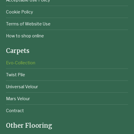
Cookie Policy
Terms of Website Use
How to shop online
Carpets
Evo-Collection
Twist Pile
Universal Velour
Mars Velour
Contract
Other Flooring