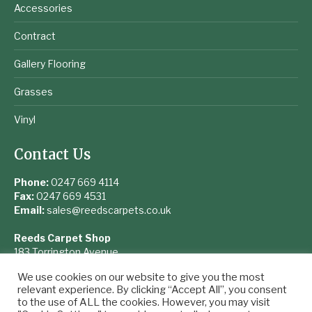
Accessories
Contract
Gallery Flooring
Grasses
Vinyl
Contact Us
Phone:
0247 669 4114
Fax:
0247 669 4531
Email:
sales@reedscarpets.co.uk
Reeds Carpet Shop
183 Torrington Avenue
Coventry
We use cookies on our website to give you the most
West Midlands
relevant experience. By clicking “Accept All”, you consent
CV4 9UQ
to the use of ALL the cookies. However, you may visit