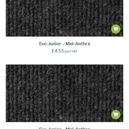
Evo-Junior – Mel-Anthra
£
4.55
excl VAT