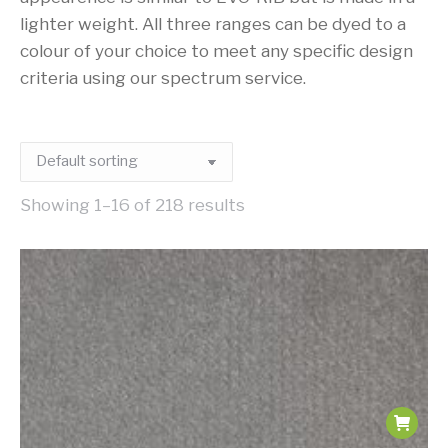
lighter weight. All three ranges can be dyed to a
colour of your choice to meet any specific design
criteria using our spectrum service.
Showing 1–16 of 218 results