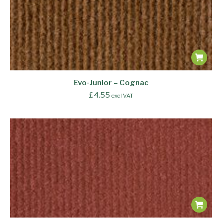
Evo-Junior – Cognac
£
4.55
excl VAT