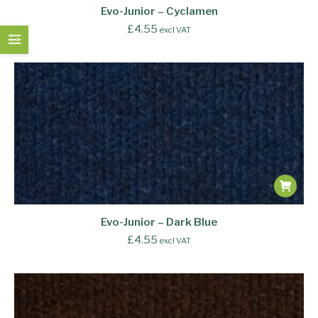
Evo-Junior – Cyclamen
£
4.55
excl VAT
Evo-Junior – Dark Blue
£
4.55
excl VAT