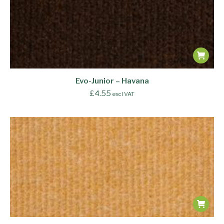
Evo-Junior – Havana
£
4.55
excl VAT