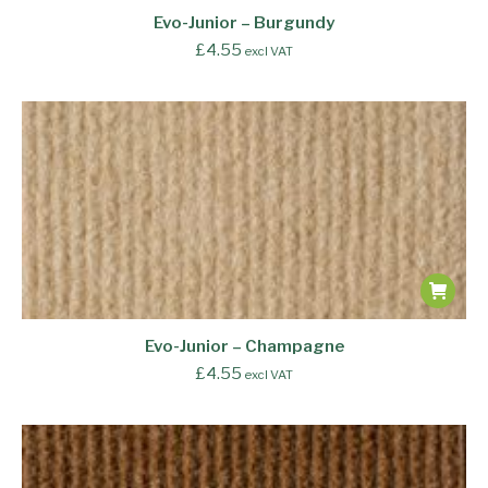
Evo-Junior – Burgundy
£
4.55
excl VAT
Evo-Junior – Champagne
£
4.55
excl VAT