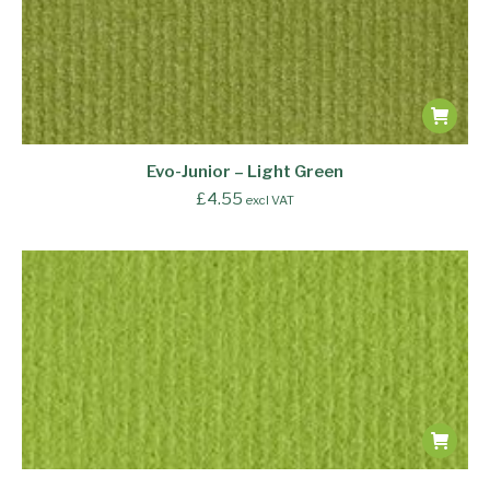
Evo-Junior – Light Green
£
4.55
excl VAT