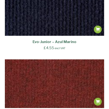
Evo-Junior – Azul Marino
£
4.55
excl VAT