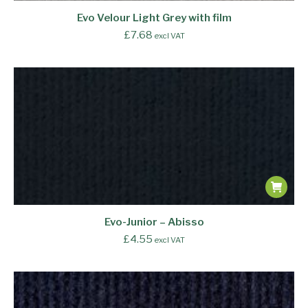
Evo Velour Light Grey with film
£
7.68
excl VAT
Evo-Junior – Abisso
£
4.55
excl VAT