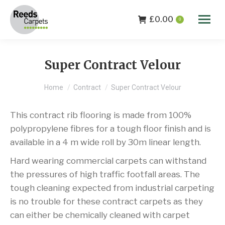
£
0.00
0
Super Contract Velour
You are here:
Home
Contract
Super Contract Velour
This contract rib flooring is made from 100%
polypropylene fibres for a tough floor finish and is
available in a 4 m wide roll by 30m linear length.
Hard wearing commercial carpets can withstand
the pressures of high traffic footfall areas. The
tough cleaning expected from industrial carpeting
is no trouble for these contract carpets as they
can either be chemically cleaned with carpet