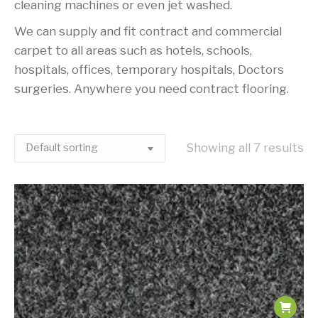
cleaning machines or even jet washed.
We can supply and fit contract and commercial
carpet to all areas such as hotels, schools,
hospitals, offices, temporary hospitals, Doctors
surgeries. Anywhere you need contract flooring.
Showing all 7 results