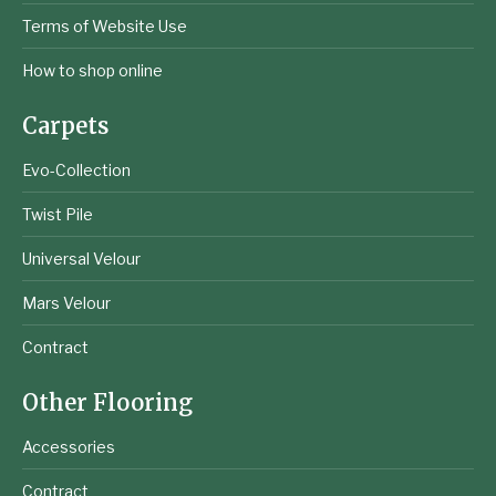
Terms of Website Use
How to shop online
Carpets
Evo-Collection
Twist Pile
Universal Velour
Mars Velour
Contract
Other Flooring
Accessories
Contract