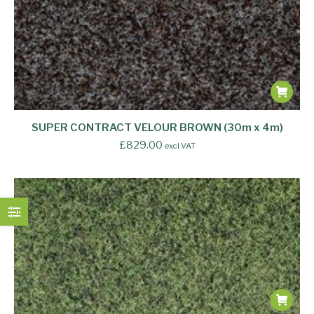
SUPER CONTRACT VELOUR BROWN (30m x 4m)
£
829.00
excl VAT