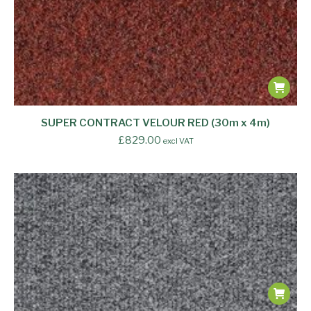
SUPER CONTRACT VELOUR RED (30m x 4m)
£
829.00
excl VAT