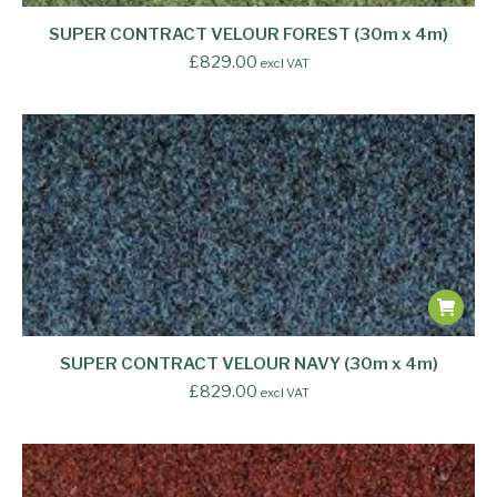
SUPER CONTRACT VELOUR FOREST (30m x 4m)
£
829.00
excl VAT
SUPER CONTRACT VELOUR NAVY (30m x 4m)
£
829.00
excl VAT