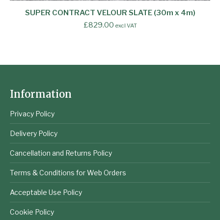
SUPER CONTRACT VELOUR SLATE (30m x 4m)
£
829.00
excl VAT
Information
Privacy Policy
Delivery Policy
Cancellation and Returns Policy
Terms & Conditions for Web Orders
Acceptable Use Policy
Cookie Policy