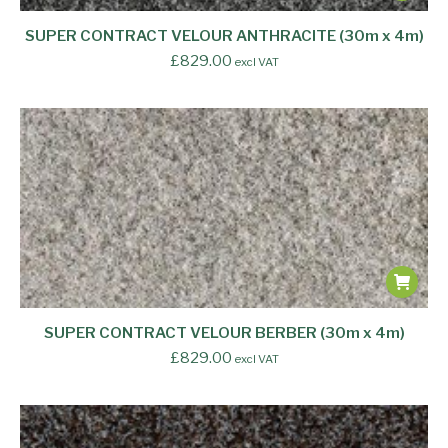
SUPER CONTRACT VELOUR ANTHRACITE (30m x 4m)
£
829.00
excl VAT
SUPER CONTRACT VELOUR BERBER (30m x 4m)
£
829.00
excl VAT