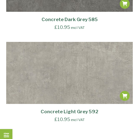
Concrete Dark Grey 585
£
10.95
excl VAT
Concrete Light Grey 592
£
10.95
excl VAT