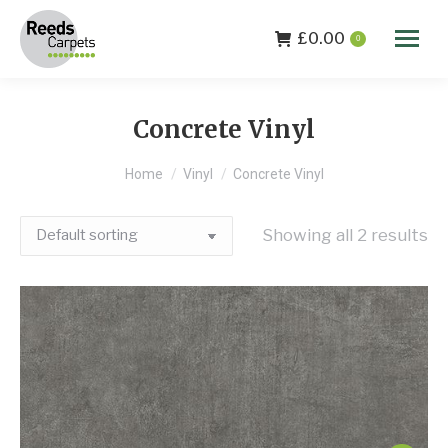
£
0.00
0
Concrete Vinyl
You are here:
Home
Vinyl
Concrete Vinyl
Showing all 2 results