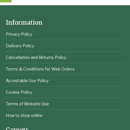
Information
Privacy Policy
Delivery Policy
Cancellation and Returns Policy
Terms & Conditions for Web Orders
Acceptable Use Policy
Cookie Policy
Terms of Website Use
How to shop online
Carpets