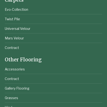
Evo-Collection
Twist Pile
Universal Velour
Mars Velour
Contract
Other Flooring
Accessories
Contract
Gallery Flooring
Grasses