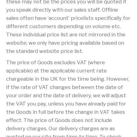
these may not be the prices you will be quoted if
you speak directly with our sales staff. Offline
sales often have ‘account’ pricelists specifically for
different customers depending on volume etc.
These individual price list are not mirrored in the
website; we only have pricing available based on
the standard website price list.
The price of Goods excludes VAT (where
applicable) at the applicable current rate
chargeable in the UK for the time being. However,
if the rate of VAT changes between the date of
your order and the date of delivery, we will adjust
the VAT you pay, unless you have already paid for
the Goods in full before the change in VAT takes
effect. The price of Goods does not include
delivery charges. Our delivery charges are as
quoted on our site from time to time. To check