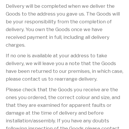
Delivery will be completed when we deliver the
Goods to the address you gave us. The Goods will
be your responsibility from the completion of
delivery. You own the Goods once we have
received payment in full, including all delivery
charges.
If no one is available at your address to take
delivery, we will leave you a note that the Goods
have been returned to our premises, in which case,
please contact us to rearrange delivery.
Please check that the Goods you receive are the
ones you ordered, the correct colour and size, and
that they are examined for apparent faults or
damage at the time of delivery and before
installation/assembly. If you have any doubts
following inspection of the Goods please contact