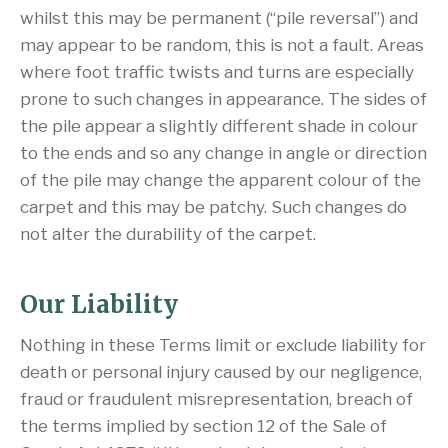
whilst this may be permanent (“pile reversal”) and
may appear to be random, this is not a fault. Areas
where foot traffic twists and turns are especially
prone to such changes in appearance. The sides of
the pile appear a slightly different shade in colour
to the ends and so any change in angle or direction
of the pile may change the apparent colour of the
carpet and this may be patchy. Such changes do
not alter the durability of the carpet.
Our Liability
Nothing in these Terms limit or exclude liability for
death or personal injury caused by our negligence,
fraud or fraudulent misrepresentation, breach of
the terms implied by section 12 of the Sale of