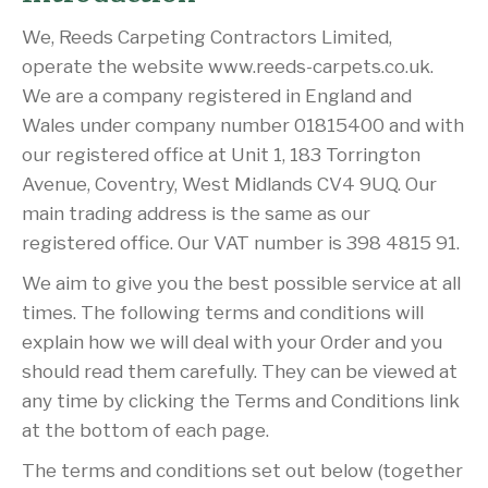
We, Reeds Carpeting Contractors Limited,
operate the website www.reeds-carpets.co.uk.
We are a company registered in England and
Wales under company number 01815400 and with
our registered office at Unit 1, 183 Torrington
Avenue, Coventry, West Midlands CV4 9UQ. Our
main trading address is the same as our
registered office. Our VAT number is 398 4815 91.
We aim to give you the best possible service at all
times. The following terms and conditions will
explain how we will deal with your Order and you
should read them carefully. They can be viewed at
any time by clicking the Terms and Conditions link
at the bottom of each page.
The terms and conditions set out below (together