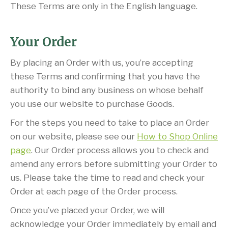
These Terms are only in the English language.
Your Order
By placing an Order with us, you’re accepting
these Terms and confirming that you have the
authority to bind any business on whose behalf
you use our website to purchase Goods.
For the steps you need to take to place an Order
on our website, please see our
How to Shop Online
page
. Our Order process allows you to check and
amend any errors before submitting your Order to
us. Please take the time to read and check your
Order at each page of the Order process.
Once you’ve placed your Order, we will
acknowledge your Order immediately by email and