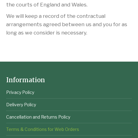
the courts of England and Wales.
We will keep a record of the contractual
arrangements agreed between us and you for as
long as we consider is necessary.
Information
Privacy Policy
Delivery Policy
Cancellation and Returns Policy
Terms & Conditions for Web Orders