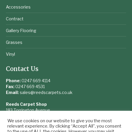
Accessories
Contract
Gallery Flooring
Grasses
Vinyl
Contact Us
Phone:
0247 669 4114
Fax:
0247 669 4531
Email:
sales@reedscarpets.co.uk
Reeds Carpet Shop
183 Torrington Avenue
Coventry
We use cookies on our website to give you the most
West Midlands
relevant experience. By clicking “Accept All”, you consent
CV4 9UQ
to the use of ALL the cookies. However, you may visit