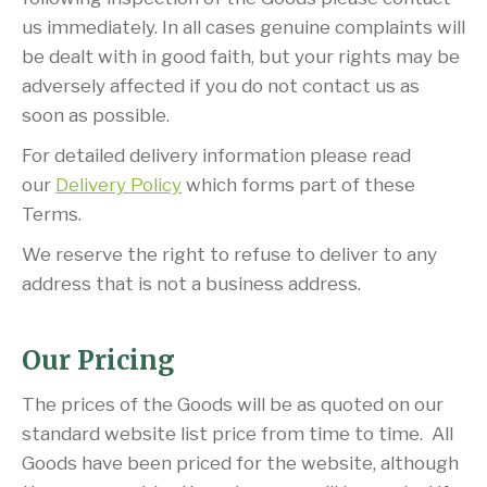
us immediately. In all cases genuine complaints will
be dealt with in good faith, but your rights may be
adversely affected if you do not contact us as
soon as possible.
For detailed delivery information please read
our
Delivery Policy
which forms part of these
Terms.
We reserve the right to refuse to deliver to any
address that is not a business address.
Our Pricing
The prices of the Goods will be as quoted on our
standard website list price from time to time. All
Goods have been priced for the website, although