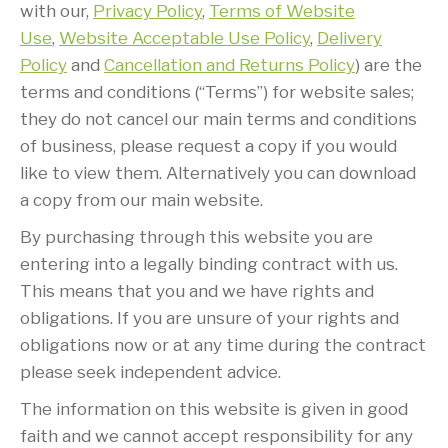
with our,
Privacy Policy
,
Terms of Website
Use
,
Website Acceptable Use Policy
,
Delivery
Policy
and
Cancellation and Returns Policy
) are the
terms and conditions (“Terms”) for website sales;
they do not cancel our main terms and conditions
of business, please request a copy if you would
like to view them. Alternatively you can download
a copy from our main website.
By purchasing through this website you are
entering into a legally binding contract with us.
This means that you and we have rights and
obligations. If you are unsure of your rights and
obligations now or at any time during the contract
please seek independent advice.
The information on this website is given in good
faith and we cannot accept responsibility for any