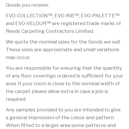
Goods you receive.
EVO-COLLECTION™, EVO-RIB™, EVO-PALETTE™
and EVO-VELOUR™ are registered trade marks of
Reeds Carpeting Contractors Limited.
We quote the nominal sizes for the Goods we sell.
These sizes are approximate and small variations
may occur.
You are responsible for ensuring that the quantity
of any floor coverings ordered is sufficient for your
area. If your room is close to the nominal width of
the carpet please allow extra in case a join is
required.
Any samples provided to you are intended to give
a general impression of the colour and pattern.
When fitted to a larger area some patterns and