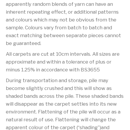
apparently random blends of yarn can have an
inherent repeating effect, or additional patterns
and colours which may not be obvious from the
sample. Colours vary from batch to batch and
exact matching between separate pieces cannot
be guaranteed.
All carpets are cut at 10cm intervals. All sizes are
approximate and within a tolerance of plus or
minus 1.25% in accordance with BS3655
During transportation and storage, pile may
become slightly crushed and this will show as
shaded bands across the pile. These shaded bands
will disappear as the carpet settles into its new
environment. Flattening of the pile will occur as a
natural result of use. Flattening will change the
apparent colour of the carpet (“shading”)and