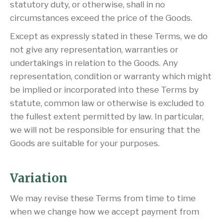
statutory duty, or otherwise, shall in no
circumstances exceed the price of the Goods.
Except as expressly stated in these Terms, we do
not give any representation, warranties or
undertakings in relation to the Goods. Any
representation, condition or warranty which might
be implied or incorporated into these Terms by
statute, common law or otherwise is excluded to
the fullest extent permitted by law. In particular,
we will not be responsible for ensuring that the
Goods are suitable for your purposes.
Variation
We may revise these Terms from time to time
when we change how we accept payment from