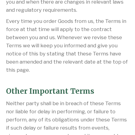
you and when there are changes in relevant laws
and regulatory requirements.
Every time you order Goods from us, the Terms in
force at that time will apply to the contract
between you and us. Whenever we revise these
Terms we will keep you informed and give you
notice of this by stating that these Terms have
been amended and the relevant date at the top of
this page.
Other Important Terms
Neither party shall be in breach of these Terms
nor liable for delay in performing, or failure to
perform, any of its obligations under these Terms
if such delay or failure results from events,