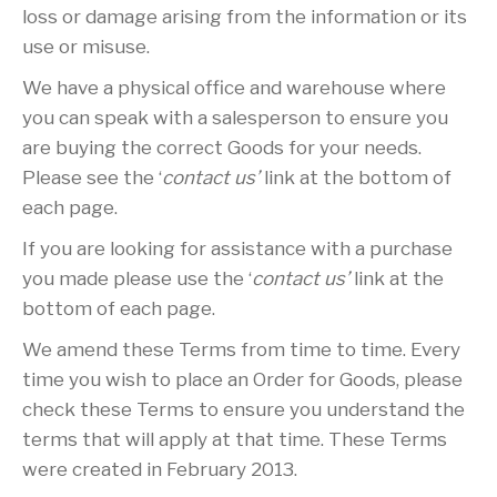
loss or damage arising from the information or its
use or misuse.
We have a physical office and warehouse where
you can speak with a salesperson to ensure you
are buying the correct Goods for your needs.
Please see the ‘
contact us’
link at the bottom of
each page.
If you are looking for assistance with a purchase
you made please use the ‘
contact us’
link at the
bottom of each page.
We amend these Terms from time to time. Every
time you wish to place an Order for Goods, please
check these Terms to ensure you understand the
terms that will apply at that time. These Terms
were created in February 2013.