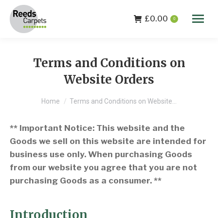
£
0.00
0
Terms and Conditions on
Website Orders
You are here:
Home
Terms and Conditions on Website…
** Important Notice: This website and the
Goods we sell on this website are intended for
business use only. When purchasing Goods
from our website you agree that you are not
purchasing Goods as a consumer. **
Introduction