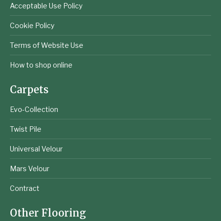
Acceptable Use Policy
Cookie Policy
Terms of Website Use
How to shop online
Carpets
Evo-Collection
Twist Pile
Universal Velour
Mars Velour
Contract
Other Flooring