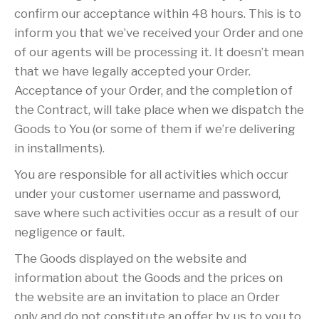
confirm our acceptance within 48 hours. This is to
inform you that we’ve received your Order and one
of our agents will be processing it. It doesn’t mean
that we have legally accepted your Order.
Acceptance of your Order, and the completion of
the Contract, will take place when we dispatch the
Goods to You (or some of them if we’re delivering
in installments).
You are responsible for all activities which occur
under your customer username and password,
save where such activities occur as a result of our
negligence or fault.
The Goods displayed on the website and
information about the Goods and the prices on
the website are an invitation to place an Order
only and do not constitute an offer by us to you to