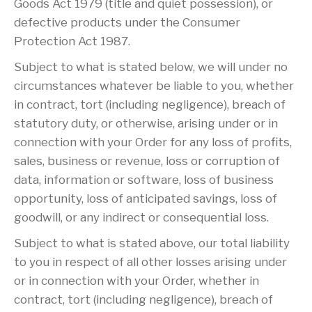
Goods Act 1979 (title and quiet possession), or
defective products under the Consumer
Protection Act 1987.
Subject to what is stated below, we will under no
circumstances whatever be liable to you, whether
in contract, tort (including negligence), breach of
statutory duty, or otherwise, arising under or in
connection with your Order for any loss of profits,
sales, business or revenue, loss or corruption of
data, information or software, loss of business
opportunity, loss of anticipated savings, loss of
goodwill, or any indirect or consequential loss.
Subject to what is stated above, our total liability
to you in respect of all other losses arising under
or in connection with your Order, whether in
contract, tort (including negligence), breach of