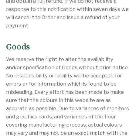
and obtain a full refund. If we do not receive a
response to this notification within seven days we
will cancel the Order and issue a refund of your
payment.
Goods
We reserve the right to alter the availability
and/or specification of Goods without prior notice.
No responsibility or liability will be accepted for
errors or for information which is found to be
misleading. Every effort has been made to make
sure that the colours in this website are as
accurate as possible. Due to variances of monitors
and graphics cards, and variances of the floor
covering manufacturing process, actual colours
may vary and may not be an exact match with the