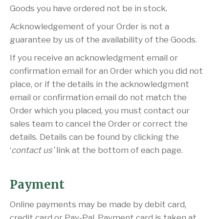
Goods you have ordered not be in stock.
Acknowledgement of your Order is not a
guarantee by us of the availability of the Goods.
If you receive an acknowledgment email or
confirmation email for an Order which you did not
place, or if the details in the acknowledgment
email or confirmation email do not match the
Order which you placed, you must contact our
sales team to cancel the Order or correct the
details. Details can be found by clicking the
‘
contact us’
link at the bottom of each page.
Payment
Online payments may be made by debit card,
credit card or Pay-Pal. Payment card is taken at