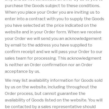
purchase the Goods subject to these conditions.
When you place your Order you are inviting us to
enter into a contract with you to supply the Goods
you have selected at the price indicated on the
website and in your Order form. When we receive
your Order we will send you an acknowledgement
by email to the address you have supplied to
confirm receipt and we will pass your Order to our
sales team for processing. This acknowledgment
is neither an Order confirmation nor an Order
acceptance by us.
We may list availability information for Goods sold
by us on the website, including throughout the
Order process, but cannot guarantee the
availability of Goods listed on the website. You will
be contacted by a sales representative should