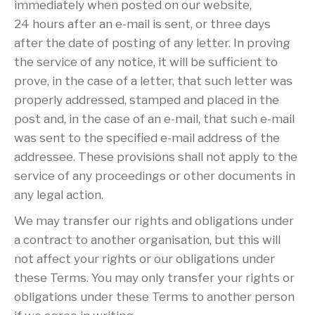
immediately when posted on our website,
24 hours after an e-mail is sent, or three days
after the date of posting of any letter. In proving
the service of any notice, it will be sufficient to
prove, in the case of a letter, that such letter was
properly addressed, stamped and placed in the
post and, in the case of an e-mail, that such e-mail
was sent to the specified e-mail address of the
addressee. These provisions shall not apply to the
service of any proceedings or other documents in
any legal action.
We may transfer our rights and obligations under
a contract to another organisation, but this will
not affect your rights or our obligations under
these Terms. You may only transfer your rights or
obligations under these Terms to another person