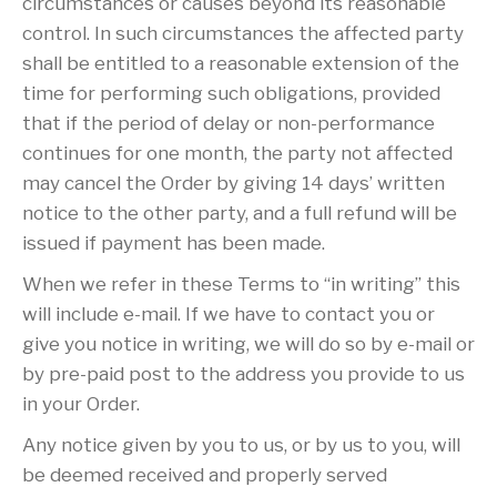
circumstances or causes beyond its reasonable
control. In such circumstances the affected party
shall be entitled to a reasonable extension of the
time for performing such obligations, provided
that if the period of delay or non-performance
continues for one month, the party not affected
may cancel the Order by giving 14 days’ written
notice to the other party, and a full refund will be
issued if payment has been made.
When we refer in these Terms to “in writing” this
will include e-mail. If we have to contact you or
give you notice in writing, we will do so by e-mail or
by pre-paid post to the address you provide to us
in your Order.
Any notice given by you to us, or by us to you, will
be deemed received and properly served