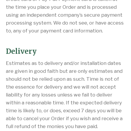
the time you place your Order and is processed
using an independent company’s secure payment
processing system. We do not see, or have access
to, any of your payment card information.
Delivery
Estimates as to delivery and/or installation dates
are given in good faith but are only estimates and
should not be relied upon as such. Time is not of
the essence for delivery and we will not accept
liability for any losses unless we fail to deliver
within a reasonable time. If the expected delivery
time is likely to, or does, exceed 7 days you will be
able to cancel your Order if you wish and receive a
full refund of the monies you have paid.