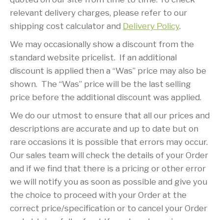
relevant delivery charges, please refer to our
shipping cost calculator and
Delivery Policy
.
We may occasionally show a discount from the
standard website pricelist. If an additional
discount is applied then a “Was” price may also be
shown. The “Was” price will be the last selling
price before the additional discount was applied.
We do our utmost to ensure that all our prices and
descriptions are accurate and up to date but on
rare occasions it is possible that errors may occur.
Our sales team will check the details of your Order
and if we find that there is a pricing or other error
we will notify you as soon as possible and give you
the choice to proceed with your Order at the
correct price/specification or to cancel your Order