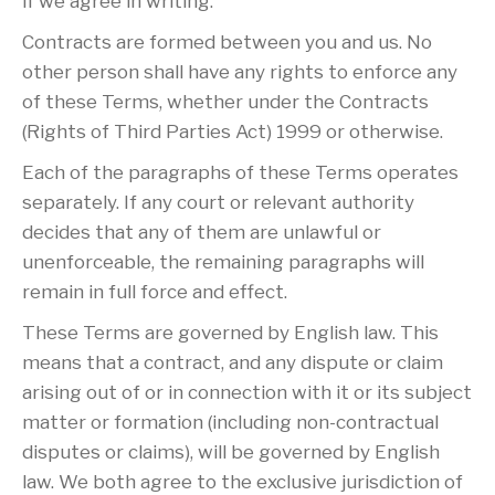
if we agree in writing.
Contracts are formed between you and us. No
other person shall have any rights to enforce any
of these Terms, whether under the Contracts
(Rights of Third Parties Act) 1999 or otherwise.
Each of the paragraphs of these Terms operates
separately. If any court or relevant authority
decides that any of them are unlawful or
unenforceable, the remaining paragraphs will
remain in full force and effect.
These Terms are governed by English law. This
means that a contract, and any dispute or claim
arising out of or in connection with it or its subject
matter or formation (including non-contractual
disputes or claims), will be governed by English
law. We both agree to the exclusive jurisdiction of