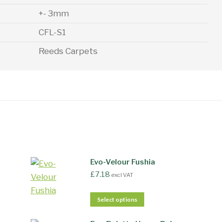
+- 3mm
CFL-S1
Reeds Carpets
Evo-Velour Fushia
£
7.18
excl VAT
Select options