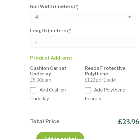
Roll Width (meters)
*
Length (meters)
*
Product Add-ons:
Cushion Carpet
Reeds Protective
Underlay
Polythene
£5.30psm
£1.22 per 1 sqM
Add Cushion
Add Polythene
Underlay
to order
£23.9
Total Price
Add to basket