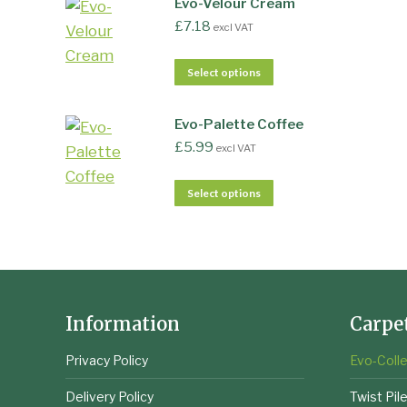
Evo-Velour Cream
£
7.18
excl VAT
Select options
Evo-Palette Coffee
£
5.99
excl VAT
Select options
Information
Carpe
Privacy Policy
Evo-Colle
Delivery Policy
Twist Pil