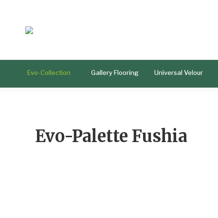
Evo-Collection
Gallery Flooring
Universal Velour
Evo-Palette Fushia