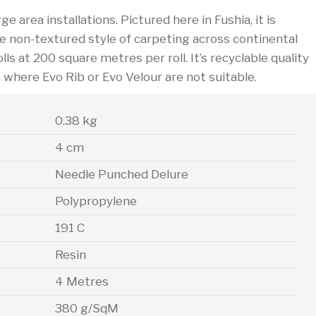
e area installations. Pictured here in Fushia, it is
he non-textured style of carpeting across continental
lls at 200 square metres per roll. It’s recyclable quality
h where Evo Rib or Evo Velour are not suitable.
0.38 kg
4 cm
Needle Punched Delure
Polypropylene
191 C
Resin
4 Metres
380 g/SqM