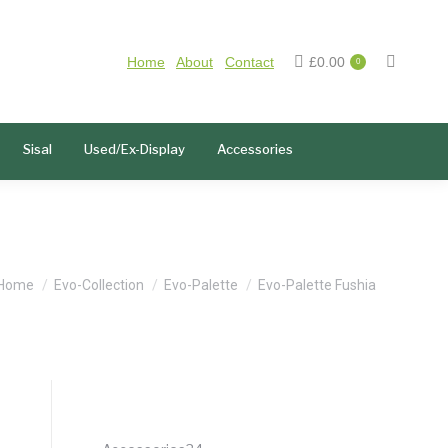
Home
About
Contact
£
0.00
0
Sisal
Used/Ex-Display
Accessories
You are here:
Home
Evo-Collection
Evo-Palette
Evo-Palette Fushia