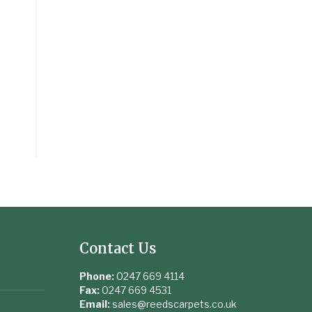
Contact Us
Phone:
0247 669 4114
Fax:
0247 669 4531
Email:
sales@reedscarpets.co.uk