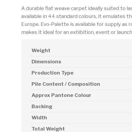
A durable flat weave carpet ideally suited to larg
available in 44 standard colours, it emulates t
Europe. Evo-Palette is available for supply as ro
makes it ideal for an exhibition, event or launc
Weight
Dimensions
Production Type
Pile Content / Composition
Approx Pantone Colour
Backing
Width
Total Weight