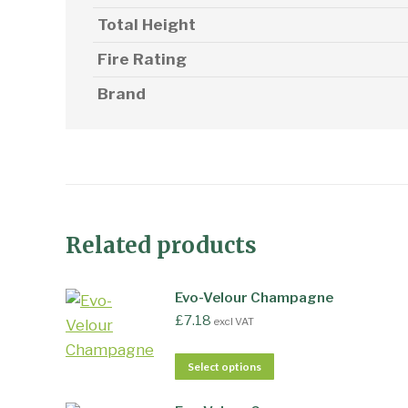
Total Height
Fire Rating
Brand
Related products
Evo-Velour Champagne
£
7.18
excl VAT
Select options