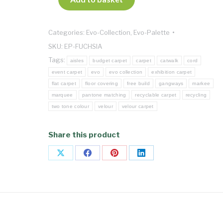
Categories:
Evo-Collection
,
Evo-Palette
SKU:
EP-FUCHSIA
Tags:
aisles
budget carpet
carpet
catwalk
cord
event carpet
evo
evo collection
exhibition carpet
flat carpet
floor covering
free build
gangways
markee
marquee
pantone matching
recyclable carpet
recycling
two tone colour
velour
velour carpet
Share this product
Share
Share
Share
Share
on
on
on
on
X
Facebook
Pinterest
LinkedIn