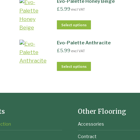
Evo-Palette Honey Beige
£
5.99
excl VAT
Select options
Evo-Palette Anthracite
£
5.99
excl VAT
Select options
ts
Other Flooring
ction
Accessories
e
Contract