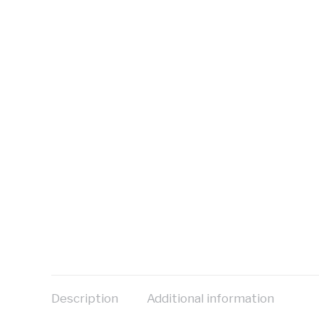
Description
Additional information