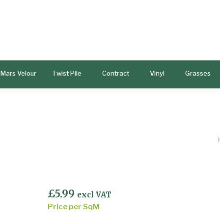
Mars Velour
Twist Pile
Contract
Vinyl
Grasses
£
5.99
excl VAT
Price per SqM