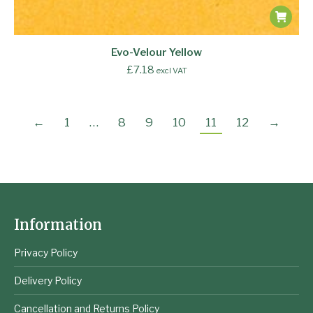
Evo-Velour Yellow
£
7.18
excl VAT
←
1
…
8
9
10
11
12
→
Information
Privacy Policy
Delivery Policy
Cancellation and Returns Policy