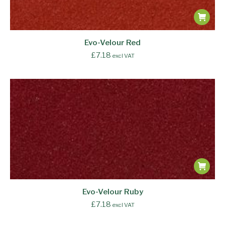
Evo-Velour Red
£
7.18
excl VAT
Evo-Velour Ruby
£
7.18
excl VAT