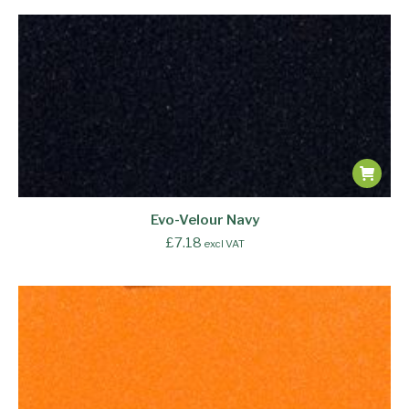
Evo-Velour Navy
£
7.18
excl VAT