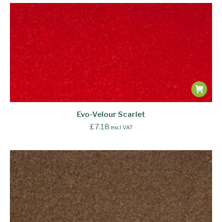
Evo-Velour Scarlet
£
7.18
excl VAT