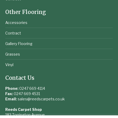
Other Flooring
Accessories
Contract
Gallery Flooring
Grasses
Vinyl
Contact Us
Phone:
0247 669 4114
Fax:
0247 669 4531
Email:
sales@reedscarpets.co.uk
Reeds Carpet Shop
183 Torrington Avenue