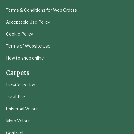
Terms & Conditions for Web Orders
Acceptable Use Policy
Cookie Policy
Terms of Website Use
How to shop online
Carpets
Evo-Collection
Twist Pile
Universal Velour
Mars Velour
Contract