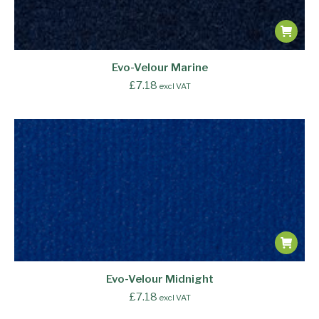
Evo-Velour Marine
£
7.18
excl VAT
Evo-Velour Midnight
£
7.18
excl VAT