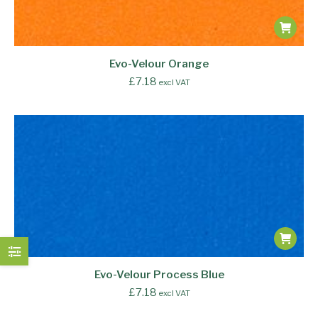
Evo-Velour Orange
£
7.18
excl VAT
Evo-Velour Process Blue
£
7.18
excl VAT