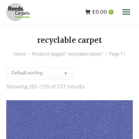
£
0.00
0
recyclable carpet
You are here:
Home
Products tagged “ recyclable carpet”
Page 11
Showing 161–176 of 177 results