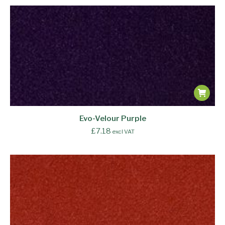
Evo-Velour Purple
£
7.18
excl VAT