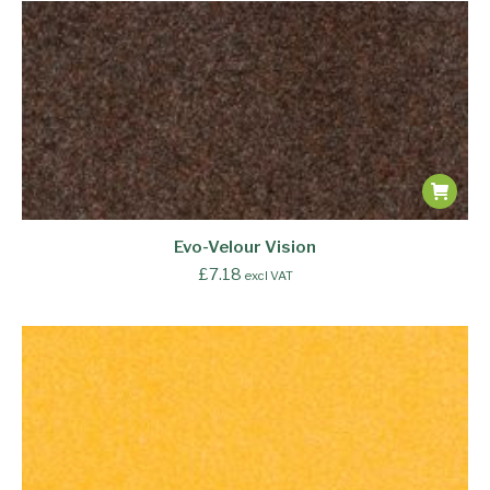
Evo-Velour Vision
£
7.18
excl VAT