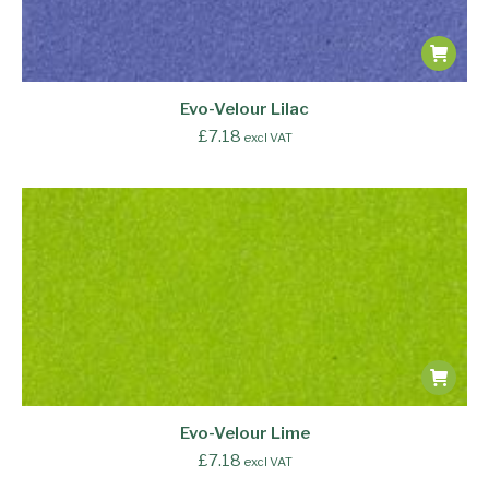
Evo-Velour Lilac
£
7.18
excl VAT
Evo-Velour Lime
£
7.18
excl VAT