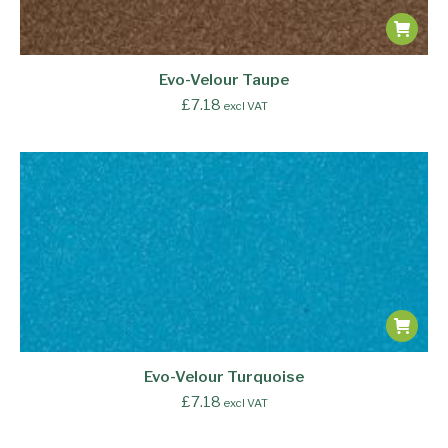
Evo-Velour Taupe
£
7.18
excl VAT
Evo-Velour Turquoise
£
7.18
excl VAT