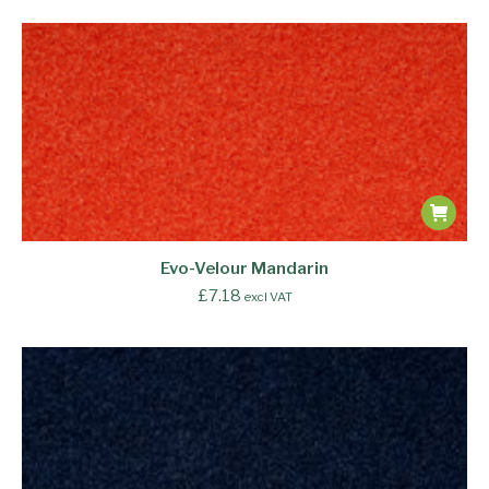
Evo-Velour Mandarin
£
7.18
excl VAT