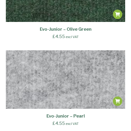
Evo-Junior – Olive Green
£
4.55
excl VAT
Evo-Junior – Pearl
£
4.55
excl VAT