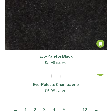
Evo-Palette Black
£
5.99
excl VAT
Evo-Palette Champagne
£
5.99
excl VAT
←
1
2
3
4
5
…
12
→