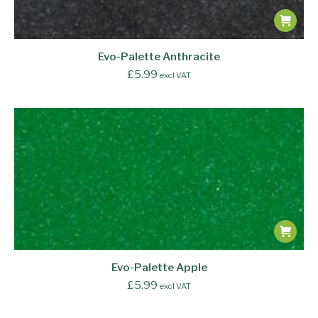
Evo-Palette Anthracite
£
5.99
excl VAT
Evo-Palette Apple
£
5.99
excl VAT