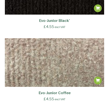
Evo-Junior Black’
£
4.55
excl VAT
Evo-Junior Coffee
£
4.55
excl VAT