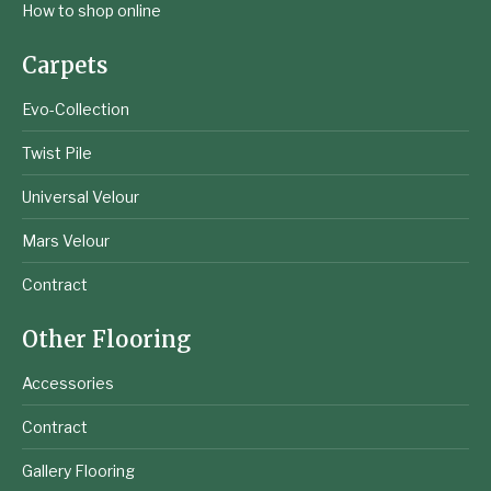
How to shop online
Carpets
Evo-Collection
Twist Pile
Universal Velour
Mars Velour
Contract
Other Flooring
Accessories
Contract
Gallery Flooring