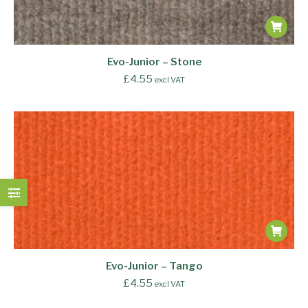
Evo-Junior – Stone
£
4.55
excl VAT
Evo-Junior – Tango
£
4.55
excl VAT