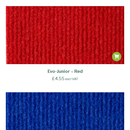
Evo-Junior – Red
£
4.55
excl VAT