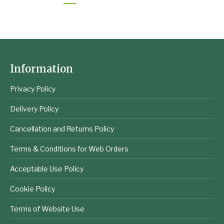
Information
Privacy Policy
Delivery Policy
Cancellation and Returns Policy
Terms & Conditions for Web Orders
Acceptable Use Policy
Cookie Policy
Terms of Website Use