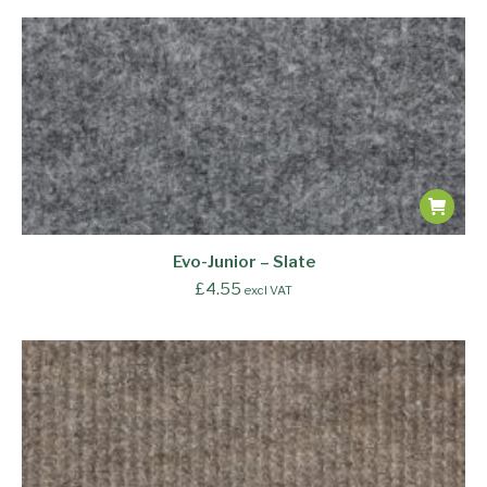
Evo-Junior – Slate
£
4.55
excl VAT