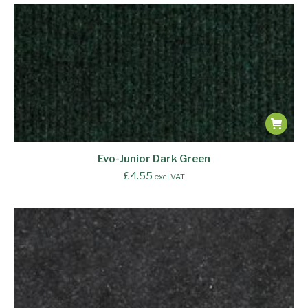
Evo-Junior Dark Green
£
4.55
excl VAT