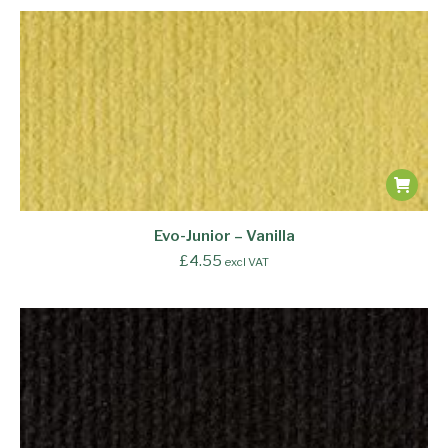
Evo-Junior – Vanilla
£
4.55
excl VAT