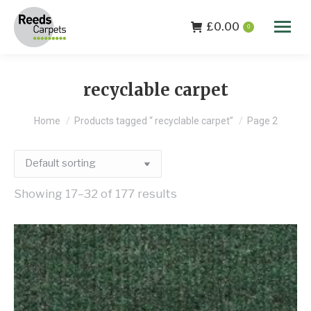
£
0.00
0
recyclable carpet
You are here:
Home
Products tagged “ recyclable carpet”
Page 2
Showing 17–32 of 177 results