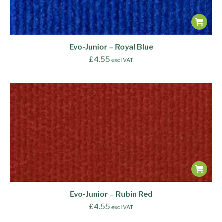
Evo-Junior – Royal Blue
£
4.55
excl VAT
Evo-Junior – Rubin Red
£
4.55
excl VAT