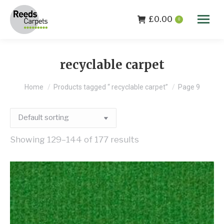
£
0.00
0
recyclable carpet
You are here:
Home
Products tagged “ recyclable carpet”
Page 9
Showing 129–144 of 177 results