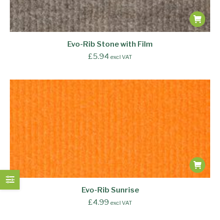
Evo-Rib Stone with Film
£
5.94
excl VAT
Evo-Rib Sunrise
£
4.99
excl VAT