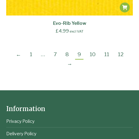
Evo-Rib Yellow
£
4.99
excl VAT
←
1
…
7
8
9
10
11
12
→
Information
Privacy Policy
Delivery Policy