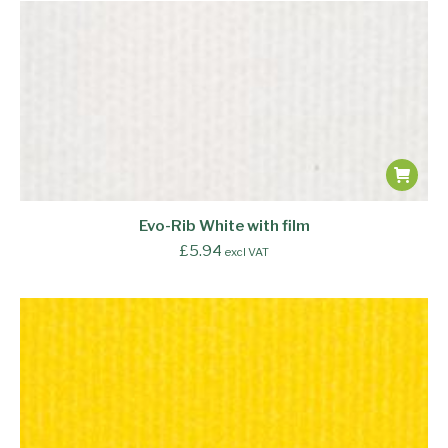
Evo-Rib White with film
£
5.94
excl VAT