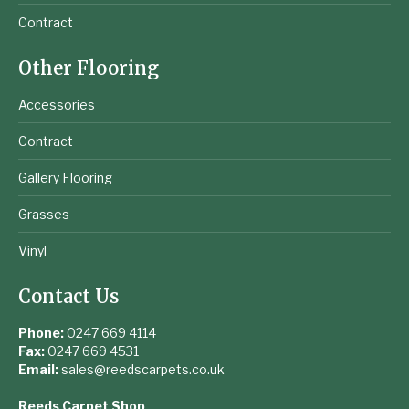
Contract
Other Flooring
Accessories
Contract
Gallery Flooring
Grasses
Vinyl
Contact Us
Phone:
0247 669 4114
Fax:
0247 669 4531
Email:
sales@reedscarpets.co.uk
Reeds Carpet Shop