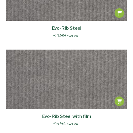
Evo-Rib Steel
£
4.99
excl VAT
Evo-Rib Steel with film
£
5.94
excl VAT