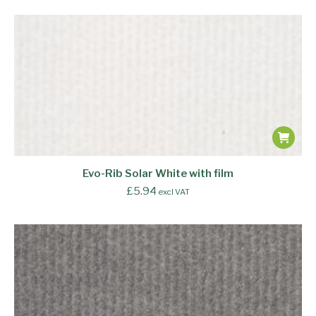
Evo-Rib Solar White with film
£
5.94
excl VAT