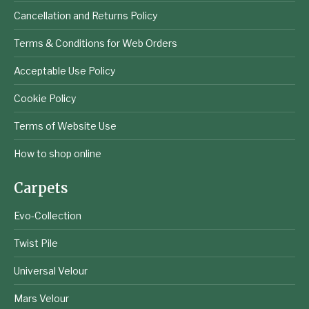
Cancellation and Returns Policy
Terms & Conditions for Web Orders
Acceptable Use Policy
Cookie Policy
Terms of Website Use
How to shop online
Carpets
Evo-Collection
Twist Pile
Universal Velour
Mars Velour