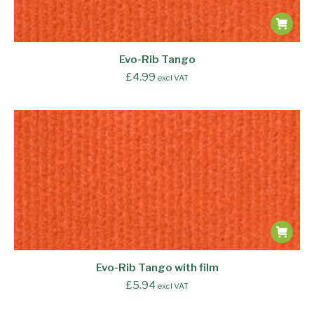
Evo-Rib Tango
£
4.99
excl VAT
Evo-Rib Tango with film
£
5.94
excl VAT