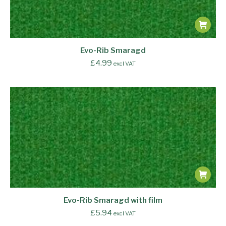
Evo-Rib Smaragd
£
4.99
excl VAT
Evo-Rib Smaragd with film
£
5.94
excl VAT