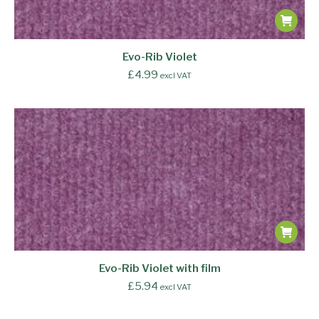
Evo-Rib Violet
£
4.99
excl VAT
Evo-Rib Violet with film
£
5.94
excl VAT