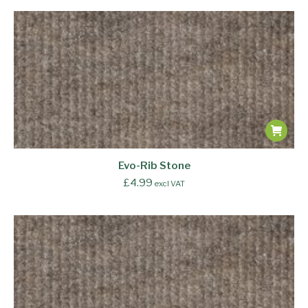
Evo-Rib Stone
£
4.99
excl VAT