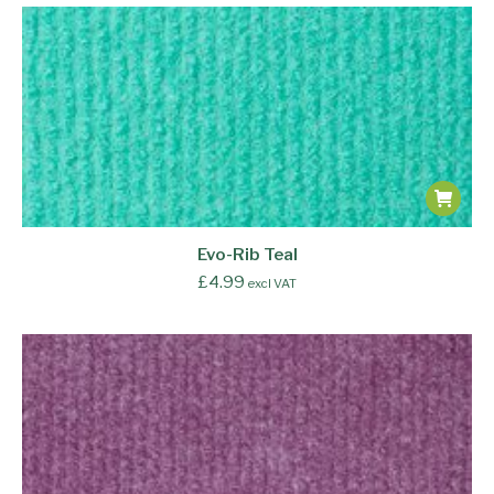
Evo-Rib Teal
£
4.99
excl VAT