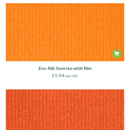
Evo-Rib Sunrise with film
£
5.94
excl VAT