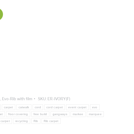
n
,
Evo-Rib with film
SKU:
ER-IVORY(F)
carpet
catwalk
cord
cord carpet
event carpet
evo
et
floor covering
free build
gangways
markee
marquee
 carpet
recycling
Rib
Rib carpet