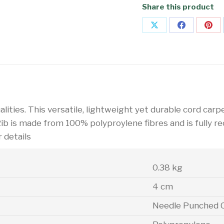
Share this product
Share
Share
Sha
on
on
on
X
Facebook
Pin
alities. This versatile, lightweight yet durable cord carpe
Rib is made from 100% polyproylene fibres and is fully r
r details
0.38 kg
4 cm
Needle Punched 