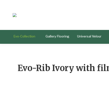
Evo-Collection
Gallery Flooring
Universal Velour
Evo-Rib Ivory with fi