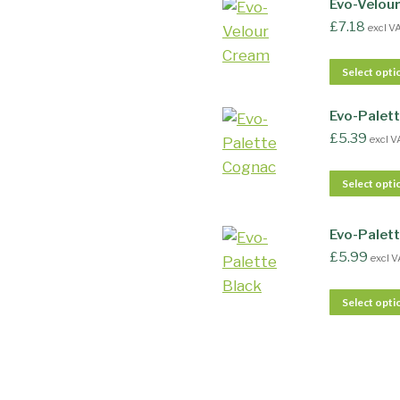
Evo-Velou
£
7.18
excl V
Select opti
Evo-Palet
£
5.39
excl V
Select opti
Evo-Palett
£
5.99
excl V
Select opti