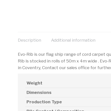
Description
Additional information
Evo-Rib is our flag ship range of cord carpet qu
Rib is stocked in rolls of 50m x 4m wide . Evo-
in Coventry, Contact our sales office for furthe
Weight
Dimensions
Production Type