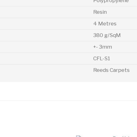
Polypropylene
Resin
4 Metres
380 g/SqM
+- 3mm
CFL-S1
Reeds Carpets