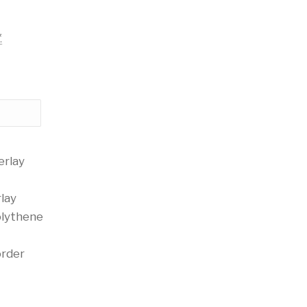
*
erlay
lay
olythene
order