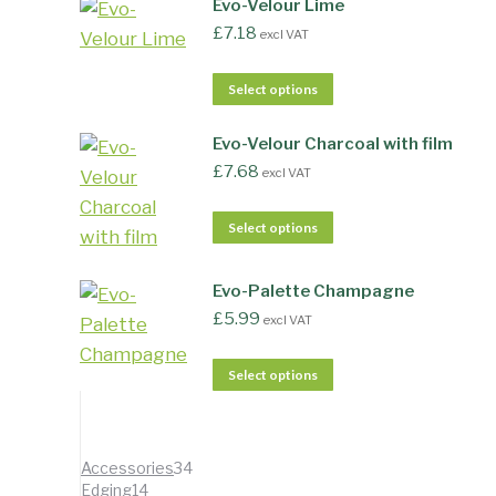
Evo-Velour Lime
£
7.18
excl VAT
Select options
Evo-Velour Charcoal with film
£
7.68
excl VAT
Select options
Evo-Palette Champagne
£
5.99
excl VAT
Select options
34
Accessories
34
14
products
Edging
14