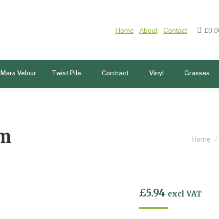
Home
About
Contact
£
0.0
Mars Velour
Twist Pile
Contract
Vinyl
Grasses
lm
You ar
Home
£
5.94
excl VAT