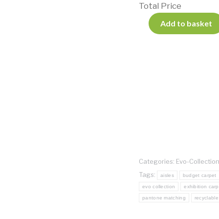
Total Price
Add to basket
Categories:
Evo-Collectio
Tags:
aisles
budget carpet
evo collection
exhibition carp
pantone matching
recyclable