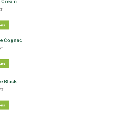
r Cream
AT
ons
te Cognac
AT
ons
e Black
AT
ons