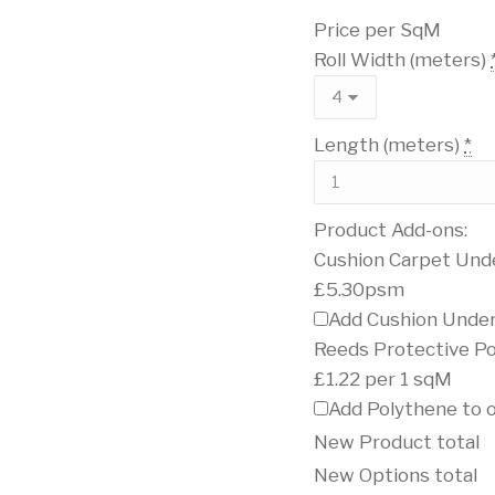
Price per SqM
Roll Width (meters)
Length (meters)
*
Product Add-ons:
Cushion Carpet Und
£5.30psm
Add Cushion Under
Reeds Protective P
£1.22 per 1 sqM
Add Polythene to 
New Product total
New Options total