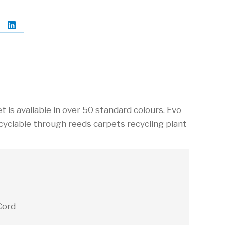
re
Share
on
terest
LinkedIn
t is available in over 50 standard colours. Evo
ecyclable through reeds carpets recycling plant
Cord