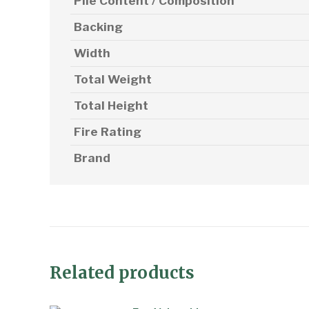
Pile Content / Composition
Backing
Width
Total Weight
Total Height
Fire Rating
Brand
Related products