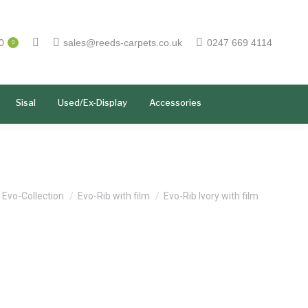
0
sales@reeds-carpets.co.uk
0247 669 4114
0
Sisal
Used/Ex-Display
Accessories
e here:
Evo-Collection
Evo-Rib with film
Evo-Rib Ivory with film