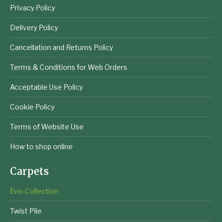
Privacy Policy
Delivery Policy
Cancellation and Returns Policy
Terms & Conditions for Web Orders
Acceptable Use Policy
Cookie Policy
Terms of Website Use
How to shop online
Carpets
Evo-Collection
Twist Pile