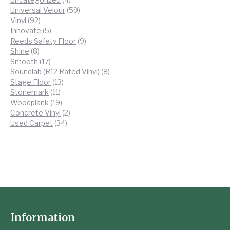
products
59
Universal Velour
59
92
products
Vinyl
92
products
5
Innovate
5
products
9
Reeds Safety Floor
9
8
products
Shine
8
products
17
Smooth
17
products
8
Soundlab (R12 Rated Vinyl)
8
13
products
Stage Floor
13
11
products
Stonemark
11
products
19
Woodplank
19
products
2
Concrete Vinyl
2
34
products
Used Carpet
34
products
Information