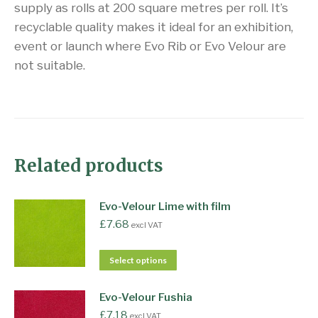
supply as rolls at 200 square metres per roll. It’s
recyclable quality makes it ideal for an exhibition,
event or launch where Evo Rib or Evo Velour are
not suitable.
Related products
Evo-Velour Lime with film
£
7.68
excl VAT
Select options
Evo-Velour Fushia
£
7.18
excl VAT