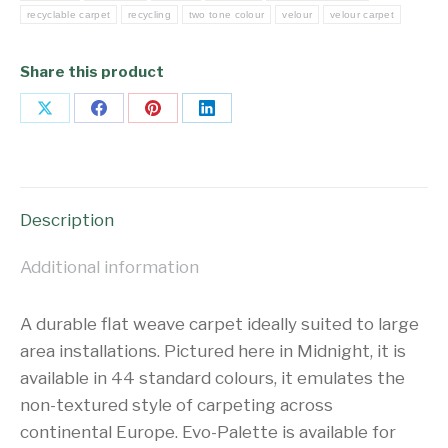
recyclable carpet
recycling
two tone colour
velour
velour carpet
Share this product
Share
Share
Share
Share
on
on
on
on
X
Facebook
Pinterest
LinkedIn
Description
Additional information
A durable flat weave carpet ideally suited to large
area installations. Pictured here in Midnight, it is
available in 44 standard colours, it emulates the
non-textured style of carpeting across
continental Europe. Evo-Palette is available for