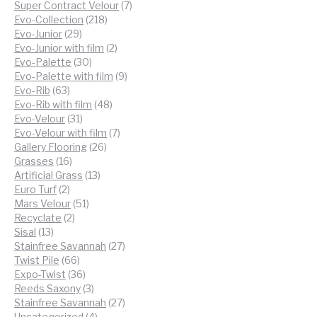
products
7
Super Contract Velour
7
218
products
Evo-Collection
218
29
products
Evo-Junior
29
products
2
Evo-Junior with film
2
30
products
Evo-Palette
30
products
9
Evo-Palette with film
9
63
products
Evo-Rib
63
products
48
Evo-Rib with film
48
31
products
Evo-Velour
31
products
7
Evo-Velour with film
7
26
products
Gallery Flooring
26
16
products
Grasses
16
products
13
Artificial Grass
13
2
products
Euro Turf
2
products
51
Mars Velour
51
2
products
Recyclate
2
13
products
Sisal
13
products
27
Stainfree Savannah
27
66
products
Twist Pile
66
products
36
Expo-Twist
36
products
3
Reeds Saxony
3
products
27
Stainfree Savannah
27
4
products
Uncategorized
4