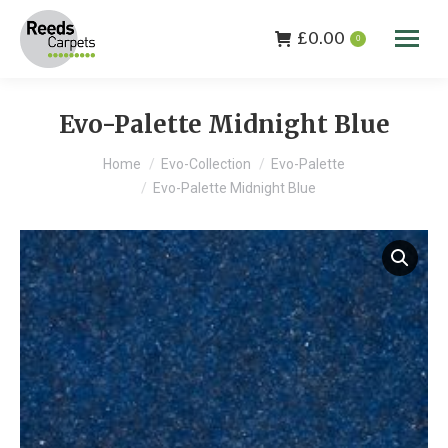
£
0.00
0
Evo-Palette Midnight Blue
You are here:
Home
Evo-Collection
Evo-Palette
Evo-Palette Midnight Blue