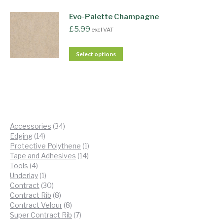
Evo-Palette Champagne
£
5.99
excl VAT
Select options
34
Accessories
34
14
products
Edging
14
products
1
Protective Polythene
1
14
product
Tape and Adhesives
14
4
products
Tools
4
products
1
Underlay
1
product
30
Contract
30
products
8
Contract Rib
8
products
8
Contract Velour
8
products
7
Super Contract Rib
7