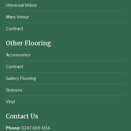
Universal Velour
Mars Velour
Contract
Other Flooring
Accessories
Contract
Gallery Flooring
Grasses
Vinyl
Contact Us
Phone:
0247 669 4114