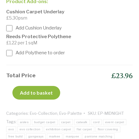
Product Add-ons:
Cushion Carpet Underlay
£5.30psm
Add Cushion Underlay
Reeds Protective Polythene
£1.22 per 1 sqM
Add Polythene to order
£23.96
Total Price
Add to basket
Categories:
Evo-Collection
,
Evo-Palette
SKU:
EP-MIDNIGHT
Tags:
aisles
budget carpet
carpet
catwalk
cord
event carpet
evo
evo collection
exhibition carpet
flat carpet
floor covering
free build
gangways
markee
marquee
pantone matching