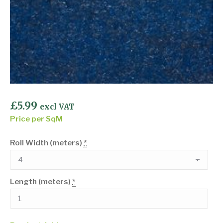
£
5.99
excl VAT
Price per SqM
Roll Width (meters)
*
Length (meters)
*