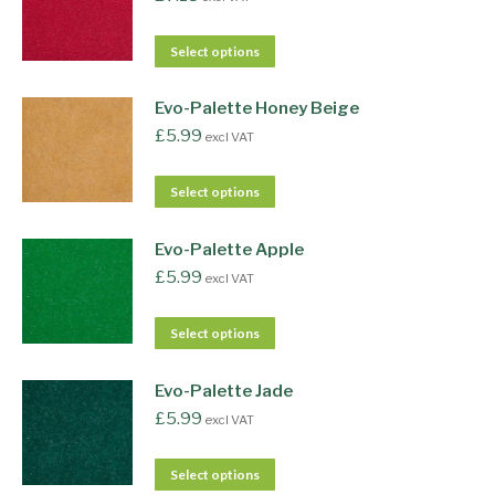
Select options
Evo-Palette Honey Beige
£
5.99
excl VAT
Select options
Evo-Palette Apple
£
5.99
excl VAT
Select options
Evo-Palette Jade
£
5.99
excl VAT
Select options