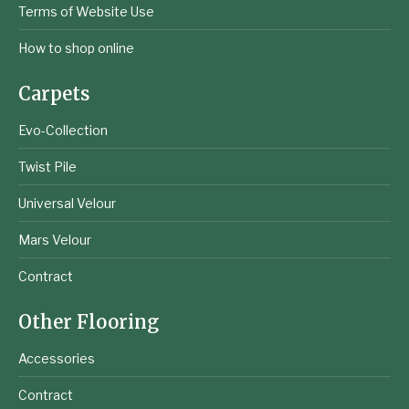
Terms of Website Use
How to shop online
Carpets
Evo-Collection
Twist Pile
Universal Velour
Mars Velour
Contract
Other Flooring
Accessories
Contract