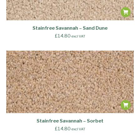
Stainfree Savannah – Sand Dune
£
14.80
excl VAT
Stainfree Savannah – Sorbet
£
14.80
excl VAT