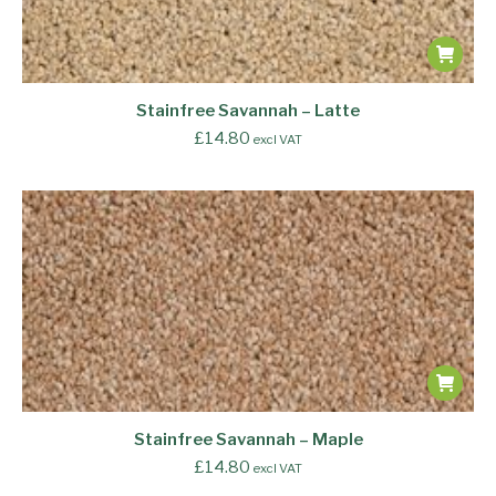
Stainfree Savannah – Latte
£
14.80
excl VAT
Stainfree Savannah – Maple
£
14.80
excl VAT