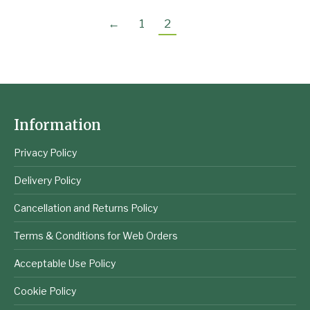
←
1
2
Information
Privacy Policy
Delivery Policy
Cancellation and Returns Policy
Terms & Conditions for Web Orders
Acceptable Use Policy
Cookie Policy