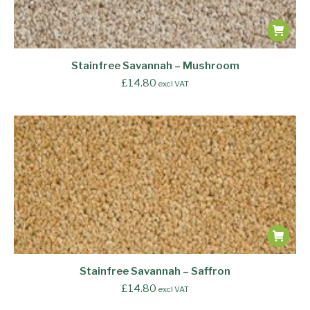
Stainfree Savannah – Mushroom
£
14.80
excl VAT
Stainfree Savannah – Saffron
£
14.80
excl VAT