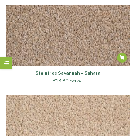
Stainfree Savannah – Sahara
£
14.80
excl VAT