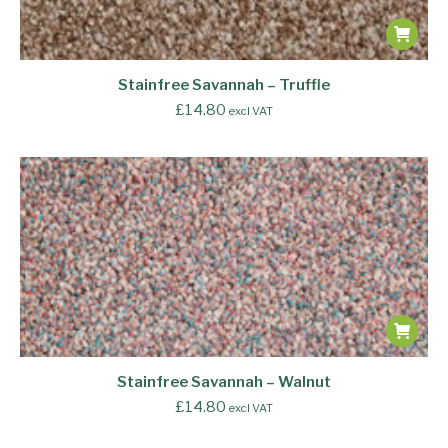
Stainfree Savannah – Truffle
£
14.80
excl VAT
Stainfree Savannah – Walnut
£
14.80
excl VAT