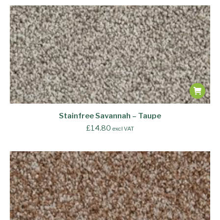
Stainfree Savannah – Taupe
£
14.80
excl VAT