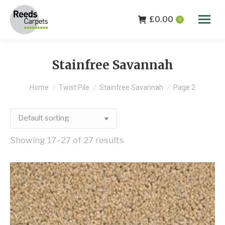
£
0.00
0
Stainfree Savannah
You are here:
Home
Twist Pile
Stainfree Savannah
Page 2
Showing 17–27 of 27 results