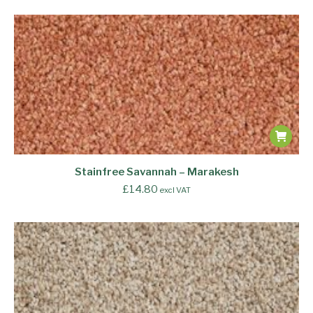
Stainfree Savannah – Marakesh
£
14.80
excl VAT