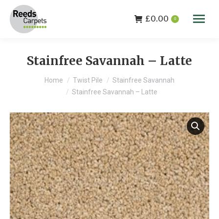
£
0.00
0
Stainfree Savannah – Latte
You are here:
Home
Twist Pile
Stainfree Savannah
Stainfree Savannah – Latte