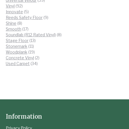
Universal Velour
59
92
products
Vinyl
92
products
5
Innovate
5
products
9
Reeds Safety Floor
9
8
products
Shine
8
products
17
Smooth
17
products
8
Soundlab (R12 Rated Vinyl)
8
13
products
Stage Floor
13
11
products
Stonemark
11
products
19
Woodplank
19
products
2
Concrete Vinyl
2
34
products
Used Carpet
34
products
Information
Privacy Policy