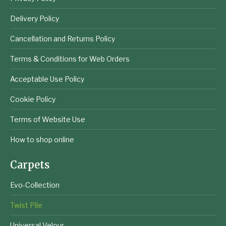
Delivery Policy
Cancellation and Returns Policy
Terms & Conditions for Web Orders
Acceptable Use Policy
Cookie Policy
Terms of Website Use
How to shop online
Carpets
Evo-Collection
Twist Pile
Universal Velour