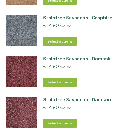
Select options
Stainfree Savannah - Graphite
£
14.80
excl VAT
Select options
Stainfree Savannah - Damask
£
14.80
excl VAT
Select options
Stainfree Savannah - Damson
£
14.80
excl VAT
Select options