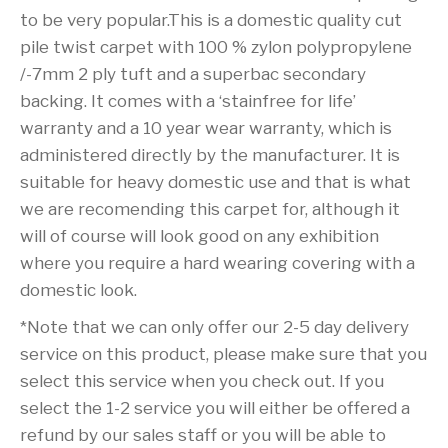
to be very popular.This is a domestic quality cut
pile twist carpet with 100 % zylon polypropylene
/-7mm 2 ply tuft and a superbac secondary
backing. It comes with a ‘stainfree for life’
warranty and a 10 year wear warranty, which is
administered directly by the manufacturer. It is
suitable for heavy domestic use and that is what
we are recomending this carpet for, although it
will of course will look good on any exhibition
where you require a hard wearing covering with a
domestic look.
*Note that we can only offer our 2-5 day delivery
service on this product, please make sure that you
select this service when you check out. If you
select the 1-2 service you will either be offered a
refund by our sales staff or you will be able to