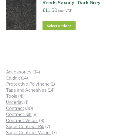
Reeds Saxony - Dark Grey
£
11.50
excl VAT
Select options
34
Accessories
34
14
products
Edging
14
products
1
Protective Polythene
1
14
product
Tape and Adhesives
14
4
products
Tools
4
products
1
Underlay
1
product
30
Contract
30
products
8
Contract Rib
8
products
8
Contract Velour
8
products
7
Super Contract Rib
7
products
7
Super Contract Velour
7