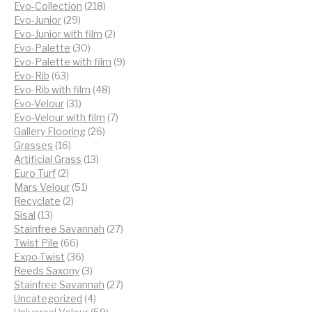
218
products
Evo-Collection
218
29
products
Evo-Junior
29
products
2
Evo-Junior with film
2
30
products
Evo-Palette
30
products
9
Evo-Palette with film
9
63
products
Evo-Rib
63
products
48
Evo-Rib with film
48
31
products
Evo-Velour
31
products
7
Evo-Velour with film
7
26
products
Gallery Flooring
26
16
products
Grasses
16
products
13
Artificial Grass
13
2
products
Euro Turf
2
products
51
Mars Velour
51
2
products
Recyclate
2
13
products
Sisal
13
products
27
Stainfree Savannah
27
66
products
Twist Pile
66
products
36
Expo-Twist
36
products
3
Reeds Saxony
3
products
27
Stainfree Savannah
27
4
products
Uncategorized
4
products
59