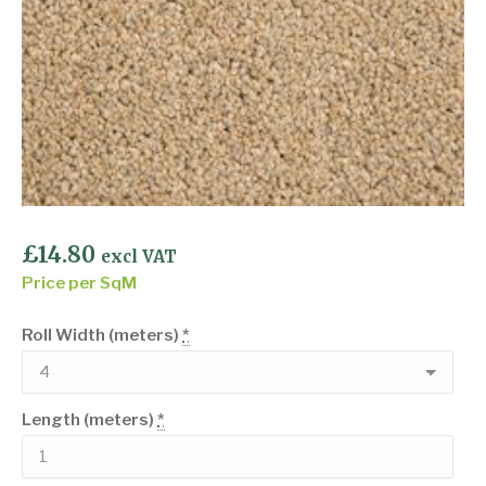
£
14.80
excl VAT
Price per SqM
Roll Width (meters)
*
Length (meters)
*