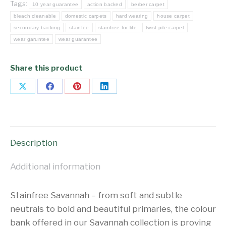
Tags:
10 year guarantee
action backed
berber carpet
bleach cleanable
domestic carpets
hard wearing
house carpet
secondary backing
stainfee
stainfree for life
twist pile carpet
wear garuntee
wear guarantee
Share this product
Share
Share
Share
Share
on
on
on
on
X
Facebook
Pinterest
LinkedIn
Description
Additional information
Stainfree Savannah – from soft and subtle
neutrals to bold and beautiful primaries, the colour
bank offered in our Savannah collection is proving