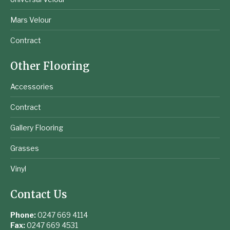
Mars Velour
Contract
Other Flooring
Accessories
Contract
Gallery Flooring
Grasses
Vinyl
Contact Us
Phone:
0247 669 4114
Fax:
0247 669 4531