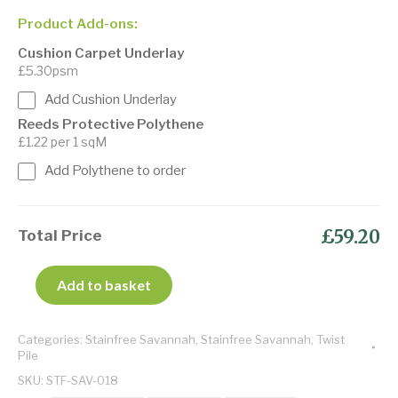
Product Add-ons:
Cushion Carpet Underlay
£5.30psm
Add Cushion Underlay
Reeds Protective Polythene
£1.22 per 1 sqM
Add Polythene to order
£59.20
Total Price
Add to basket
Categories:
Stainfree Savannah
,
Stainfree Savannah
,
Twist
Pile
SKU:
STF-SAV-018