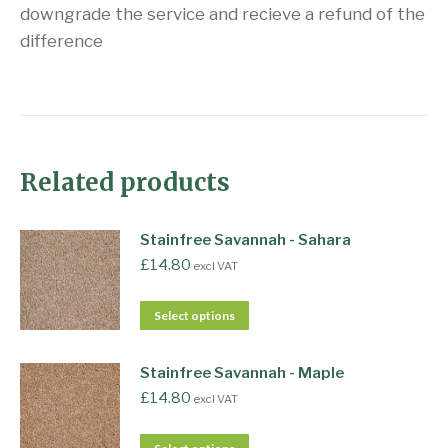
downgrade the service and recieve a refund of the
difference
Related products
Stainfree Savannah - Sahara
£
14.80
excl VAT
Select options
Stainfree Savannah - Maple
£
14.80
excl VAT