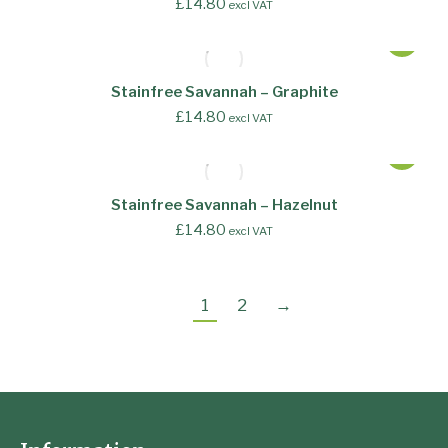
£
14.80
excl VAT
Stainfree Savannah – Graphite
£
14.80
excl VAT
Stainfree Savannah – Hazelnut
£
14.80
excl VAT
1
2
→