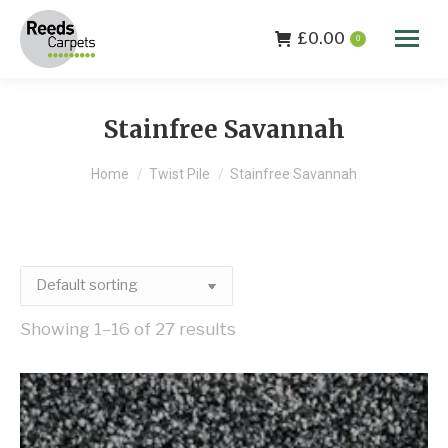
£
0.00
0
Stainfree Savannah
You are here:
Home
Twist Pile
Stainfree Savannah
Showing 1–16 of 27 results