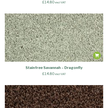
£
14.80
excl VAT
Stainfree Savannah – Dragonfly
£
14.80
excl VAT