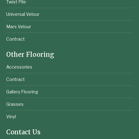
Twist Pile
Universal Velour
Mars Velour
Contract
Other Flooring
Accessories
Contract
Gallery Flooring
Grasses
Vinyl
Contact Us