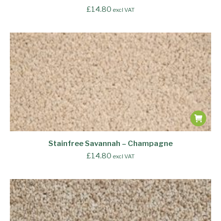
£
14.80
excl VAT
Stainfree Savannah – Champagne
£
14.80
excl VAT