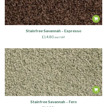
Stainfree Savannah – Espresso
£
14.80
excl VAT
Stainfree Savannah – Fern