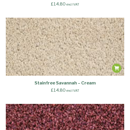
£
14.80
excl VAT
Stainfree Savannah – Cream
£
14.80
excl VAT