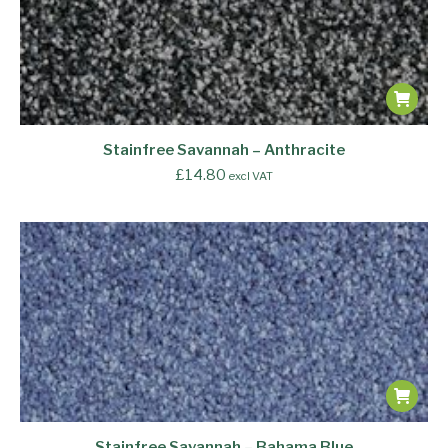
Stainfree Savannah – Anthracite
£
14.80
excl VAT
Stainfree Savannah – Bahama Blue