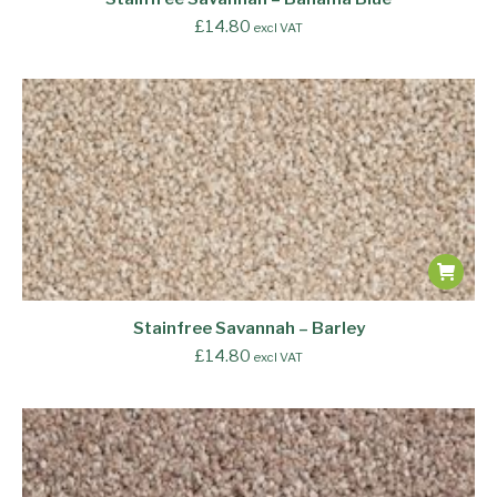
£
14.80
excl VAT
Stainfree Savannah – Barley
£
14.80
excl VAT