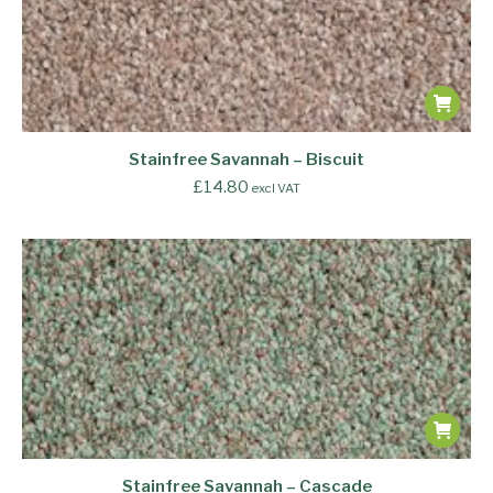
Stainfree Savannah – Biscuit
£
14.80
excl VAT
Stainfree Savannah – Cascade