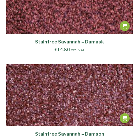
Stainfree Savannah – Damask
£
14.80
excl VAT
Stainfree Savannah – Damson