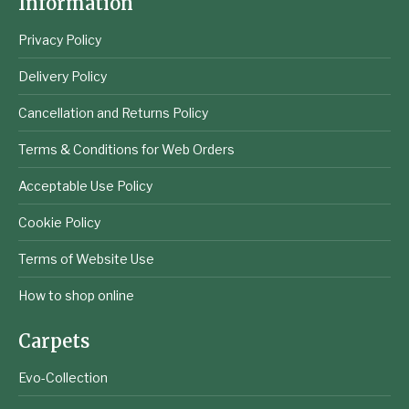
Information
Privacy Policy
Delivery Policy
Cancellation and Returns Policy
Terms & Conditions for Web Orders
Acceptable Use Policy
Cookie Policy
Terms of Website Use
How to shop online
Carpets
Evo-Collection