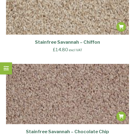
Stainfree Savannah – Chiffon
£
14.80
excl VAT
Stainfree Savannah – Chocolate Chip