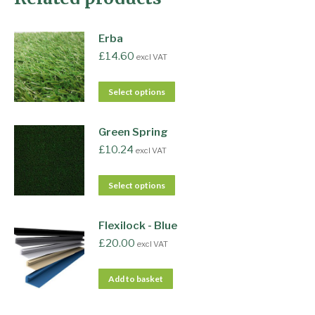
Erba
£
14.60
excl VAT
Select options
Green Spring
£
10.24
excl VAT
Select options
Flexilock - Blue
£
20.00
excl VAT
Add to basket