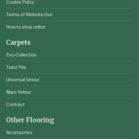
Cookie Policy
Terms of Website Use
How to shop online
Carpets
Evo-Collection
Twist Pile
Universal Velour
Mars Velour
Contract
Other Flooring
Accessories