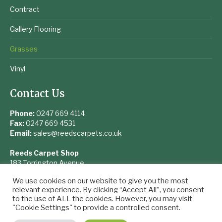
Contract
Gallery Flooring
Grasses
Vinyl
Contact Us
Phone:
0247 669 4114
Fax:
0247 669 4531
Email:
sales@reedscarpets.co.uk
Reeds Carpet Shop
183 Torrington Avenue
Coventry
We use cookies on our website to give you the most
West Midlands
relevant experience. By clicking “Accept All”, you consent
CV4 9UQ
to the use of ALL the cookies. However, you may visit
"Cookie Settings" to provide a controlled consent.