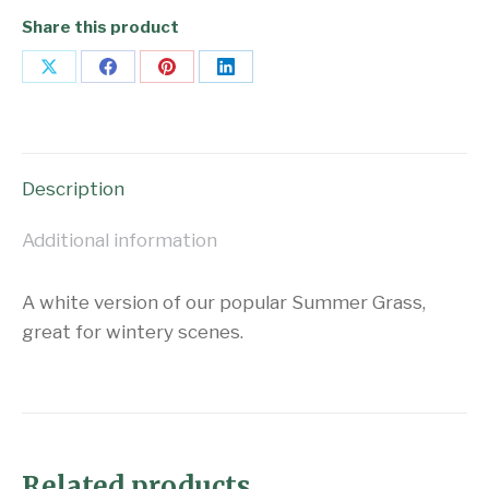
Share this product
Share
Share
Share
Share
on
on
on
on
X
Facebook
Pinterest
LinkedIn
Description
Additional information
A white version of our popular Summer Grass,
great for wintery scenes.
Related products