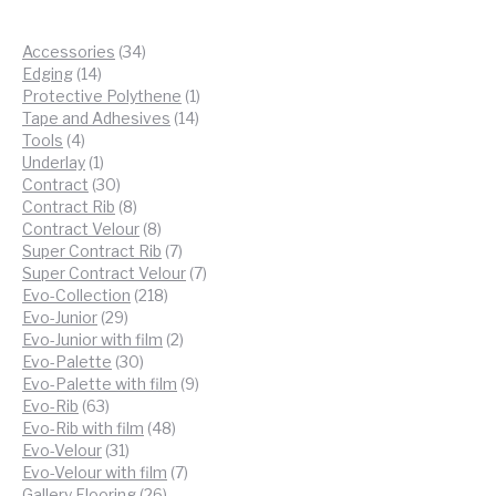
34
Accessories
34
14
products
Edging
14
products
1
Protective Polythene
1
14
product
Tape and Adhesives
14
4
products
Tools
4
products
1
Underlay
1
product
30
Contract
30
products
8
Contract Rib
8
products
8
Contract Velour
8
products
7
Super Contract Rib
7
products
7
Super Contract Velour
7
218
products
Evo-Collection
218
29
products
Evo-Junior
29
products
2
Evo-Junior with film
2
30
products
Evo-Palette
30
products
9
Evo-Palette with film
9
63
products
Evo-Rib
63
products
48
Evo-Rib with film
48
31
products
Evo-Velour
31
products
7
Evo-Velour with film
7
26
products
Gallery Flooring
26