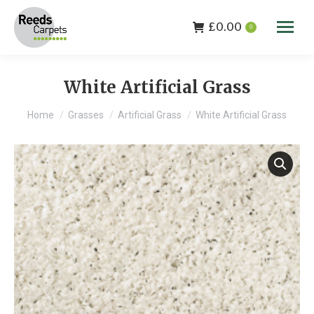
£
0.00
0
White Artificial Grass
You are here:
Home
Grasses
Artificial Grass
White Artificial Grass