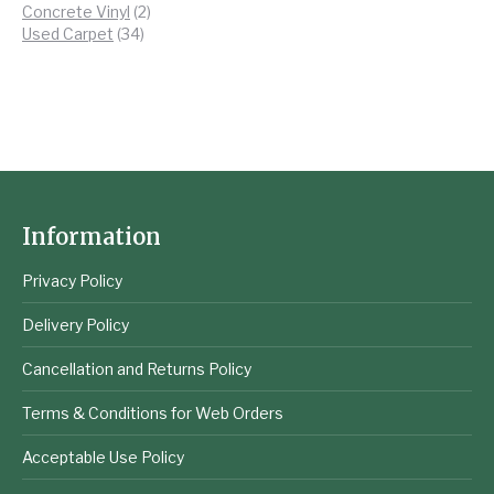
products
2
Concrete Vinyl
2
34
products
Used Carpet
34
products
Information
Privacy Policy
Delivery Policy
Cancellation and Returns Policy
Terms & Conditions for Web Orders
Acceptable Use Policy