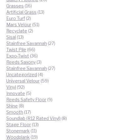
16
products
Grasses
16
products
13
Artificial Grass
13
2
products
Euro Turf
2
products
51
Mars Velour
51
2
products
Recyclate
2
13
products
Sisal
13
products
27
Stainfree Savannah
27
66
products
Twist Pile
66
products
36
Expo-Twist
36
products
3
Reeds Saxony
3
products
27
Stainfree Savannah
27
4
products
Uncategorized
4
products
59
Universal Velour
59
92
products
Vinyl
92
products
5
Innovate
5
products
9
Reeds Safety Floor
9
8
products
Shine
8
products
17
Smooth
17
products
8
Soundlab (R12 Rated Vinyl)
8
13
products
Stage Floor
13
11
products
Stonemark
11
products
19
Woodplank
19