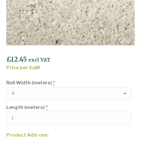
£
12.45
excl VAT
Price per SqM
Roll Width (meters)
*
Length (meters)
*
Product Add-ons: