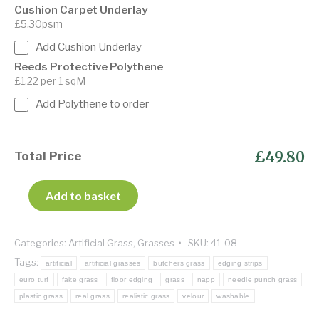
Cushion Carpet Underlay
£5.30psm
Add Cushion Underlay
Reeds Protective Polythene
£1.22 per 1 sqM
Add Polythene to order
£49.80
Total Price
Add to basket
Categories:
Artificial Grass
,
Grasses
SKU:
41-08
Tags:
artificial
artificial grasses
butchers grass
edging strips
euro turf
fake grass
floor edging
grass
napp
needle punch grass
plastic grass
real grass
realistic grass
velour
washable