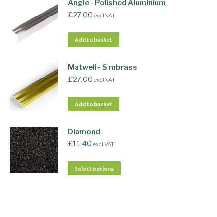
Angle - Polished Aluminium
£
27.00
excl VAT
Add to basket
Matwell - Simbrass
£
27.00
excl VAT
Add to basket
Diamond
£
11.40
excl VAT
Select options