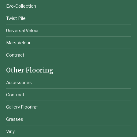
Evo-Collection
Twist Pile
Universal Velour
Mars Velour
Contract
Other Flooring
Accessories
Contract
Gallery Flooring
Grasses
Vinyl