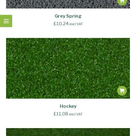
Grey Spring
£
10.24
excl VAT
Hockey
£
11.08
excl VAT