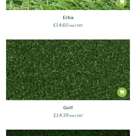
Erba
£
14.60
excl VAT
Golf
£
14.39
excl VAT