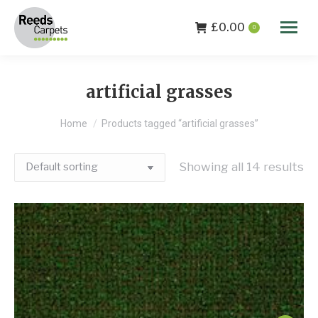
£
0.00
0
artificial grasses
You are here:
Home
Products tagged “artificial grasses”
Showing all 14 results