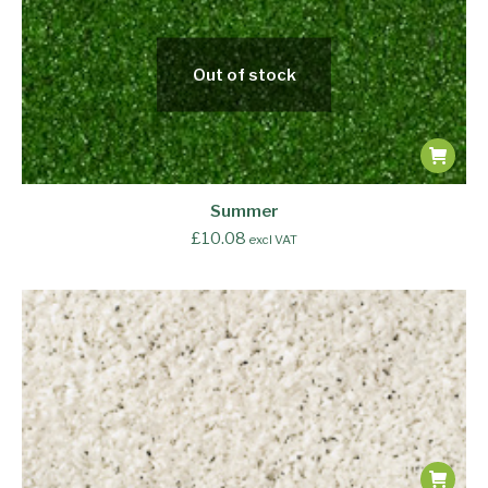
Out of stock
Summer
£
10.08
excl VAT