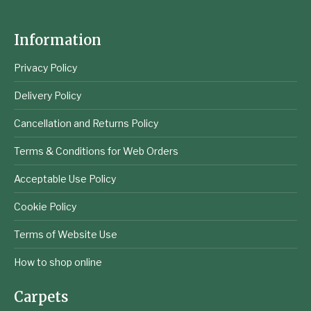
Information
Privacy Policy
Delivery Policy
Cancellation and Returns Policy
Terms & Conditions for Web Orders
Acceptable Use Policy
Cookie Policy
Terms of Website Use
How to shop online
Carpets