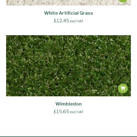
White Artificial Grass
£
12.45
excl VAT
Wimbledon
£
15.65
excl VAT