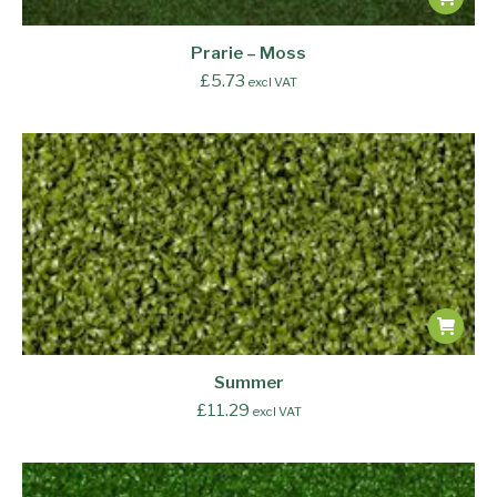
Prarie – Moss
£
5.73
excl VAT
Summer
£
11.29
excl VAT