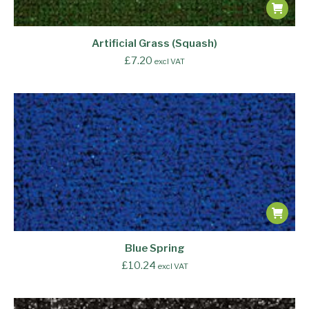
Artificial Grass (Squash)
£
7.20
excl VAT
Blue Spring
£
10.24
excl VAT