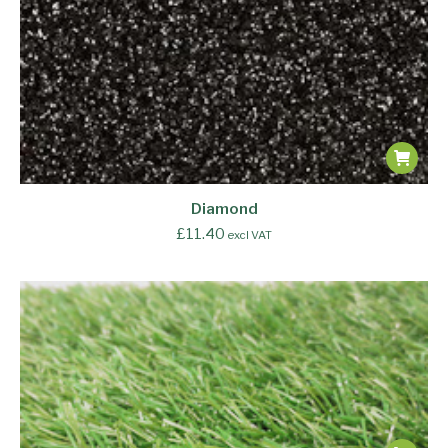
Diamond
£
11.40
excl VAT