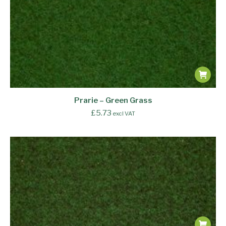
Prarie – Green Grass
£
5.73
excl VAT