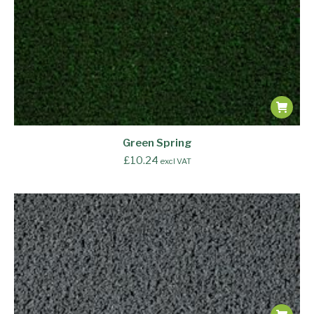
Green Spring
£
10.24
excl VAT