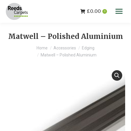
£
0.00
0
Matwell – Polished Aluminium
You are here:
Home
Accessories
Edging
Matwell – Polished Aluminium