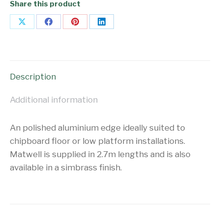
Share this product
Share
Share
Share
Share
on
on
on
on
X
Facebook
Pinterest
LinkedIn
Description
Additional information
An polished aluminium edge ideally suited to
chipboard floor or low platform installations.
Matwell is supplied in 2.7m lengths and is also
available in a simbrass finish.