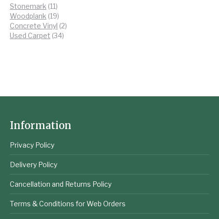
11
products
Stonemark
11
products
19
Woodplank
19
products
2
Concrete Vinyl
2
34
products
Used Carpet
34
products
Information
Privacy Policy
Delivery Policy
Cancellation and Returns Policy
Terms & Conditions for Web Orders