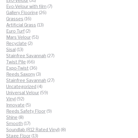
Evo-Velour
31
products
7
Evo-Velour with film
7
26
products
Gallery Flooring
26
16
products
Grasses
16
products
13
Artificial Grass
13
2
products
Euro Turf
2
products
51
Mars Velour
51
2
products
Recyclate
2
13
products
Sisal
13
products
27
Stainfree Savannah
27
66
products
Twist Pile
66
products
36
Expo-Twist
36
products
3
Reeds Saxony
3
products
27
Stainfree Savannah
27
4
products
Uncategorized
4
products
59
Universal Velour
59
92
products
Vinyl
92
products
5
Innovate
5
products
9
Reeds Safety Floor
9
8
products
Shine
8
products
17
Smooth
17
products
8
Soundlab (R12 Rated Vinyl)
8
13
products
Stage Floor
13