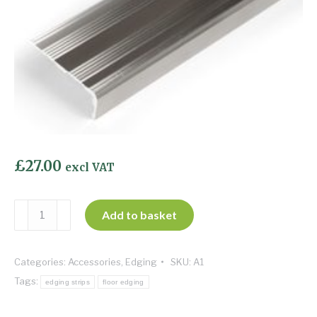
£
27.00
excl VAT
Matwell
Add to basket
-
Polished
Categories:
Accessories
,
Edging
SKU:
A1
Aluminium
Tags:
quantity
edging strips
floor edging