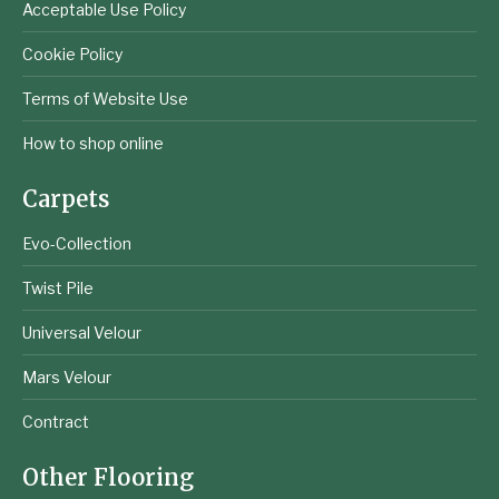
Acceptable Use Policy
Cookie Policy
Terms of Website Use
How to shop online
Carpets
Evo-Collection
Twist Pile
Universal Velour
Mars Velour
Contract
Other Flooring