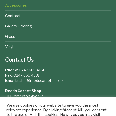
Accessories
Contract
Gallery Flooring
Grasses
Vinyl
Contact Us
Phone:
0247 669 4114
Fax:
0247 669 4531
Email:
sales@reedscarpets.co.uk
Reeds Carpet Shop
183 Torrington Avenue
Coventry
We use cookies on our website to give you the most
West Midlands
relevant experience. By clicking “Accept All”, you consent
CV4 9UQ
to the use of ALL the cookies. However, you may visit