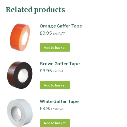
Related products
Orange Gaffer Tape
£
9.95
excl VAT
Add to basket
Brown Gaffer Tape
£
9.95
excl VAT
Add to basket
White Gaffer Tape
£
9.95
excl VAT
Add to basket