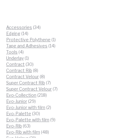
34
Accessories
34
14
products
Edging
14
products
1
Protective Polythene
1
14
product
Tape and Adhesives
14
4
products
Tools
4
products
1
Underlay
1
product
30
Contract
30
products
8
Contract Rib
8
products
8
Contract Velour
8
products
7
Super Contract Rib
7
products
7
Super Contract Velour
7
218
products
Evo-Collection
218
29
products
Evo-Junior
29
products
2
Evo-Junior with film
2
30
products
Evo-Palette
30
products
9
Evo-Palette with film
9
63
products
Evo-Rib
63
products
48
Evo-Rib with film
48
31
products