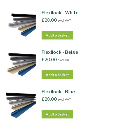
Flexilock - White
£
20.00
excl VAT
Add to basket
Flexilock - Beige
£
20.00
excl VAT
Add to basket
Flexilock - Blue
£
20.00
excl VAT
Add to basket