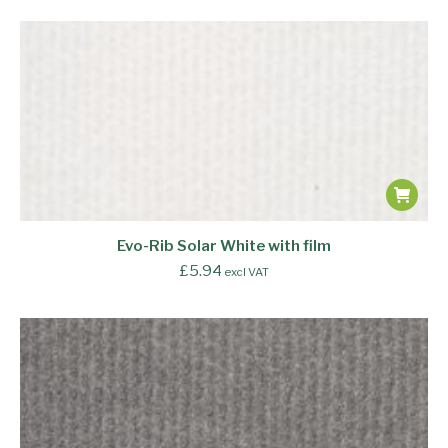
Evo-Rib Solar White with film
£
5.94
excl VAT