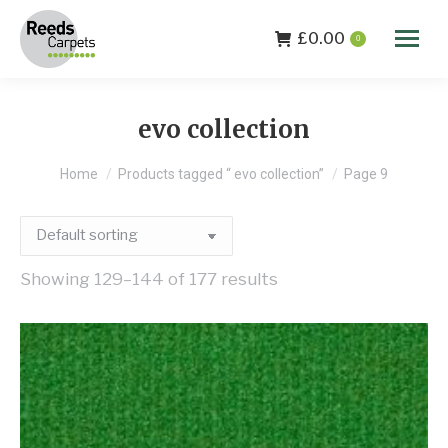
£
0.00
0
evo collection
You are here:
Home
Products tagged “ evo collection”
Page 9
Showing 129–144 of 177 results