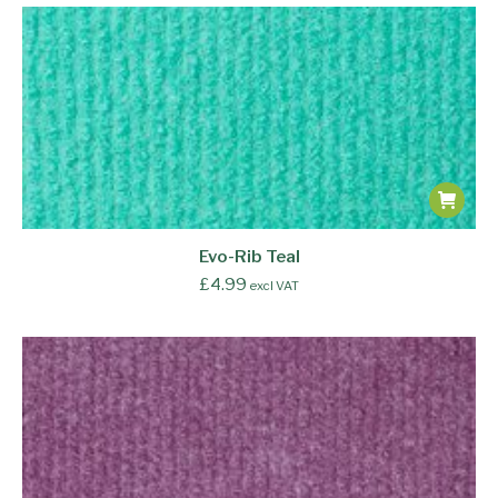
Evo-Rib Teal
£
4.99
excl VAT