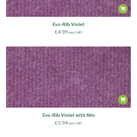
Evo-Rib Violet
£
4.99
excl VAT
Evo-Rib Violet with film
£
5.94
excl VAT