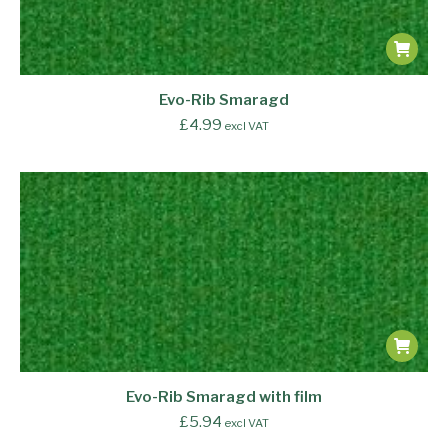
Evo-Rib Smaragd
£
4.99
excl VAT
Evo-Rib Smaragd with film
£
5.94
excl VAT