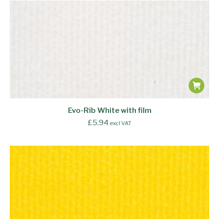
Evo-Rib White with film
£
5.94
excl VAT