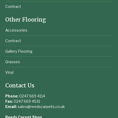
Contract
Other Flooring
Accessories
Contract
Gallery Flooring
Grasses
Vinyl
Contact Us
Phone:
0247 669 4114
Fax:
0247 669 4531
Email:
sales@reedscarpets.co.uk
Reeds Carpet Shop