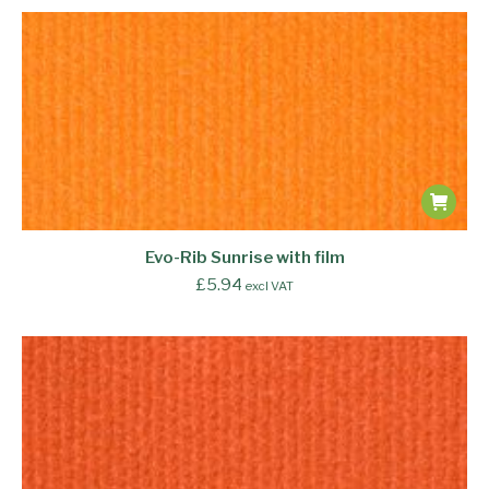
Evo-Rib Sunrise with film
£
5.94
excl VAT