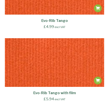
Evo-Rib Tango
£
4.99
excl VAT
Evo-Rib Tango with film
£
5.94
excl VAT