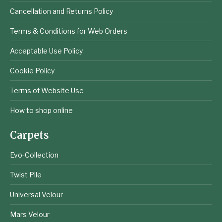
Cancellation and Returns Policy
Terms & Conditions for Web Orders
Acceptable Use Policy
Cookie Policy
Terms of Website Use
How to shop online
Carpets
Evo-Collection
Twist Pile
Universal Velour
Mars Velour