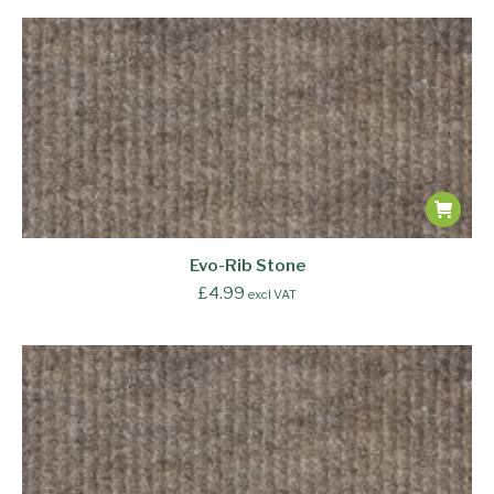
Evo-Rib Stone
£
4.99
excl VAT