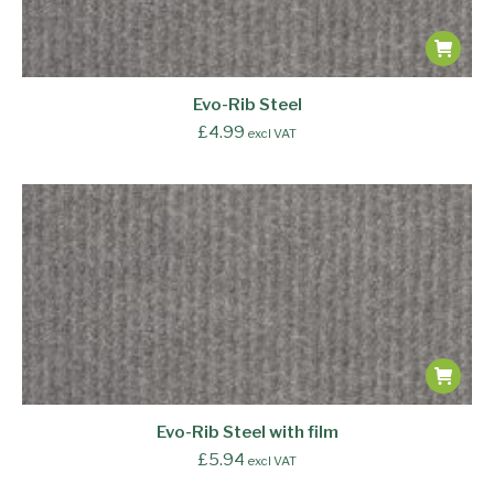
Evo-Rib Steel
£
4.99
excl VAT
Evo-Rib Steel with film
£
5.94
excl VAT