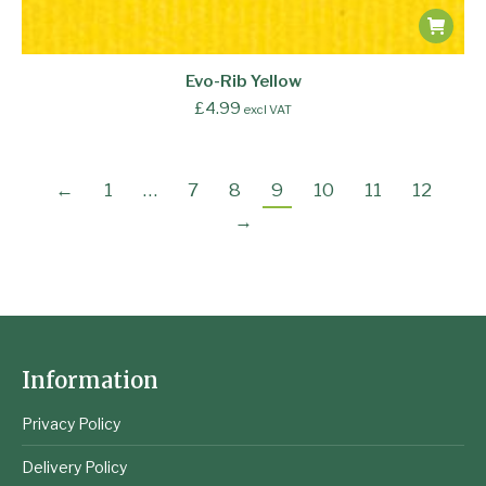
Evo-Rib Yellow
£
4.99
excl VAT
←
1
…
7
8
9
10
11
12
→
Information
Privacy Policy
Delivery Policy