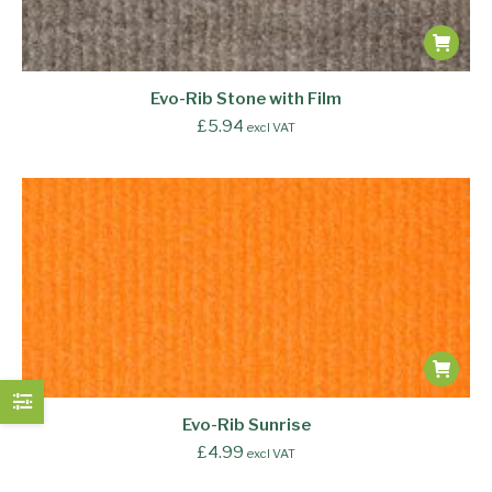
Evo-Rib Stone with Film
£
5.94
excl VAT
Evo-Rib Sunrise
£
4.99
excl VAT