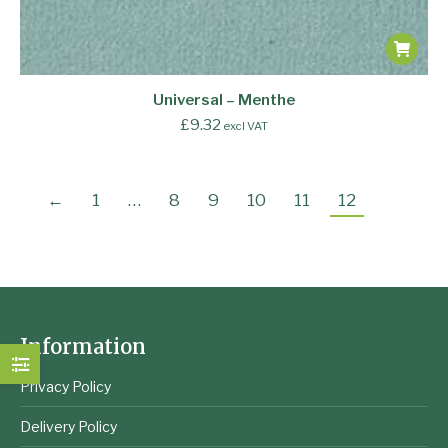
Universal – Menthe
£
9.32
excl VAT
←
1
…
8
9
10
11
12
Information
Privacy Policy
Delivery Policy