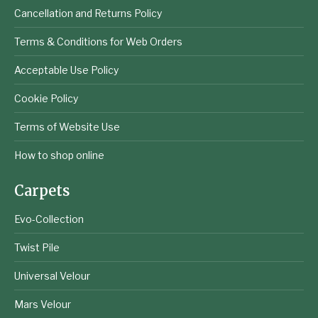
Cancellation and Returns Policy
Terms & Conditions for Web Orders
Acceptable Use Policy
Cookie Policy
Terms of Website Use
How to shop online
Carpets
Evo-Collection
Twist Pile
Universal Velour
Mars Velour