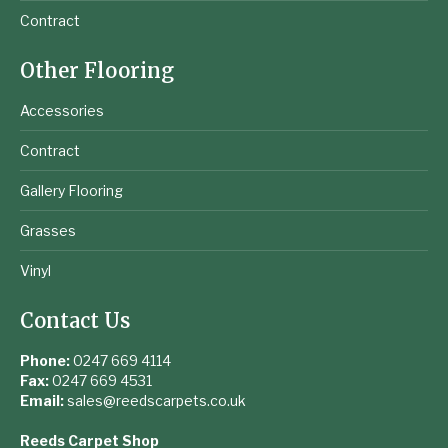
Contract
Other Flooring
Accessories
Contract
Gallery Flooring
Grasses
Vinyl
Contact Us
Phone:
0247 669 4114
Fax:
0247 669 4531
Email:
sales@reedscarpets.co.uk
Reeds Carpet Shop