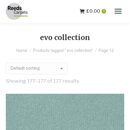
£
0.00
0
evo collection
You are here:
Home
Products tagged “ evo collection”
Page 12
Showing 177–177 of 177 results