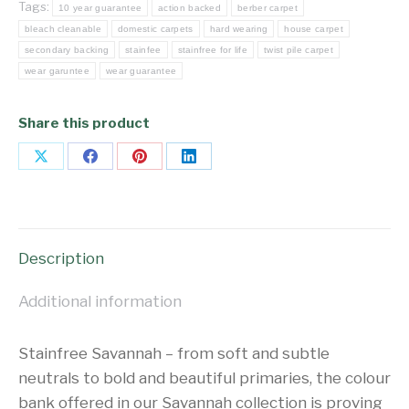
Tags:
10 year guarantee
action backed
berber carpet
bleach cleanable
domestic carpets
hard wearing
house carpet
secondary backing
stainfee
stainfree for life
twist pile carpet
wear garuntee
wear guarantee
Share this product
Share
Share
Share
Share
on
on
on
on
X
Facebook
Pinterest
LinkedIn
Description
Additional information
Stainfree Savannah – from soft and subtle
neutrals to bold and beautiful primaries, the colour
bank offered in our Savannah collection is proving