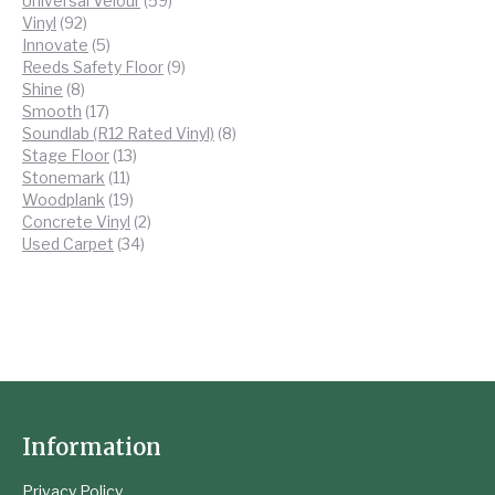
Universal Velour
59
92
products
Vinyl
92
products
5
Innovate
5
products
9
Reeds Safety Floor
9
8
products
Shine
8
products
17
Smooth
17
products
8
Soundlab (R12 Rated Vinyl)
8
13
products
Stage Floor
13
11
products
Stonemark
11
products
19
Woodplank
19
products
2
Concrete Vinyl
2
34
products
Used Carpet
34
products
Information
Privacy Policy