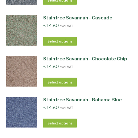
Select options
Stainfree Savannah - Cascade
£
14.80
excl VAT
Select options
Stainfree Savannah - Chocolate Chip
£
14.80
excl VAT
Select options
Stainfree Savannah - Bahama Blue
£
14.80
excl VAT
Select options