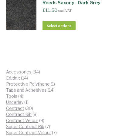
Reeds Saxony - Dark Grey
£
11.50
excl VAT
Select options
34
Accessories
34
14
products
Edging
14
products
1
Protective Polythene
1
14
product
Tape and Adhesives
14
4
products
Tools
4
products
1
Underlay
1
product
30
Contract
30
products
8
Contract Rib
8
products
8
Contract Velour
8
products
7
Super Contract Rib
7
products
7
Super Contract Velour
7