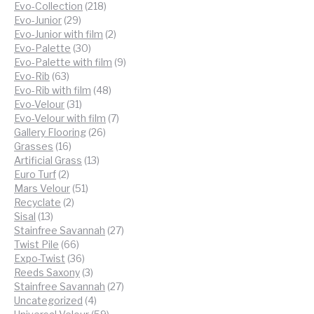
218
products
Evo-Collection
218
29
products
Evo-Junior
29
products
2
Evo-Junior with film
2
30
products
Evo-Palette
30
products
9
Evo-Palette with film
9
63
products
Evo-Rib
63
products
48
Evo-Rib with film
48
31
products
Evo-Velour
31
products
7
Evo-Velour with film
7
26
products
Gallery Flooring
26
16
products
Grasses
16
products
13
Artificial Grass
13
2
products
Euro Turf
2
products
51
Mars Velour
51
2
products
Recyclate
2
13
products
Sisal
13
products
27
Stainfree Savannah
27
66
products
Twist Pile
66
products
36
Expo-Twist
36
products
3
Reeds Saxony
3
products
27
Stainfree Savannah
27
4
products
Uncategorized
4
products
59