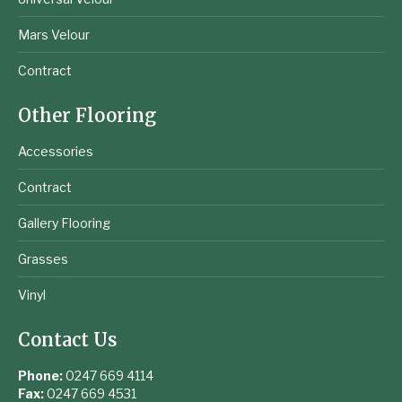
Mars Velour
Contract
Other Flooring
Accessories
Contract
Gallery Flooring
Grasses
Vinyl
Contact Us
Phone:
0247 669 4114
Fax:
0247 669 4531