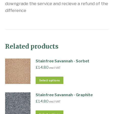
downgrade the service and recieve a refund of the
difference
Related products
Stainfree Savannah - Sorbet
£
14.80
excl VAT
Select options
Stainfree Savannah - Graphite
£
14.80
excl VAT