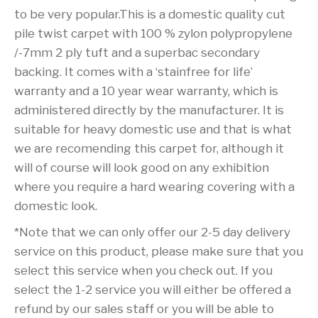
to be very popular.This is a domestic quality cut
pile twist carpet with 100 % zylon polypropylene
/-7mm 2 ply tuft and a superbac secondary
backing. It comes with a ‘stainfree for life’
warranty and a 10 year wear warranty, which is
administered directly by the manufacturer. It is
suitable for heavy domestic use and that is what
we are recomending this carpet for, although it
will of course will look good on any exhibition
where you require a hard wearing covering with a
domestic look.
*Note that we can only offer our 2-5 day delivery
service on this product, please make sure that you
select this service when you check out. If you
select the 1-2 service you will either be offered a
refund by our sales staff or you will be able to