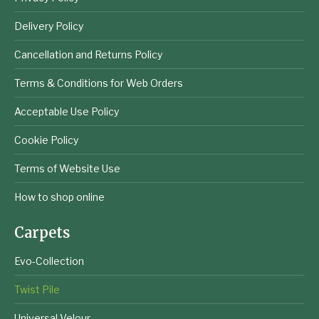
Delivery Policy
Cancellation and Returns Policy
Terms & Conditions for Web Orders
Acceptable Use Policy
Cookie Policy
Terms of Website Use
How to shop online
Carpets
Evo-Collection
Twist Pile
Universal Velour