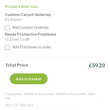
Product Add-ons:
Cushion Carpet Underlay
£5.30psm
Add Cushion Underlay
Reeds Protective Polythene
£1.22 per 1 sqM
Add Polythene to order
£59.20
Total Price
Add to basket
Categories:
Stainfree Savannah
,
Stainfree Savannah
,
Twist
Pile
SKU:
STF-SAV-004