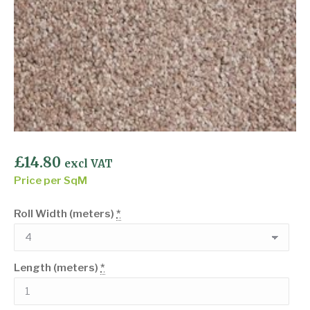
£
14.80
excl VAT
Price per SqM
Roll Width (meters)
*
Length (meters)
*