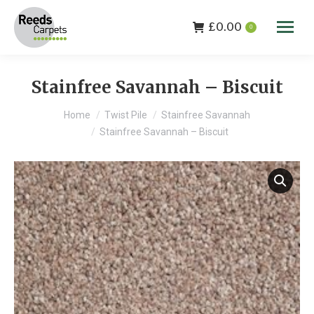
£
0.00
0
Stainfree Savannah – Biscuit
You are here:
Home
Twist Pile
Stainfree Savannah
Stainfree Savannah – Biscuit