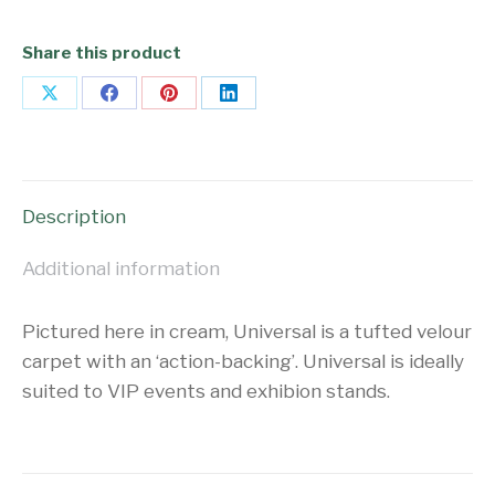
Share this product
Share
Share
Share
Share
on
on
on
on
X
Facebook
Pinterest
LinkedIn
Description
Additional information
Pictured here in cream, Universal is a tufted velour
carpet with an ‘action-backing’. Universal is ideally
suited to VIP events and exhibion stands.