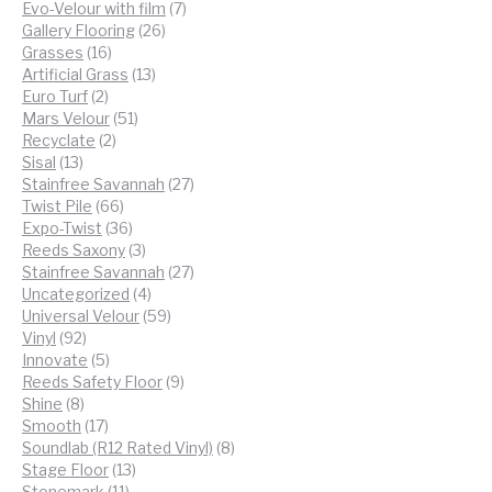
products
7
Evo-Velour with film
7
26
products
Gallery Flooring
26
16
products
Grasses
16
products
13
Artificial Grass
13
2
products
Euro Turf
2
products
51
Mars Velour
51
2
products
Recyclate
2
13
products
Sisal
13
products
27
Stainfree Savannah
27
66
products
Twist Pile
66
products
36
Expo-Twist
36
products
3
Reeds Saxony
3
products
27
Stainfree Savannah
27
4
products
Uncategorized
4
products
59
Universal Velour
59
92
products
Vinyl
92
products
5
Innovate
5
products
9
Reeds Safety Floor
9
8
products
Shine
8
products
17
Smooth
17
products
8
Soundlab (R12 Rated Vinyl)
8
13
products
Stage Floor
13
11
products
Stonemark
11