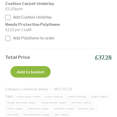
Cushion Carpet Underlay
£5.30psm
Add Cushion Underlay
Reeds Protective Polythene
£1.22 per 1 sqM
Add Polythene to order
£37.28
Total Price
Add to basket
Category:
Universal Velour
SKU:
05-03
Tags:
action back carpet
action backed
action backing
buget carpet
cheap domestic carpet
cheap house carpet
domestic velour
event carpet
exhibition carpet
exhibition stand
feature area
free build
kids bedroom carpet
stair carpet