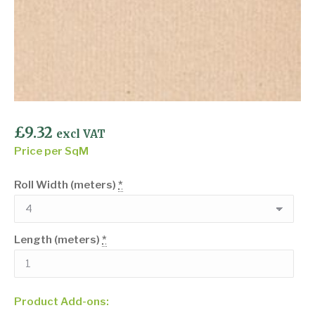
£
9.32
excl VAT
Price per SqM
Roll Width (meters)
*
Length (meters)
*
Product Add-ons: