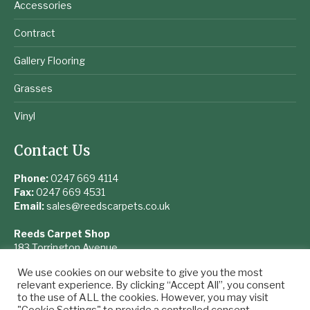
Accessories
Contract
Gallery Flooring
Grasses
Vinyl
Contact Us
Phone:
0247 669 4114
Fax:
0247 669 4531
Email:
sales@reedscarpets.co.uk
Reeds Carpet Shop
183 Torrington Avenue
Coventry
We use cookies on our website to give you the most
West Midlands
relevant experience. By clicking “Accept All”, you consent
CV4 9UQ
to the use of ALL the cookies. However, you may visit