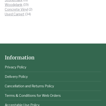
products
19
Woodplank
19
products
2
Concrete Vinyl
2
34
products
Used Carpet
34
products
Information
Privacy Policy
Delivery Policy
Cancellation and Returns Policy
Terms & Conditions for Web Orders
Acceptable Use Policy