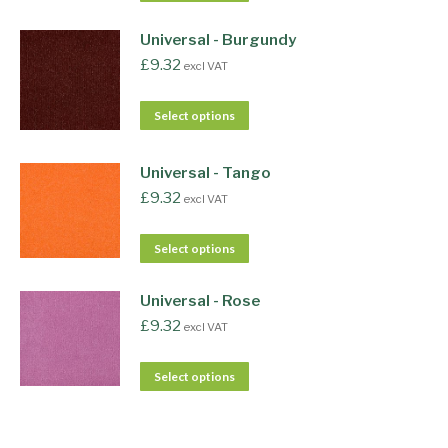
Universal - Burgundy
£
9.32
excl VAT
Select options
Universal - Tango
£
9.32
excl VAT
Select options
Universal - Rose
£
9.32
excl VAT
Select options