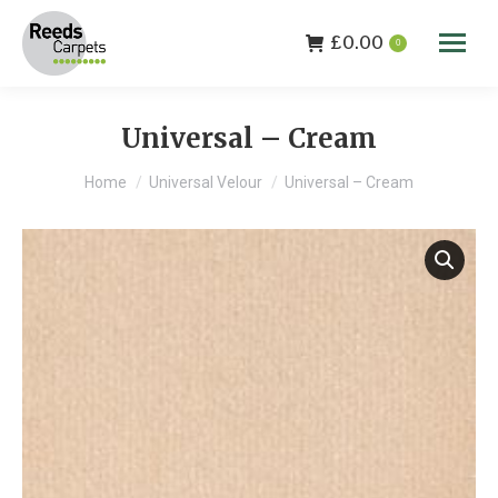
£
0.00
0
Universal – Cream
You are here:
Home
Universal Velour
Universal – Cream