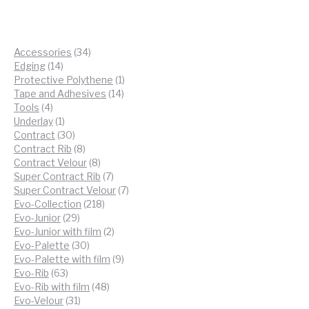
34
Accessories
34
14
products
Edging
14
products
1
Protective Polythene
1
14
product
Tape and Adhesives
14
4
products
Tools
4
products
1
Underlay
1
product
30
Contract
30
products
8
Contract Rib
8
products
8
Contract Velour
8
products
7
Super Contract Rib
7
products
7
Super Contract Velour
7
218
products
Evo-Collection
218
29
products
Evo-Junior
29
products
2
Evo-Junior with film
2
30
products
Evo-Palette
30
products
9
Evo-Palette with film
9
63
products
Evo-Rib
63
products
48
Evo-Rib with film
48
31
products
Evo-Velour
31