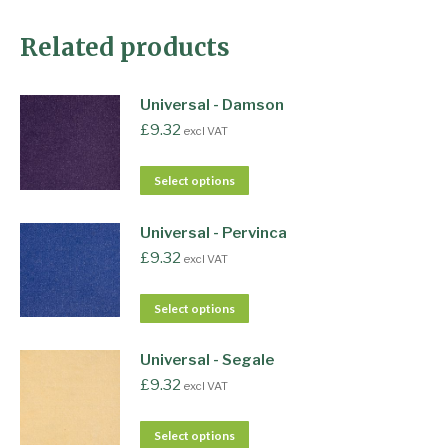
Related products
Universal - Damson
£
9.32
excl VAT
Select options
Universal - Pervinca
£
9.32
excl VAT
Select options
Universal - Segale
£
9.32
excl VAT
Select options