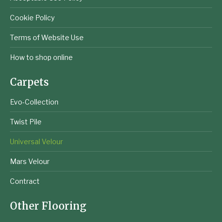
Cookie Policy
Terms of Website Use
How to shop online
Carpets
Evo-Collection
Twist Pile
Universal Velour
Mars Velour
Contract
Other Flooring