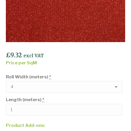
£
9.32
excl VAT
Price per SqM
Roll Width (meters)
*
Length (meters)
*
Product Add-ons: