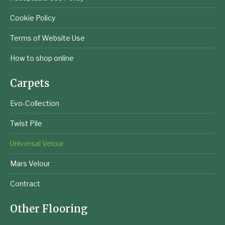
Cookie Policy
Terms of Website Use
How to shop online
Carpets
Evo-Collection
Twist Pile
Universal Velour
Mars Velour
Contract
Other Flooring