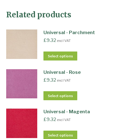
Related products
Universal - Parchment
£
9.32
excl VAT
Select options
Universal - Rose
£
9.32
excl VAT
Select options
Universal - Magenta
£
9.32
excl VAT
Select options