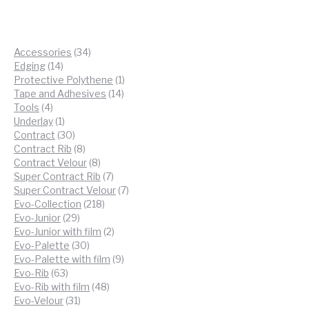
34
Accessories
34
14
products
Edging
14
products
1
Protective Polythene
1
14
product
Tape and Adhesives
14
4
products
Tools
4
products
1
Underlay
1
product
30
Contract
30
products
8
Contract Rib
8
products
8
Contract Velour
8
products
7
Super Contract Rib
7
products
7
Super Contract Velour
7
218
products
Evo-Collection
218
29
products
Evo-Junior
29
products
2
Evo-Junior with film
2
30
products
Evo-Palette
30
products
9
Evo-Palette with film
9
63
products
Evo-Rib
63
products
48
Evo-Rib with film
48
31
products
Evo-Velour
31