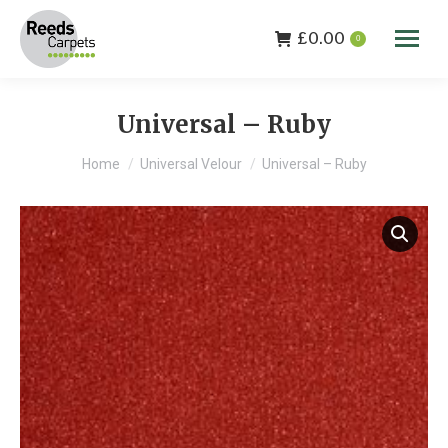
£
0.00
0
Universal – Ruby
You are here:
Home
Universal Velour
Universal – Ruby