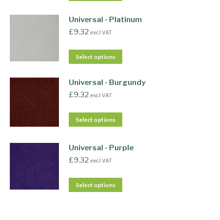
Universal - Platinum
£
9.32
excl VAT
Select options
Universal - Burgundy
£
9.32
excl VAT
Select options
Universal - Purple
£
9.32
excl VAT
Select options