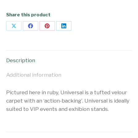
Share this product
Share
Share
Share
Share
on
on
on
on
X
Facebook
Pinterest
LinkedIn
Description
Additional information
Pictured here in ruby, Universal is a tufted velour
carpet with an ‘action-backing’. Universal is ideally
suited to VIP events and exhibion stands.