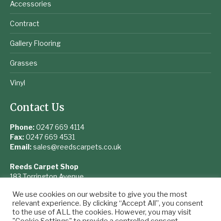
Accessories
Contract
Gallery Flooring
Grasses
Vinyl
Contact Us
Phone:
0247 669 4114
Fax:
0247 669 4531
Email:
sales@reedscarpets.co.uk
Reeds Carpet Shop
183 Torrington Avenue
Coventry
We use cookies on our website to give you the most
West Midlands
relevant experience. By clicking “Accept All”, you consent
CV4 9UQ
to the use of ALL the cookies. However, you may visit