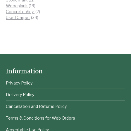
products
19
Woodplank
19
products
2
Concrete Vinyl
2
34
products
Used Carpet
34
products
Information
Privacy Policy
Delivery Policy
Cancellation and Returns Policy
Terms & Conditions for Web Orders
Acceptable Use Policy