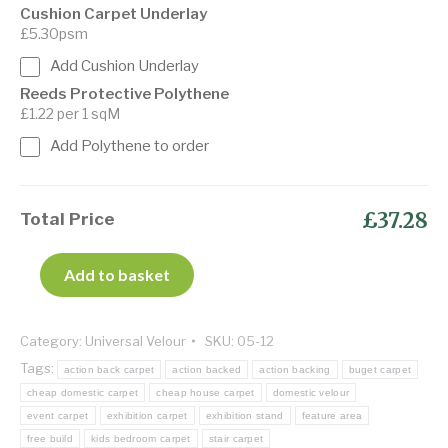
Cushion Carpet Underlay
£5.30psm
Add Cushion Underlay
Reeds Protective Polythene
£1.22 per 1 sqM
Add Polythene to order
£37.28
Total Price
Add to basket
Category:
Universal Velour
SKU:
05-12
Tags:
action back carpet
action backed
action backing
buget carpet
cheap domestic carpet
cheap house carpet
domestic velour
event carpet
exhibition carpet
exhibition stand
feature area
free build
kids bedroom carpet
stair carpet