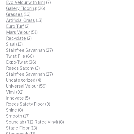
products
7
Evo-Velour with film
7
26
products
Gallery Flooring
26
16
products
Grasses
16
products
13
Artificial Grass
13
2
products
Euro Turf
2
products
51
Mars Velour
51
2
products
Recyclate
2
13
products
Sisal
13
products
27
Stainfree Savannah
27
66
products
Twist Pile
66
products
36
Expo-Twist
36
products
3
Reeds Saxony
3
products
27
Stainfree Savannah
27
4
products
Uncategorized
4
products
59
Universal Velour
59
92
products
Vinyl
92
products
5
Innovate
5
products
9
Reeds Safety Floor
9
8
products
Shine
8
products
17
Smooth
17
products
8
Soundlab (R12 Rated Vinyl)
8
13
products
Stage Floor
13
11
products
Stonemark
11