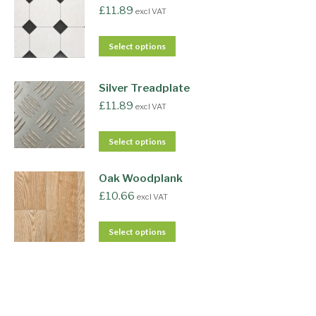
£
11.89
excl VAT
Select options
Silver Treadplate
£
11.89
excl VAT
Select options
Oak Woodplank
£
10.66
excl VAT
Select options