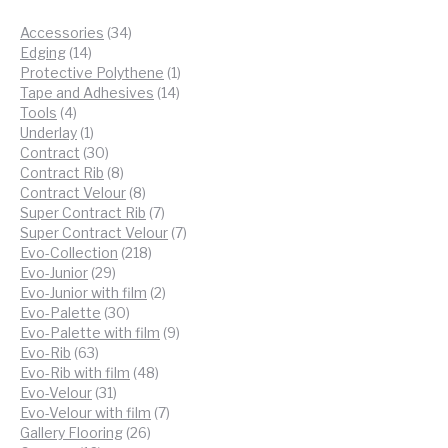
34
Accessories
34
14
products
Edging
14
products
1
Protective Polythene
1
14
product
Tape and Adhesives
14
4
products
Tools
4
products
1
Underlay
1
product
30
Contract
30
products
8
Contract Rib
8
products
8
Contract Velour
8
products
7
Super Contract Rib
7
products
7
Super Contract Velour
7
218
products
Evo-Collection
218
29
products
Evo-Junior
29
products
2
Evo-Junior with film
2
30
products
Evo-Palette
30
products
9
Evo-Palette with film
9
63
products
Evo-Rib
63
products
48
Evo-Rib with film
48
31
products
Evo-Velour
31
products
7
Evo-Velour with film
7
26
products
Gallery Flooring
26