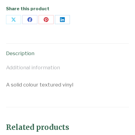
Share this product
Share
Share
Share
Share
on
on
on
on
X
Facebook
Pinterest
LinkedIn
Description
Additional information
A solid colour textured vinyl
Related products