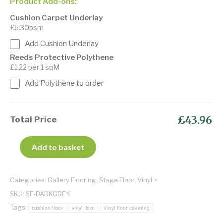
Product Add-ons:
Cushion Carpet Underlay
£5.30psm
Add Cushion Underlay
Reeds Protective Polythene
£1.22 per 1 sqM
Add Polythene to order
£43.96
Total Price
Add to basket
Categories:
Gallery Flooring
,
Stage Floor
,
Vinyl
SKU:
SF-DARKGREY
Tags:
cushion floor
vinyl floor
Vinyl floor covering