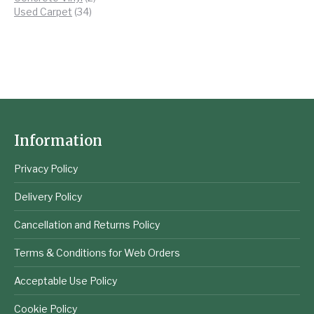
34
products
Used Carpet
34
products
Information
Privacy Policy
Delivery Policy
Cancellation and Returns Policy
Terms & Conditions for Web Orders
Acceptable Use Policy
Cookie Policy