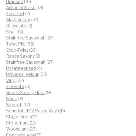
16
products
Grasses
16
products
13
Artificial Grass
13
2
products
Euro Turf
2
products
51
Mars Velour
51
2
products
Recyclate
2
13
products
Sisal
13
products
27
Stainfree Savannah
27
66
products
Twist Pile
66
products
36
Expo-Twist
36
products
3
Reeds Saxony
3
products
27
Stainfree Savannah
27
4
products
Uncategorized
4
products
59
Universal Velour
59
92
products
Vinyl
92
products
5
Innovate
5
products
9
Reeds Safety Floor
9
8
products
Shine
8
products
17
Smooth
17
products
8
Soundlab (R12 Rated Vinyl)
8
13
products
Stage Floor
13
11
products
Stonemark
11
products
19
Woodplank
19
products
2
Concrete Vinyl
2