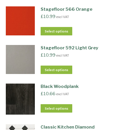
Stagefloor 566 Orange
£
10.99
excl VAT
Select options
Stagefloor 592 Light Grey
£
10.99
excl VAT
Select options
Black Woodplank
£
10.66
excl VAT
Select options
Classic Kitchen Diamond