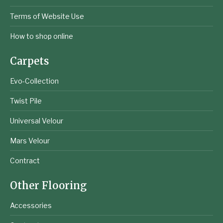
Terms of Website Use
How to shop online
Carpets
Evo-Collection
Twist Pile
Universal Velour
Mars Velour
Contract
Other Flooring
Accessories