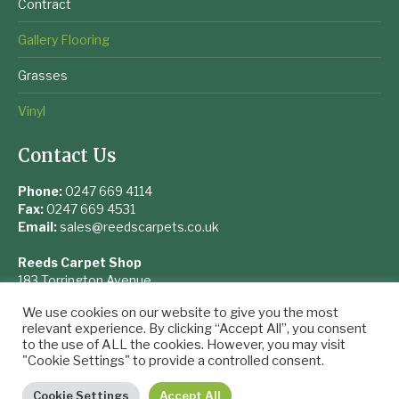
Contract
Gallery Flooring
Grasses
Vinyl
Contact Us
Phone:
0247 669 4114
Fax:
0247 669 4531
Email:
sales@reedscarpets.co.uk
Reeds Carpet Shop
183 Torrington Avenue
Coventry
We use cookies on our website to give you the most
West Midlands
relevant experience. By clicking “Accept All”, you consent
CV4 9UQ
to the use of ALL the cookies. However, you may visit
"Cookie Settings" to provide a controlled consent.
Cookie Settings
Accept All