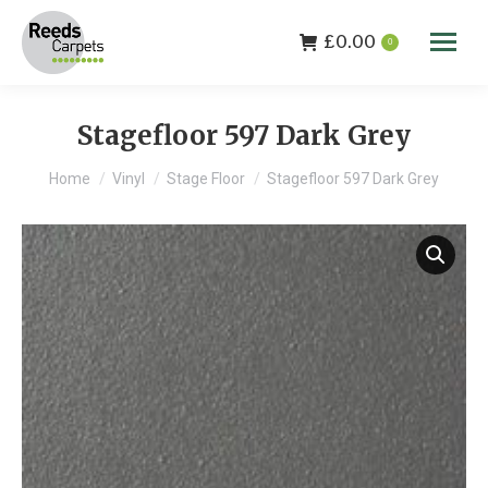
£
0.00
0
Stagefloor 597 Dark Grey
You are here:
Home
Vinyl
Stage Floor
Stagefloor 597 Dark Grey