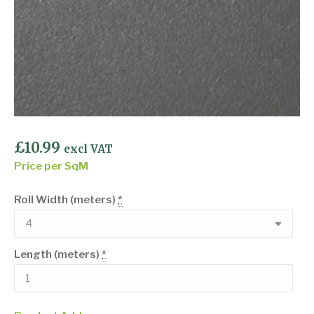
£
10.99
excl VAT
Price per SqM
Roll Width (meters)
*
Length (meters)
*