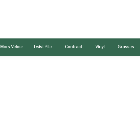
Mars Velour
Twist Pile
Contract
Vinyl
Grasses