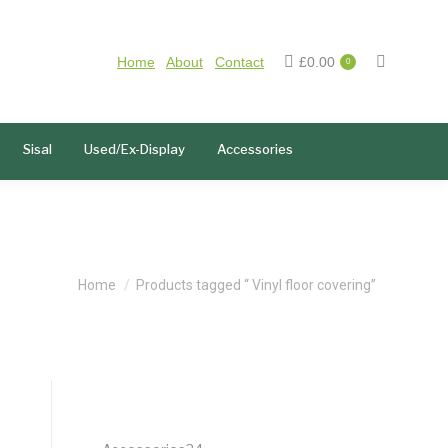
Home
About
Contact
£
0.00
0
Sisal
Used/Ex-Display
Accessories
You are here:
Home
Products tagged “ Vinyl floor covering”