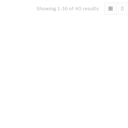
Showing 1–16 of 40 results
ch Woodplank
Black Woodplank
10.66
£
10.66
excl VAT
excl VAT