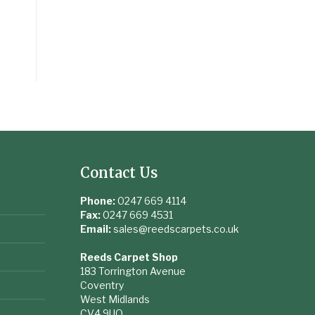
Contact Us
Phone:
0247 669 4114
Fax:
0247 669 4531
Email:
sales@reedscarpets.co.uk
Reeds Carpet Shop
183 Torrington Avenue
Coventry
West Midlands
CV4 9UQ