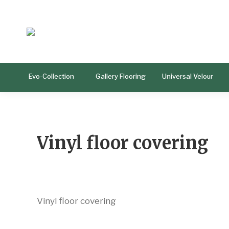
Evo-Collection
Gallery Flooring
Universal Velour
Vinyl floor covering
Vinyl floor covering