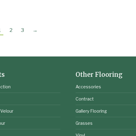
1
2
3
→
ts
Other Flooring
ction
Accessories
e
Contract
 Velour
Gallery Flooring
our
Grasses
Vinyl