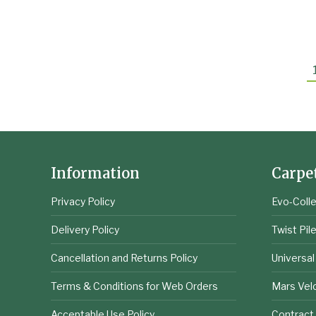
£
10.66
excl VAT
Information
Carpe
Privacy Policy
Evo-Colle
Delivery Policy
Twist Pil
Cancellation and Returns Policy
Universal
Terms & Conditions for Web Orders
Mars Vel
Acceptable Use Policy
Contract