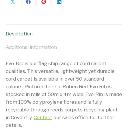
Share
Share
Share
Share
on
on
on
on
X
Facebook
Pinterest
LinkedIn
Description
Additional information
Evo-Rib is our flag ship range of cord carpet
qualities. This versatile, lightweight yet durable
cord carpet is available in over 50 standard
colours. Pictured here in Ruben Red. Evo Rib is
stocked in rolls of 50m x 4m wide. Evo-Rib is made
from 100% polyproylene fibres and is fully
recyclable through reeds carpets recycling plant
in Coventry,
Contact
our sales office for further
details.