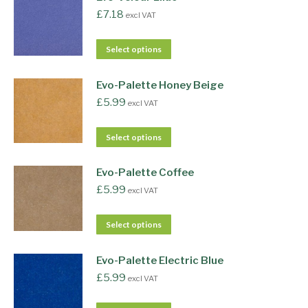
£
7.18
excl VAT
Select options
Evo-Palette Honey Beige
£
5.99
excl VAT
Select options
Evo-Palette Coffee
£
5.99
excl VAT
Select options
Evo-Palette Electric Blue
£
5.99
excl VAT