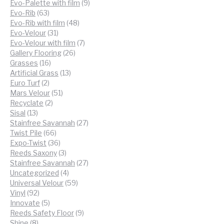
products
9
Evo-Palette with film
9
63
products
Evo-Rib
63
products
48
Evo-Rib with film
48
31
products
Evo-Velour
31
products
7
Evo-Velour with film
7
26
products
Gallery Flooring
26
16
products
Grasses
16
products
13
Artificial Grass
13
2
products
Euro Turf
2
products
51
Mars Velour
51
2
products
Recyclate
2
13
products
Sisal
13
products
27
Stainfree Savannah
27
66
products
Twist Pile
66
products
36
Expo-Twist
36
products
3
Reeds Saxony
3
products
27
Stainfree Savannah
27
4
products
Uncategorized
4
products
59
Universal Velour
59
92
products
Vinyl
92
products
5
Innovate
5
products
9
Reeds Safety Floor
9
8
products
Shine
8