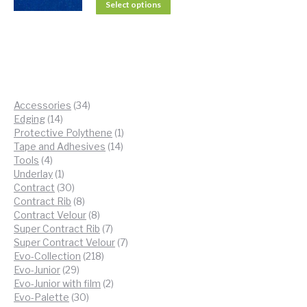
Select options
34
Accessories
34
14
products
Edging
14
products
1
Protective Polythene
1
14
product
Tape and Adhesives
14
4
products
Tools
4
products
1
Underlay
1
product
30
Contract
30
products
8
Contract Rib
8
products
8
Contract Velour
8
products
7
Super Contract Rib
7
products
7
Super Contract Velour
7
218
products
Evo-Collection
218
29
products
Evo-Junior
29
products
2
Evo-Junior with film
2
30
products
Evo-Palette
30