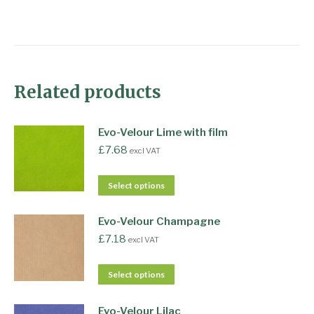
Related products
Evo-Velour Lime with film
£
7.68
excl VAT
Select options
Evo-Velour Champagne
£
7.18
excl VAT
Select options
Evo-Velour Lilac