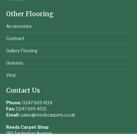
Other Flooring
Accessories
Contract
Gallery Flooring
Grasses
Vinyl
Contact Us
Phone:
0247 669 4114
Fax:
0247 669 4531
Email:
sales@reedscarpets.co.uk
Reeds Carpet Shop
183 Torrington Avenue