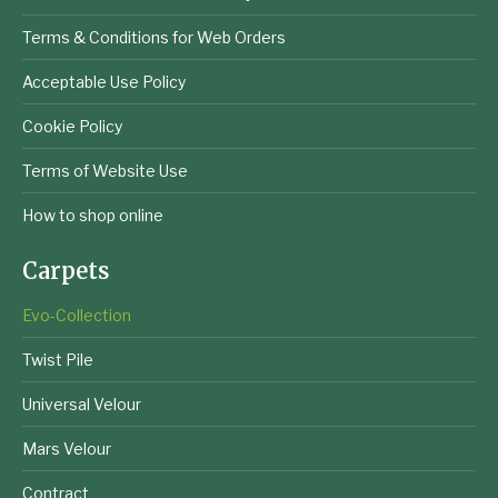
Terms & Conditions for Web Orders
Acceptable Use Policy
Cookie Policy
Terms of Website Use
How to shop online
Carpets
Evo-Collection
Twist Pile
Universal Velour
Mars Velour
Contract