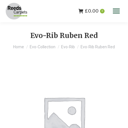
£
0.00
0
Evo-Rib Ruben Red
You are here:
Home
Evo-Collection
Evo-Rib
Evo-Rib Ruben Red