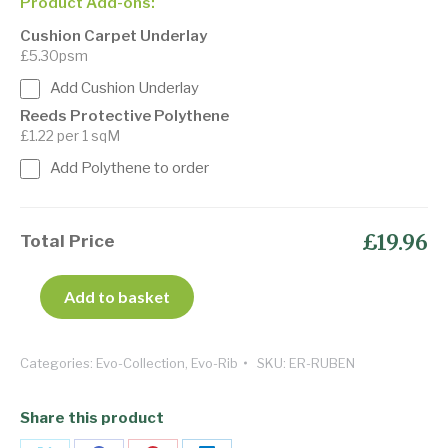
Product Add-ons:
Cushion Carpet Underlay
£5.30psm
Add Cushion Underlay
Reeds Protective Polythene
£1.22 per 1 sqM
Add Polythene to order
£19.96
Total Price
Add to basket
Categories:
Evo-Collection
,
Evo-Rib
SKU:
ER-RUBEN
Share this product