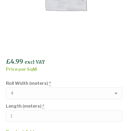
£
4.99
excl VAT
Price per SqM
Roll Width (meters)
*
Length (meters)
*