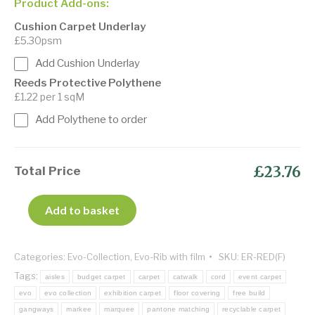
Product Add-ons:
Cushion Carpet Underlay
£5.30psm
Add Cushion Underlay
Reeds Protective Polythene
£1.22 per 1 sqM
Add Polythene to order
£23.76
Total Price
Add to basket
Categories:
Evo-Collection
,
Evo-Rib with film
SKU:
ER-RED(F)
Tags:
aisles
budget carpet
carpet
catwalk
cord
event carpet
evo
evo collection
exhibition carpet
floor covering
free build
gangways
markee
marquee
pantone matching
recyclable carpet