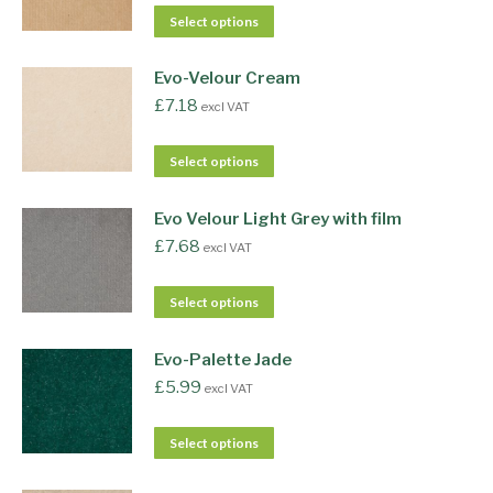
Select options
Evo-Velour Cream
£
7.18
excl VAT
Select options
Evo Velour Light Grey with film
£
7.68
excl VAT
Select options
Evo-Palette Jade
£
5.99
excl VAT
Select options