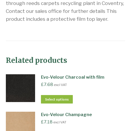
through reeds carpets recycling plant in Coventry,
Contact our sales office for further details This
product includes a protective film top layer.
Related products
Evo-Velour Charcoal with film
£
7.68
excl VAT
Select options
Evo-Velour Champagne
£
7.18
excl VAT