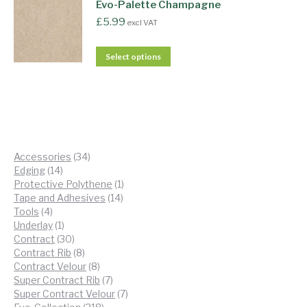
Evo-Palette Champagne
£
5.99
excl VAT
Select options
34
Accessories
34
14
products
Edging
14
products
1
Protective Polythene
1
14
product
Tape and Adhesives
14
4
products
Tools
4
products
1
Underlay
1
product
30
Contract
30
products
8
Contract Rib
8
products
8
Contract Velour
8
products
7
Super Contract Rib
7
products
7
Super Contract Velour
7
218
products