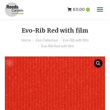
£
0.00
0
Evo-Rib Red with film
You are here:
Home
Evo-Collection
Evo-Rib with film
Evo-Rib Red with film