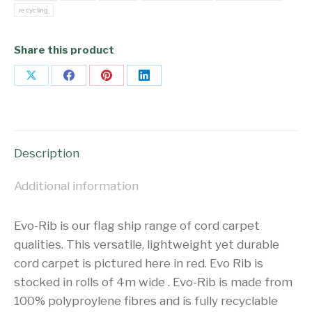
recycling
Share this product
Share
Share
Share
Share
on
on
on
on
X
Facebook
Pinterest
LinkedIn
Description
Additional information
Evo-Rib is our flag ship range of cord carpet
qualities. This versatile, lightweight yet durable
cord carpet is pictured here in red. Evo Rib is
stocked in rolls of 4m wide . Evo-Rib is made from
100% polyproylene fibres and is fully recyclable