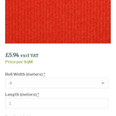
£
5.94
excl VAT
Price per SqM
Roll Width (meters)
*
Length (meters)
*