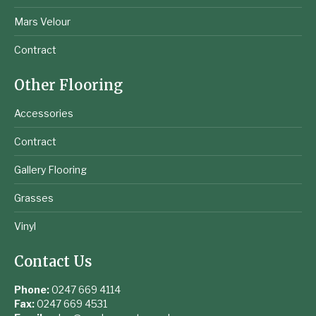
Mars Velour
Contract
Other Flooring
Accessories
Contract
Gallery Flooring
Grasses
Vinyl
Contact Us
Phone:
0247 669 4114
Fax:
0247 669 4531