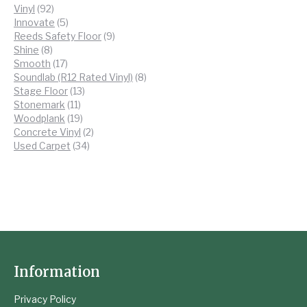
92
products
Vinyl
92
products
5
Innovate
5
products
9
Reeds Safety Floor
9
8
products
Shine
8
products
17
Smooth
17
products
8
Soundlab (R12 Rated Vinyl)
8
13
products
Stage Floor
13
11
products
Stonemark
11
products
19
Woodplank
19
products
2
Concrete Vinyl
2
34
products
Used Carpet
34
products
Information
Privacy Policy