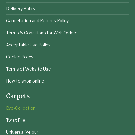
Delivery Policy
Cancellation and Returns Policy
Terms & Conditions for Web Orders
Acceptable Use Policy
Cookie Policy
Terms of Website Use
How to shop online
Carpets
Evo-Collection
Twist Pile
Universal Velour