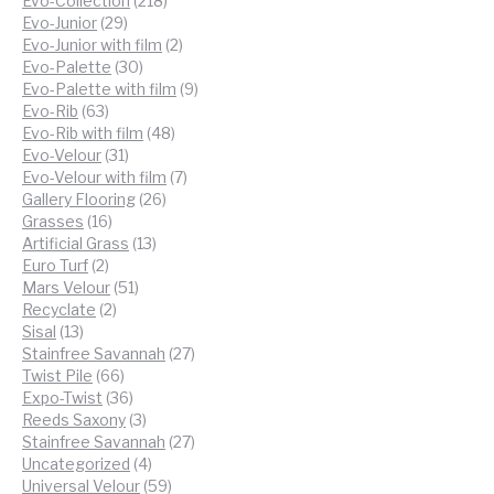
Evo-Collection
218
29
products
Evo-Junior
29
products
2
Evo-Junior with film
2
30
products
Evo-Palette
30
products
9
Evo-Palette with film
9
63
products
Evo-Rib
63
products
48
Evo-Rib with film
48
31
products
Evo-Velour
31
products
7
Evo-Velour with film
7
26
products
Gallery Flooring
26
16
products
Grasses
16
products
13
Artificial Grass
13
2
products
Euro Turf
2
products
51
Mars Velour
51
2
products
Recyclate
2
13
products
Sisal
13
products
27
Stainfree Savannah
27
66
products
Twist Pile
66
products
36
Expo-Twist
36
products
3
Reeds Saxony
3
products
27
Stainfree Savannah
27
4
products
Uncategorized
4
products
59
Universal Velour
59