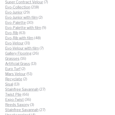
products
7
Super Contract Velour
7
218
products
Evo-Collection
218
29
products
Evo-Junior
29
products
2
Evo-Junior with film
2
30
products
Evo-Palette
30
products
9
Evo-Palette with film
9
63
products
Evo-Rib
63
products
48
Evo-Rib with film
48
31
products
Evo-Velour
31
products
7
Evo-Velour with film
7
26
products
Gallery Flooring
26
16
products
Grasses
16
products
13
Artificial Grass
13
2
products
Euro Turf
2
products
51
Mars Velour
51
2
products
Recyclate
2
13
products
Sisal
13
products
27
Stainfree Savannah
27
66
products
Twist Pile
66
products
36
Expo-Twist
36
products
3
Reeds Saxony
3
products
27
Stainfree Savannah
27
4
products
Uncategorized
4