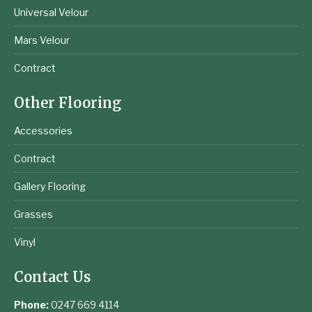
Universal Velour
Mars Velour
Contract
Other Flooring
Accessories
Contract
Gallery Flooring
Grasses
Vinyl
Contact Us
Phone:
0247 669 4114