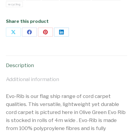
recycling
Share this product
Share
Share
Share
Share
on
on
on
on
X
Facebook
Pinterest
LinkedIn
Description
Additional information
Evo-Rib is our flag ship range of cord carpet
qualities. This versatile, lightweight yet durable
cord carpet is pictured here in Olive Green Evo Rib
is stocked in rolls of 4m wide . Evo-Rib is made
from 100% polyproylene fibres and is fully