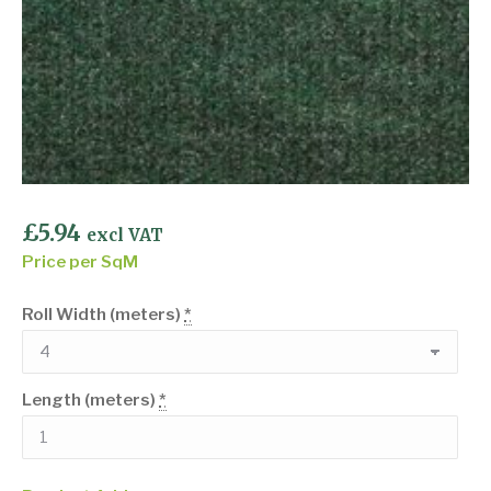
£
5.94
excl VAT
Price per SqM
Roll Width (meters)
*
Length (meters)
*