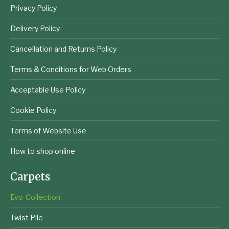
Privacy Policy
Delivery Policy
Cancellation and Returns Policy
Terms & Conditions for Web Orders
Acceptable Use Policy
Cookie Policy
Terms of Website Use
How to shop online
Carpets
Evo-Collection
Twist Pile