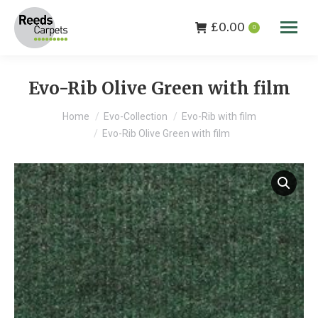
£
0.00
0
Evo-Rib Olive Green with film
You are here:
Home
Evo-Collection
Evo-Rib with film
Evo-Rib Olive Green with film