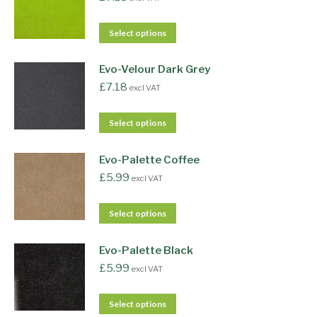
Select options
Evo-Velour Dark Grey
£
7.18
excl VAT
Select options
Evo-Palette Coffee
£
5.99
excl VAT
Select options
Evo-Palette Black
£
5.99
excl VAT
Select options