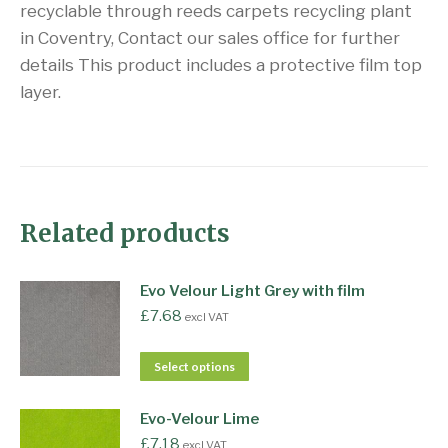
recyclable through reeds carpets recycling plant
in Coventry, Contact our sales office for further
details This product includes a protective film top
layer.
Related products
Evo Velour Light Grey with film
£
7.68
excl VAT
Select options
Evo-Velour Lime
£
7.18
excl VAT