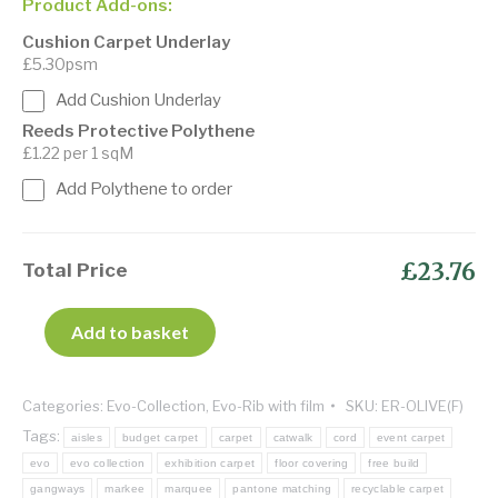
Product Add-ons:
Cushion Carpet Underlay
£5.30psm
Add Cushion Underlay
Reeds Protective Polythene
£1.22 per 1 sqM
Add Polythene to order
£23.76
Total Price
Add to basket
Categories:
Evo-Collection
,
Evo-Rib with film
SKU:
ER-OLIVE(F)
Tags:
aisles
budget carpet
carpet
catwalk
cord
event carpet
evo
evo collection
exhibition carpet
floor covering
free build
gangways
markee
marquee
pantone matching
recyclable carpet