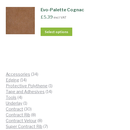
Evo-Palette Cognac
£
5.39
excl VAT
Select options
34
Accessories
34
14
products
Edging
14
products
1
Protective Polythene
1
14
product
Tape and Adhesives
14
4
products
Tools
4
products
1
Underlay
1
product
30
Contract
30
products
8
Contract Rib
8
products
8
Contract Velour
8
products
7
Super Contract Rib
7