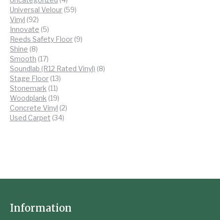
products
59
Universal Velour
59
92
products
Vinyl
92
products
5
Innovate
5
products
9
Reeds Safety Floor
9
8
products
Shine
8
products
17
Smooth
17
products
8
Soundlab (R12 Rated Vinyl)
8
13
products
Stage Floor
13
11
products
Stonemark
11
products
19
Woodplank
19
products
2
Concrete Vinyl
2
34
products
Used Carpet
34
products
Information