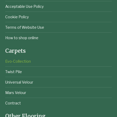
Acceptable Use Policy
Cookie Policy
Terms of Website Use
How to shop online
Carpets
Evo-Collection
Twist Pile
Universal Velour
Mars Velour
Contract
Other Flooring