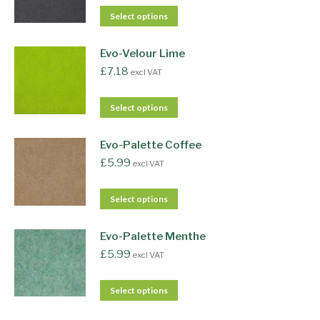
Select options
Evo-Velour Lime
£
7.18
excl VAT
Select options
Evo-Palette Coffee
£
5.99
excl VAT
Select options
Evo-Palette Menthe
£
5.99
excl VAT
Select options