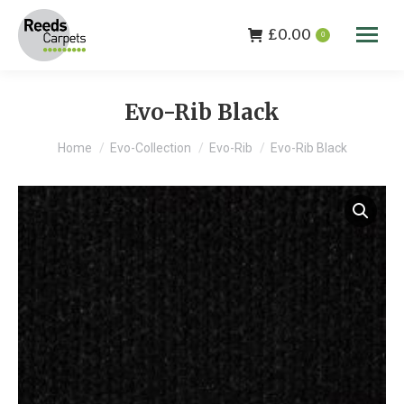
£
0.00
0
Evo-Rib Black
You are here:
Home
Evo-Collection
Evo-Rib
Evo-Rib Black