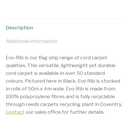
on
on
on
on
X
Facebook
Pinterest
LinkedIn
Description
Additional information
Evo-Rib is our flag ship range of cord carpet
qualities. This versatile, lightweight yet durable
cord carpet is available in over 50 standard
colours. Pictured here in Black. Evo Rib is stocked
in rolls of 50m x 4m wide. Evo-Rib is made from
100% polyproylene fibres and is fully recyclable
through reeds carpets recycling plant in Coventry,
Contact
our sales office for further details.