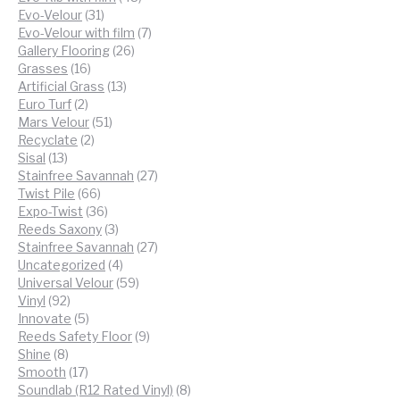
31
products
Evo-Velour
31
products
7
Evo-Velour with film
7
26
products
Gallery Flooring
26
16
products
Grasses
16
products
13
Artificial Grass
13
2
products
Euro Turf
2
products
51
Mars Velour
51
2
products
Recyclate
2
13
products
Sisal
13
products
27
Stainfree Savannah
27
66
products
Twist Pile
66
products
36
Expo-Twist
36
products
3
Reeds Saxony
3
products
27
Stainfree Savannah
27
4
products
Uncategorized
4
products
59
Universal Velour
59
92
products
Vinyl
92
products
5
Innovate
5
products
9
Reeds Safety Floor
9
8
products
Shine
8
products
17
Smooth
17
products
8
Soundlab (R12 Rated Vinyl)
8