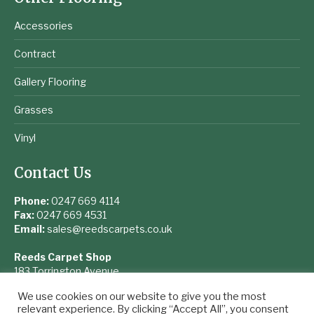
Accessories
Contract
Gallery Flooring
Grasses
Vinyl
Contact Us
Phone:
0247 669 4114
Fax:
0247 669 4531
Email:
sales@reedscarpets.co.uk
Reeds Carpet Shop
183 Torrington Avenue
Coventry
We use cookies on our website to give you the most
West Midlands
relevant experience. By clicking “Accept All”, you consent
CV4 9UQ