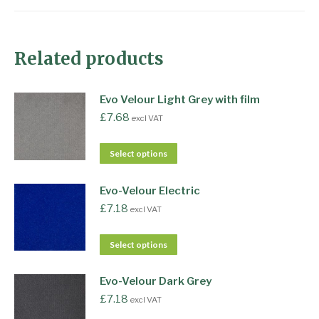
Related products
Evo Velour Light Grey with film
£
7.68
excl VAT
Select options
Evo-Velour Electric
£
7.18
excl VAT
Select options
Evo-Velour Dark Grey
£
7.18
excl VAT