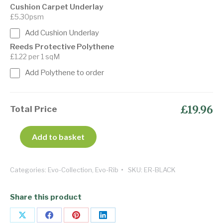
Cushion Carpet Underlay
£5.30psm
Add Cushion Underlay
Reeds Protective Polythene
£1.22 per 1 sqM
Add Polythene to order
£19.96
Total Price
Add to basket
Categories:
Evo-Collection
,
Evo-Rib
SKU:
ER-BLACK
Share this product
Share
Share
Share
Share