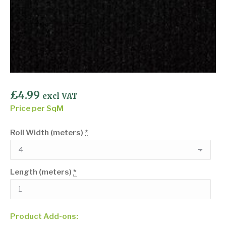
£
4.99
excl VAT
Price per SqM
Roll Width (meters)
*
Length (meters)
*
Product Add-ons: