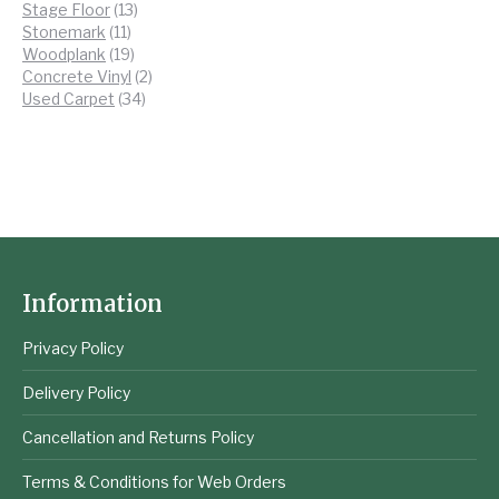
13
products
Stage Floor
13
11
products
Stonemark
11
products
19
Woodplank
19
products
2
Concrete Vinyl
2
34
products
Used Carpet
34
products
Information
Privacy Policy
Delivery Policy
Cancellation and Returns Policy
Terms & Conditions for Web Orders