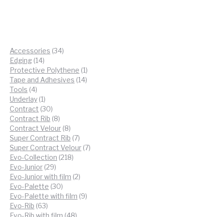
34
Accessories
34
14
products
Edging
14
products
1
Protective Polythene
1
14
product
Tape and Adhesives
14
4
products
Tools
4
products
1
Underlay
1
product
30
Contract
30
products
8
Contract Rib
8
products
8
Contract Velour
8
products
7
Super Contract Rib
7
products
7
Super Contract Velour
7
218
products
Evo-Collection
218
29
products
Evo-Junior
29
products
2
Evo-Junior with film
2
30
products
Evo-Palette
30
products
9
Evo-Palette with film
9
63
products
Evo-Rib
63
products
48
Evo-Rib with film
48