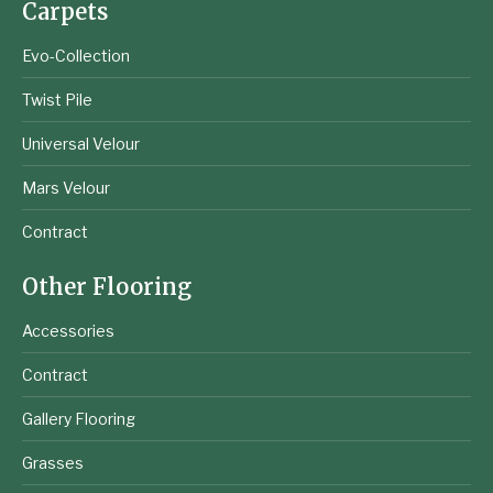
Carpets
Evo-Collection
Twist Pile
Universal Velour
Mars Velour
Contract
Other Flooring
Accessories
Contract
Gallery Flooring
Grasses