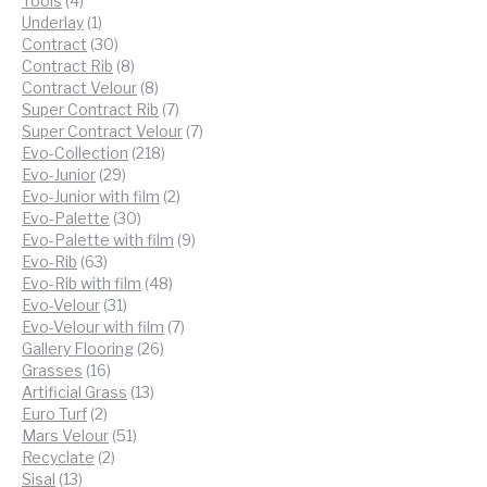
Tools
4
products
1
Underlay
1
product
30
Contract
30
products
8
Contract Rib
8
products
8
Contract Velour
8
products
7
Super Contract Rib
7
products
7
Super Contract Velour
7
218
products
Evo-Collection
218
29
products
Evo-Junior
29
products
2
Evo-Junior with film
2
30
products
Evo-Palette
30
products
9
Evo-Palette with film
9
63
products
Evo-Rib
63
products
48
Evo-Rib with film
48
31
products
Evo-Velour
31
products
7
Evo-Velour with film
7
26
products
Gallery Flooring
26
16
products
Grasses
16
products
13
Artificial Grass
13
2
products
Euro Turf
2
products
51
Mars Velour
51
2
products
Recyclate
2
13
products
Sisal
13