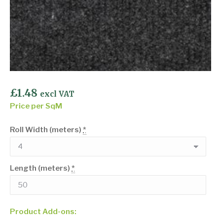
£
1.48
excl VAT
Price per SqM
Roll Width (meters)
*
Length (meters)
*
Product Add-ons: