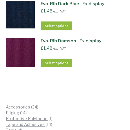
Evo-Rib Dark Blue - Ex display
£
1.48
excl VAT
Select options
Evo-Rib Damson - Ex display
£
1.48
excl VAT
Select options
34
Accessories
34
14
products
Edging
14
products
1
Protective Polythene
1
14
product
Tape and Adhesives
14
4
products