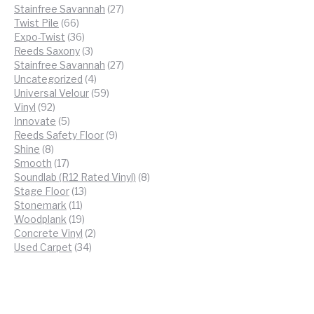
products
27
Stainfree Savannah
27
66
products
Twist Pile
66
products
36
Expo-Twist
36
products
3
Reeds Saxony
3
products
27
Stainfree Savannah
27
4
products
Uncategorized
4
products
59
Universal Velour
59
92
products
Vinyl
92
products
5
Innovate
5
products
9
Reeds Safety Floor
9
8
products
Shine
8
products
17
Smooth
17
products
8
Soundlab (R12 Rated Vinyl)
8
13
products
Stage Floor
13
11
products
Stonemark
11
products
19
Woodplank
19
products
2
Concrete Vinyl
2
34
products
Used Carpet
34
products