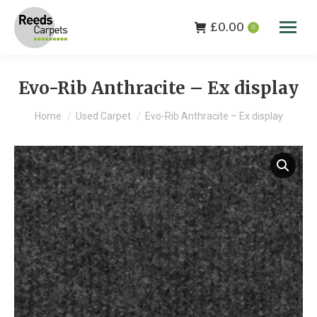
£
0.00
0
Evo-Rib Anthracite – Ex display
You are here:
Home
Used Carpet
Evo-Rib Anthracite – Ex display