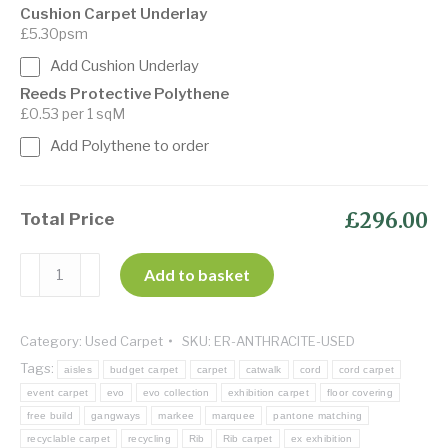
Cushion Carpet Underlay
£5.30psm
Add Cushion Underlay
Reeds Protective Polythene
£0.53 per 1 sqM
Add Polythene to order
£296.00
Total Price
Evo-
Add to basket
Rib
Anthracite
Category:
Used Carpet
SKU:
ER-ANTHRACITE-USED
-
Tags:
Ex
aisles
budget carpet
carpet
catwalk
cord
cord carpet
event carpet
evo
evo collection
exhibition carpet
floor covering
display
free build
gangways
markee
marquee
pantone matching
quantity
recyclable carpet
recycling
Rib
Rib carpet
ex exhibition