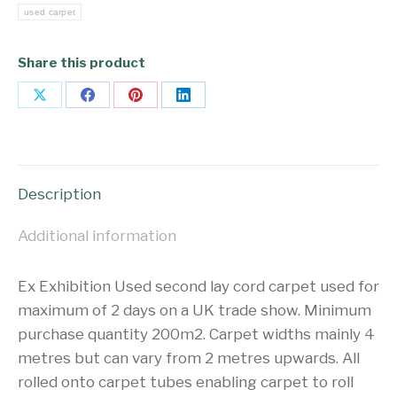
used carpet
Share this product
Share
Share
Share
Share
on
on
on
on
X
Facebook
Pinterest
LinkedIn
Description
Additional information
Ex Exhibition Used second lay cord carpet used for
maximum of 2 days on a UK trade show. Minimum
purchase quantity 200m2. Carpet widths mainly 4
metres but can vary from 2 metres upwards. All
rolled onto carpet tubes enabling carpet to roll