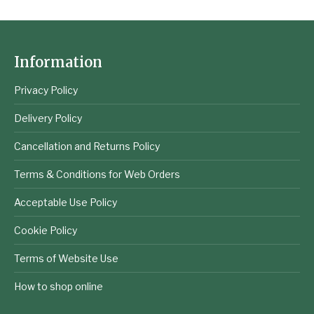
Information
Privacy Policy
Delivery Policy
Cancellation and Returns Policy
Terms & Conditions for Web Orders
Acceptable Use Policy
Cookie Policy
Terms of Website Use
How to shop online