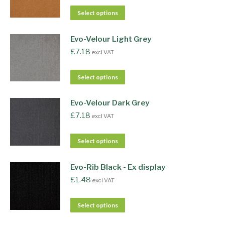
Select options
Evo-Velour Light Grey
£
7.18
excl VAT
Select options
Evo-Velour Dark Grey
£
7.18
excl VAT
Select options
Evo-Rib Black - Ex display
£
1.48
excl VAT
Select options