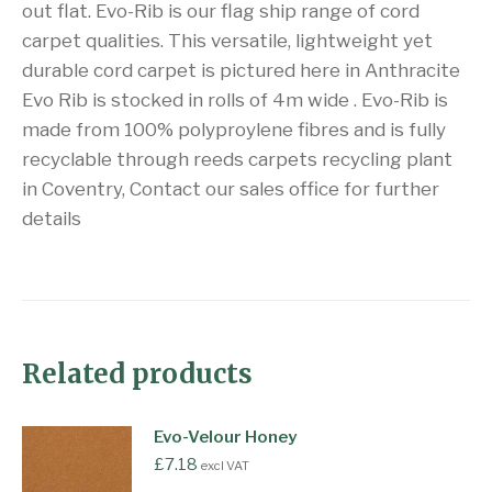
out flat. Evo-Rib is our flag ship range of cord
carpet qualities. This versatile, lightweight yet
durable cord carpet is pictured here in Anthracite
Evo Rib is stocked in rolls of 4m wide . Evo-Rib is
made from 100% polyproylene fibres and is fully
recyclable through reeds carpets recycling plant
in Coventry, Contact our sales office for further
details
Related products
Evo-Velour Honey
£
7.18
excl VAT