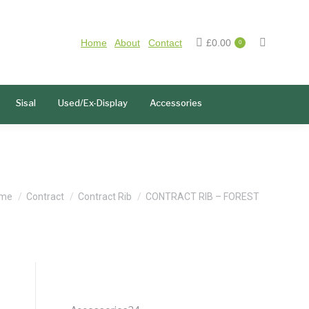
Home
About
Contact
£
0.00
0
Sisal
Used/Ex-Display
Accessories
u are here:
me
Contract
Contract Rib
CONTRACT RIB – FOREST