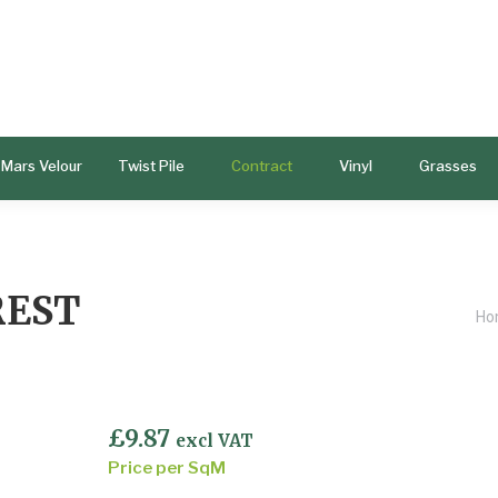
Mars Velour
Twist Pile
Contract
Vinyl
Grasses
REST
Yo
Ho
£
9.87
excl VAT
Price per SqM