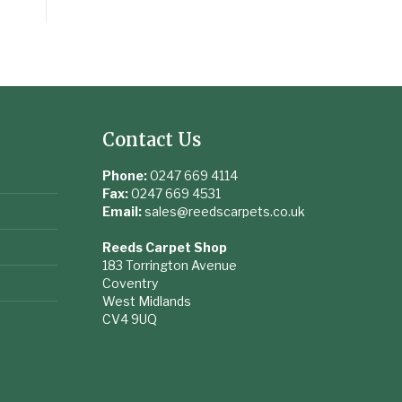
Contact Us
Phone:
0247 669 4114
Fax:
0247 669 4531
Email:
sales@reedscarpets.co.uk
Reeds Carpet Shop
183 Torrington Avenue
Coventry
West Midlands
CV4 9UQ