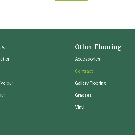
ts
Other Flooring
ction
Accessories
e
Contract
 Velour
Gallery Flooring
our
Grasses
Vinyl