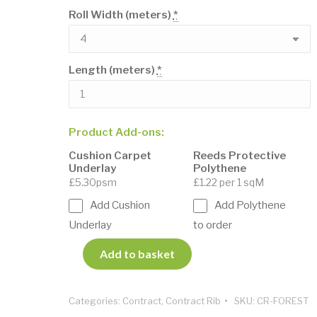
Roll Width (meters)
*
Length (meters)
*
Product Add-ons:
Cushion Carpet
Reeds Protective
Underlay
Polythene
£5.30psm
£1.22 per 1 sqM
Add Cushion
Add Polythene
Underlay
to order
Add to basket
Categories:
Contract
,
Contract Rib
SKU:
CR-FOREST