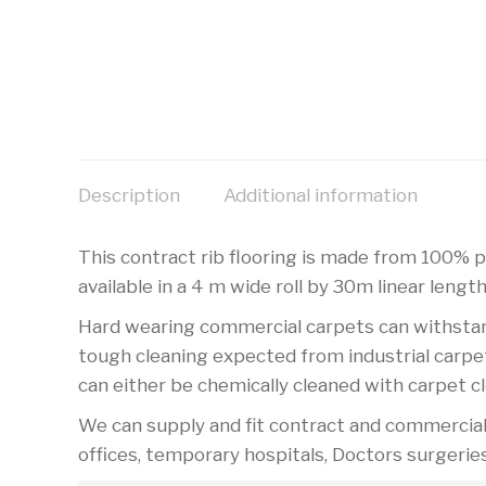
Description
Additional information
This contract rib flooring is made from 100% po
available in a 4 m wide roll by 30m linear length
Hard wearing commercial carpets can withstand 
tough cleaning expected from industrial carpet
can either be chemically cleaned with carpet c
We can supply and fit contract and commercial c
offices, temporary hospitals, Doctors surgerie