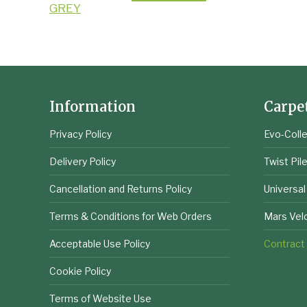
Information
Carpe
Privacy Policy
Evo-Colle
Delivery Policy
Twist Pil
Cancellation and Returns Policy
Universal
Terms & Conditions for Web Orders
Mars Vel
Acceptable Use Policy
Contract
Cookie Policy
Terms of Website Use