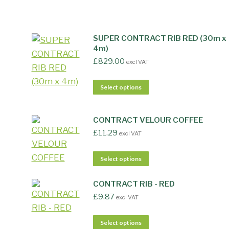
SUPER CONTRACT RIB RED (30m x
4m)
£
829.00
excl VAT
Select options
CONTRACT VELOUR COFFEE
£
11.29
excl VAT
Select options
CONTRACT RIB - RED
£
9.87
excl VAT
Select options