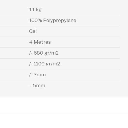
1.1 kg
100% Polypropylene
Gel
4 Metres
/- 680 gr/m2
/- 1100 gr/m2
/- 3mm
– 5mm