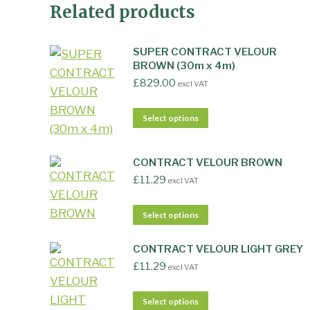
Related products
SUPER CONTRACT VELOUR
BROWN (30m x 4m)
£
829.00
excl VAT
Select options
CONTRACT VELOUR BROWN
£
11.29
excl VAT
Select options
CONTRACT VELOUR LIGHT GREY
£
11.29
excl VAT
Select options