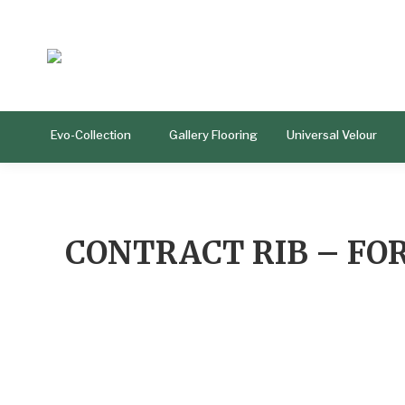
Evo-Collection
Gallery Flooring
Universal Velour
CONTRACT RIB – FO