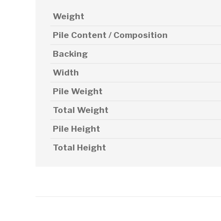
Weight
Pile Content / Composition
Backing
Width
Pile Weight
Total Weight
Pile Height
Total Height