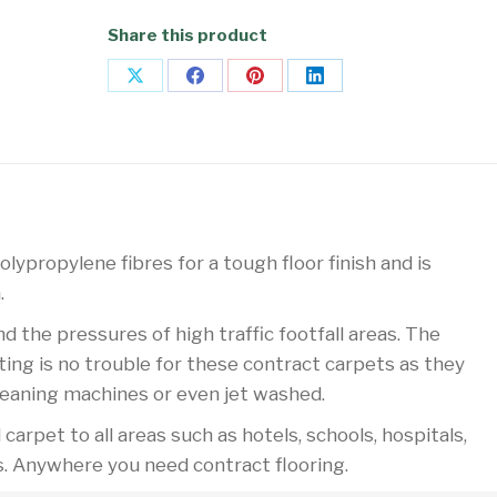
Share this product
Share
Share
Share
Share
on
on
on
on
X
Facebook
Pinterest
LinkedIn
lypropylene fibres for a tough floor finish and is
.
the pressures of high traffic footfall areas. The
ing is no trouble for these contract carpets as they
leaning machines or even jet washed.
arpet to all areas such as hotels, schools, hospitals,
s. Anywhere you need contract flooring.