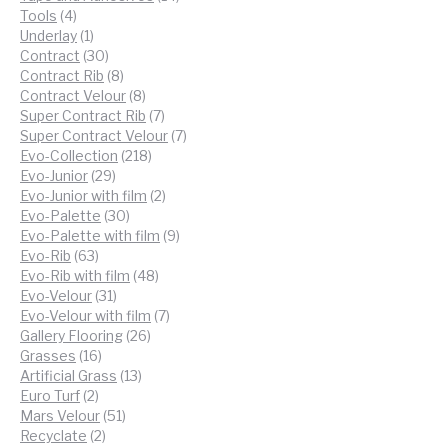
4
products
Tools
4
products
1
Underlay
1
product
30
Contract
30
products
8
Contract Rib
8
products
8
Contract Velour
8
products
7
Super Contract Rib
7
products
7
Super Contract Velour
7
218
products
Evo-Collection
218
29
products
Evo-Junior
29
products
2
Evo-Junior with film
2
30
products
Evo-Palette
30
products
9
Evo-Palette with film
9
63
products
Evo-Rib
63
products
48
Evo-Rib with film
48
31
products
Evo-Velour
31
products
7
Evo-Velour with film
7
26
products
Gallery Flooring
26
16
products
Grasses
16
products
13
Artificial Grass
13
2
products
Euro Turf
2
products
51
Mars Velour
51
2
products
Recyclate
2