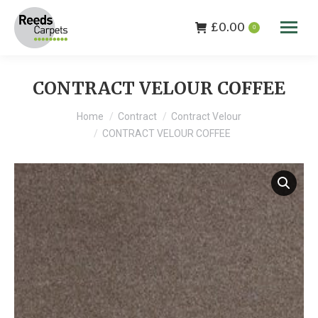
£
0.00
0
CONTRACT VELOUR COFFEE
You are here:
Home
Contract
Contract Velour
CONTRACT VELOUR COFFEE