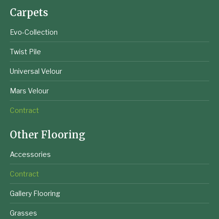
Carpets
Evo-Collection
Twist Pile
Universal Velour
Mars Velour
Contract
Other Flooring
Accessories
Contract
Gallery Flooring
Grasses