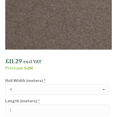
£
11.29
excl VAT
Price per SqM
Roll Width (meters)
*
Length (meters)
*