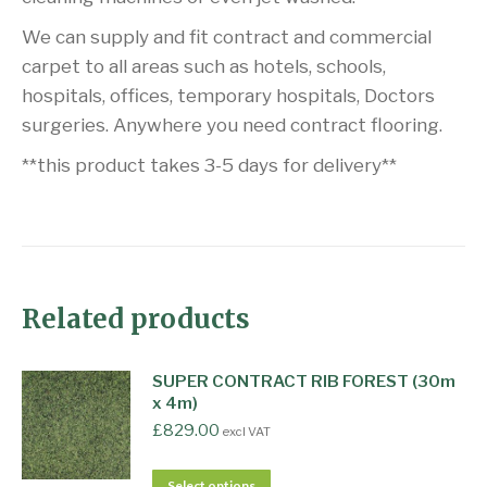
We can supply and fit contract and commercial
carpet to all areas such as hotels, schools,
hospitals, offices, temporary hospitals, Doctors
surgeries. Anywhere you need contract flooring.
**this product takes 3-5 days for delivery**
Related products
SUPER CONTRACT RIB FOREST (30m
x 4m)
£
829.00
excl VAT
Select options