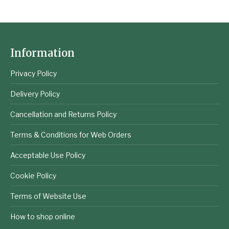
Information
Privacy Policy
Delivery Policy
Cancellation and Returns Policy
Terms & Conditions for Web Orders
Acceptable Use Policy
Cookie Policy
Terms of Website Use
How to shop online