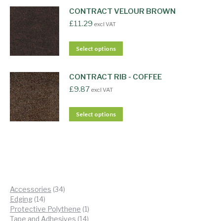
CONTRACT VELOUR BROWN
£
11.29
excl VAT
Select options
CONTRACT RIB - COFFEE
£
9.87
excl VAT
Select options
34
Accessories
34
14
products
Edging
14
products
1
Protective Polythene
1
14
product
Tape and Adhesives
14