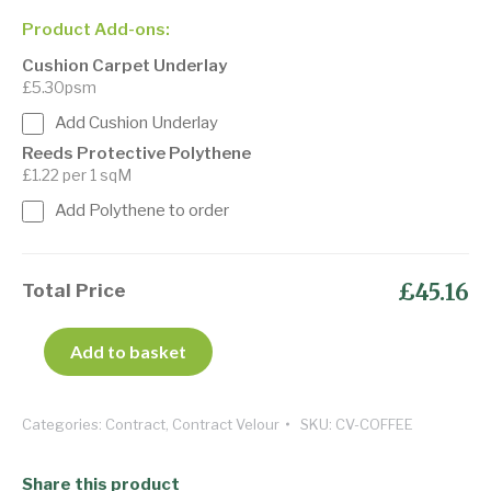
Product Add-ons:
Cushion Carpet Underlay
£5.30psm
Add Cushion Underlay
Reeds Protective Polythene
£1.22 per 1 sqM
Add Polythene to order
£45.16
Total Price
Add to basket
Categories:
Contract
,
Contract Velour
SKU:
CV-COFFEE
Share this product