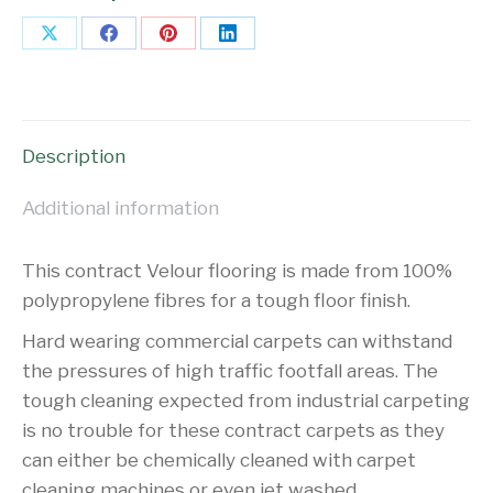
Share
Share
Share
Share
on
on
on
on
X
Facebook
Pinterest
LinkedIn
Description
Additional information
This contract Velour flooring is made from 100%
polypropylene fibres for a tough floor finish.
Hard wearing commercial carpets can withstand
the pressures of high traffic footfall areas. The
tough cleaning expected from industrial carpeting
is no trouble for these contract carpets as they
can either be chemically cleaned with carpet
cleaning machines or even jet washed.