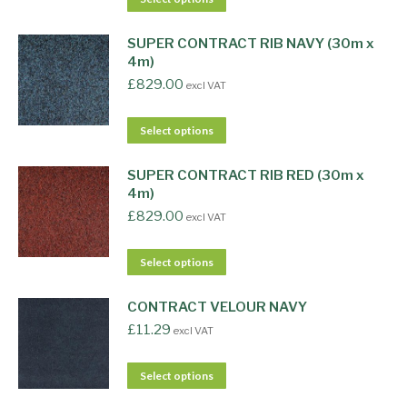
SUPER CONTRACT RIB NAVY (30m x
4m)
£
829.00
excl VAT
Select options
SUPER CONTRACT RIB RED (30m x
4m)
£
829.00
excl VAT
Select options
CONTRACT VELOUR NAVY
£
11.29
excl VAT
Select options