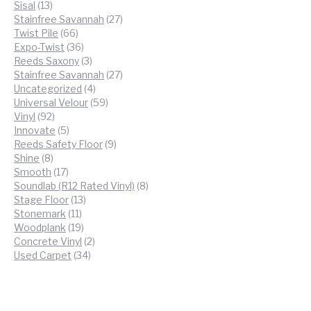
13
products
Sisal
13
products
27
Stainfree Savannah
27
66
products
Twist Pile
66
products
36
Expo-Twist
36
products
3
Reeds Saxony
3
products
27
Stainfree Savannah
27
4
products
Uncategorized
4
products
59
Universal Velour
59
92
products
Vinyl
92
products
5
Innovate
5
products
9
Reeds Safety Floor
9
8
products
Shine
8
products
17
Smooth
17
products
8
Soundlab (R12 Rated Vinyl)
8
13
products
Stage Floor
13
11
products
Stonemark
11
products
19
Woodplank
19
products
2
Concrete Vinyl
2
34
products
Used Carpet
34
products