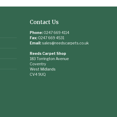
Contact Us
Phone:
0247 669 4114
Fax:
0247 669 4531
Email:
sales@reedscarpets.co.uk
Reeds Carpet Shop
183 Torrington Avenue
Coventry
West Midlands
CV4 9UQ