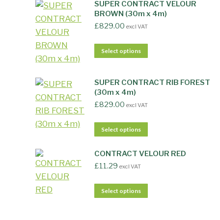
SUPER CONTRACT VELOUR
BROWN (30m x 4m)
£
829.00
excl VAT
Select options
SUPER CONTRACT RIB FOREST
(30m x 4m)
£
829.00
excl VAT
Select options
CONTRACT VELOUR RED
£
11.29
excl VAT
Select options