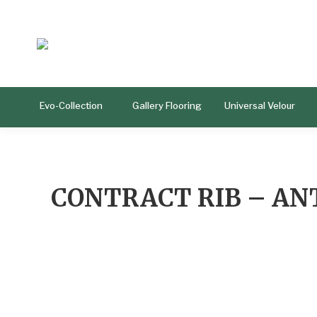
Evo-Collection
Gallery Flooring
Universal Velour
CONTRACT RIB – AN