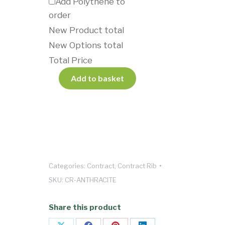
Add Polythene to
order
New Product total
New Options total
Total Price
Add to basket
Categories:
Contract
,
Contract Rib
SKU:
CR-ANTHRACITE
Share this product