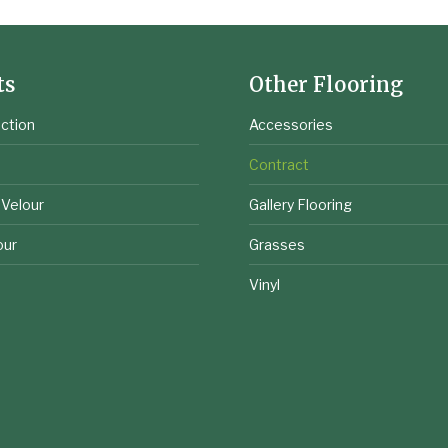
ts
Other Flooring
ction
Accessories
e
Contract
 Velour
Gallery Flooring
our
Grasses
Vinyl