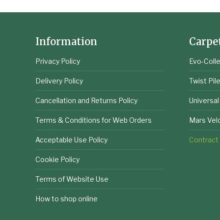
Information
Carpe
Privacy Policy
Evo-Colle
Delivery Policy
Twist Pil
Cancellation and Returns Policy
Universal
Terms & Conditions for Web Orders
Mars Vel
Acceptable Use Policy
Contract
Cookie Policy
Terms of Website Use
How to shop online