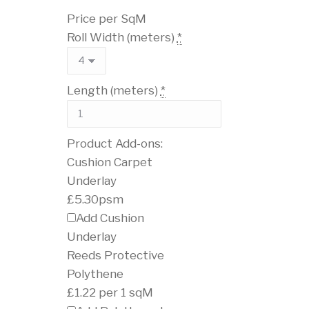
Price per SqM
Roll Width (meters)
*
Length (meters)
*
Product Add-ons:
Cushion Carpet
Underlay
£5.30psm
Add Cushion
Underlay
Reeds Protective
Polythene
£1.22 per 1 sqM