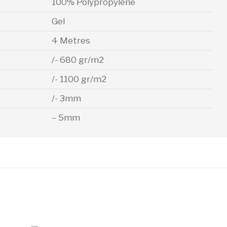
100% Polypropylene
Gel
4 Metres
/- 680 gr/m2
/- 1100 gr/m2
/- 3mm
– 5mm