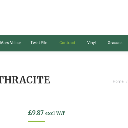
Mars Velour
Twist Pile
Contract
Vinyl
Grasses
THRACITE
You ar
Home
£
9.87
excl VAT