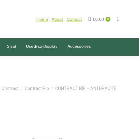
Home
About
Contact
£
0.00
0
Sisal
Used/Ex-Display
Accessories
e here:
Contract
Contract Rib
CONTRACT RIB – ANTHRACITE