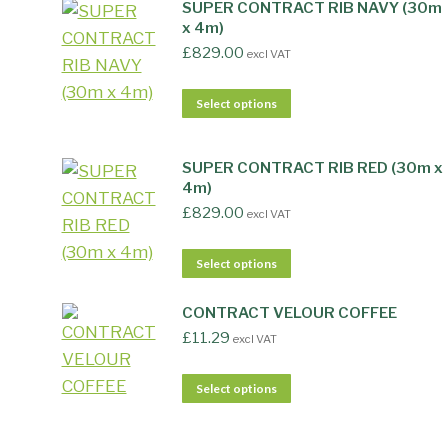
SUPER CONTRACT RIB NAVY (30m
x 4m)
£
829.00
excl VAT
Select options
SUPER CONTRACT RIB RED (30m x
4m)
£
829.00
excl VAT
Select options
CONTRACT VELOUR COFFEE
£
11.29
excl VAT
Select options