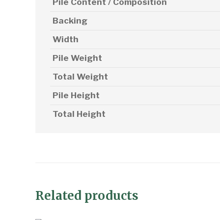
Pile Content / Composition
Backing
Width
Pile Weight
Total Weight
Pile Height
Total Height
Related products