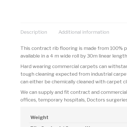
Description
Additional information
This contract rib flooring is made from 100% po
available in a 4 m wide roll by 30m linear length
Hard wearing commercial carpets can withstand 
tough cleaning expected from industrial carpet
can either be chemically cleaned with carpet c
We can supply and fit contract and commercial c
offices, temporary hospitals, Doctors surgerie
Weight