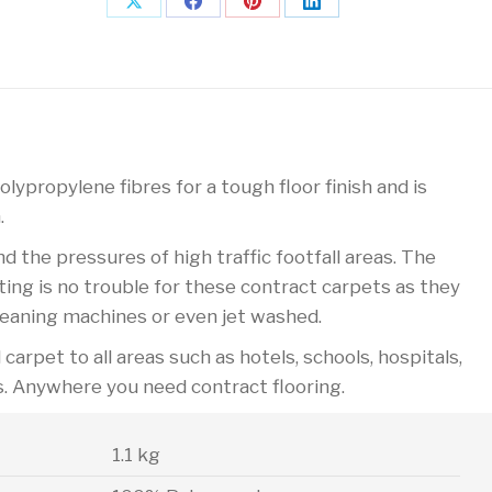
Share
Share
Share
Share
on
on
on
on
X
Facebook
Pinterest
LinkedIn
lypropylene fibres for a tough floor finish and is
.
the pressures of high traffic footfall areas. The
ing is no trouble for these contract carpets as they
leaning machines or even jet washed.
arpet to all areas such as hotels, schools, hospitals,
s. Anywhere you need contract flooring.
1.1 kg