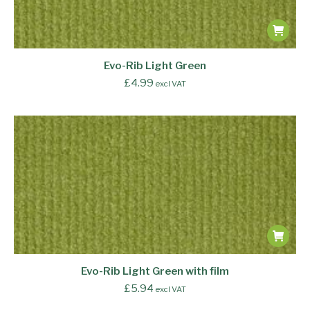
Evo-Rib Light Green
£
4.99
excl VAT
Evo-Rib Light Green with film
£
5.94
excl VAT