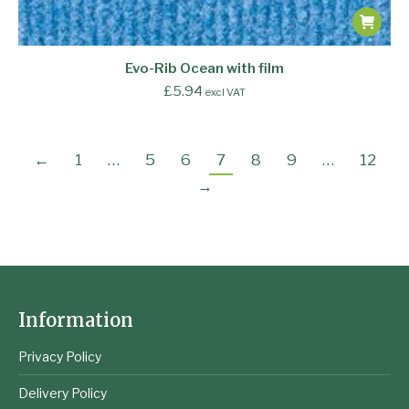
Evo-Rib Ocean with film
£
5.94
excl VAT
←
1
…
5
6
7
8
9
…
12
→
Information
Privacy Policy
Delivery Policy