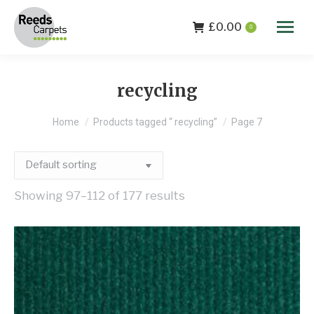
£
0.00
0
recycling
You are here:
Home
Products tagged “ recycling”
Page 7
Showing 97–112 of 177 results