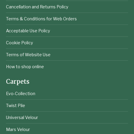
Cancellation and Returns Policy
Terms & Conditions for Web Orders
Acceptable Use Policy
Cookie Policy
Terms of Website Use
How to shop online
Carpets
Evo-Collection
Twist Pile
Universal Velour
Mars Velour