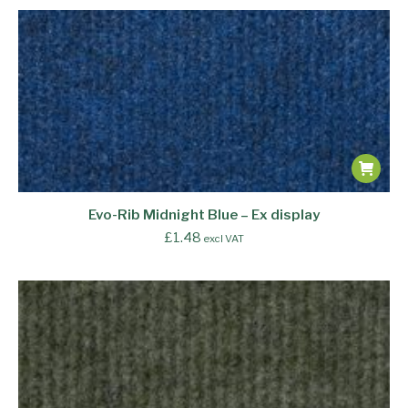
Evo-Rib Midnight Blue – Ex display
£
1.48
excl VAT