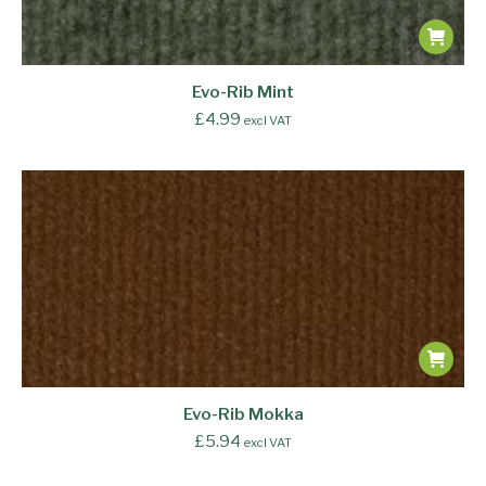
Evo-Rib Mint
£
4.99
excl VAT
Evo-Rib Mokka
£
5.94
excl VAT