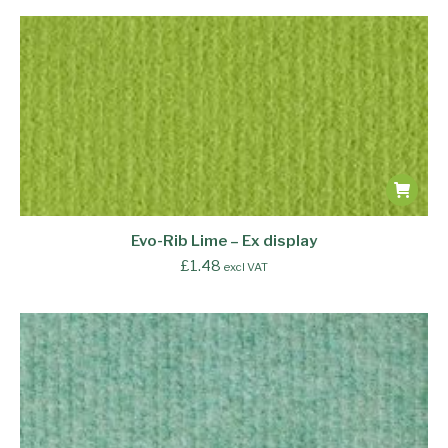
Evo-Rib Lime – Ex display
£
1.48
excl VAT