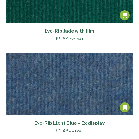
Evo-Rib Jade with film
£
5.94
excl VAT
Evo-Rib Light Blue – Ex display
£
1.48
excl VAT