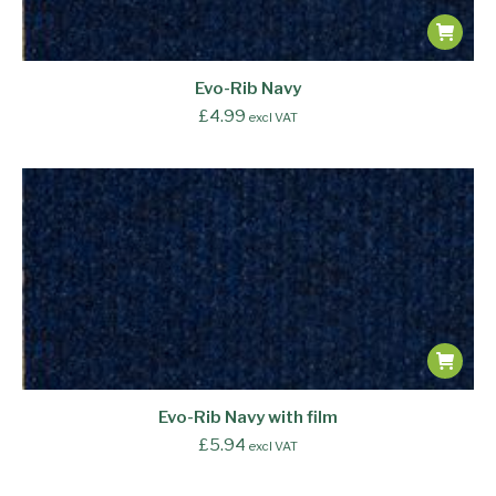
Evo-Rib Navy
£
4.99
excl VAT
Evo-Rib Navy with film
£
5.94
excl VAT