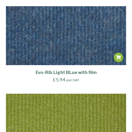
Evo-Rib Light BLue with film
£
5.94
excl VAT