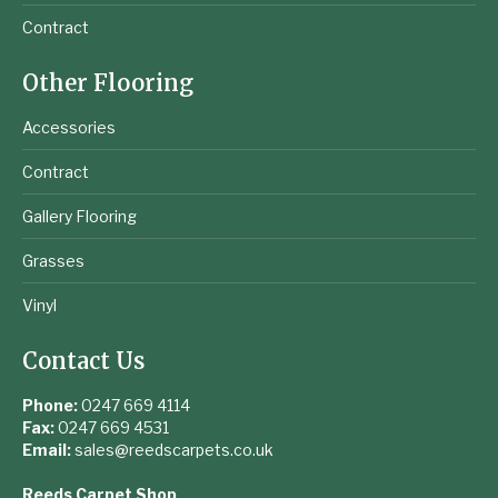
Contract
Other Flooring
Accessories
Contract
Gallery Flooring
Grasses
Vinyl
Contact Us
Phone:
0247 669 4114
Fax:
0247 669 4531
Email:
sales@reedscarpets.co.uk
Reeds Carpet Shop