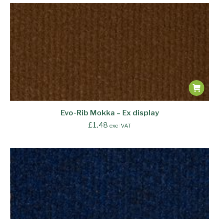
Evo-Rib Mokka – Ex display
£
1.48
excl VAT