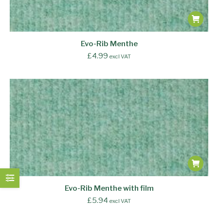
Evo-Rib Menthe
£
4.99
excl VAT
Evo-Rib Menthe with film
£
5.94
excl VAT