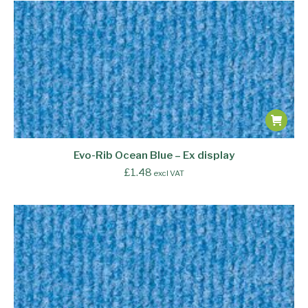
Evo-Rib Ocean Blue – Ex display
£
1.48
excl VAT