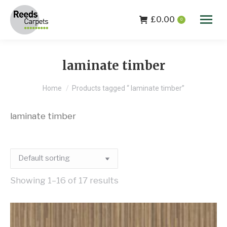
£
0.00
0
laminate timber
You are here:
Home
Products tagged “ laminate timber”
laminate timber
Showing 1–16 of 17 results