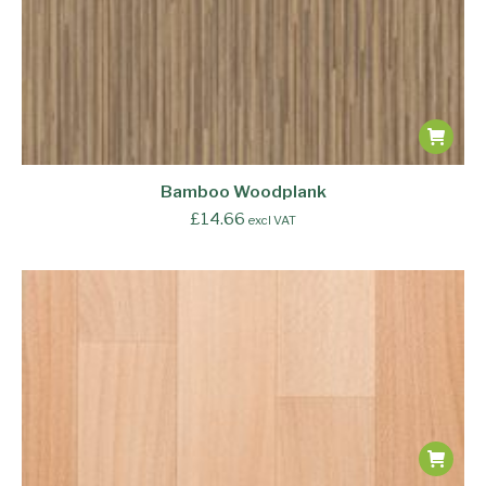
Bamboo Woodplank
£
14.66
excl VAT