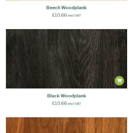
Beech Woodplank
£
10.66
excl VAT
Black Woodplank
£
10.66
excl VAT