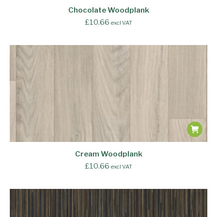
Chocolate Woodplank
£
10.66
excl VAT
Cream Woodplank
£
10.66
excl VAT