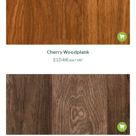
Cherry Woodplank
£
10.66
excl VAT