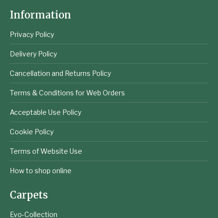
Information
Privacy Policy
Delivery Policy
Cancellation and Returns Policy
Terms & Conditions for Web Orders
Acceptable Use Policy
Cookie Policy
Terms of Website Use
How to shop online
Carpets
Evo-Collection