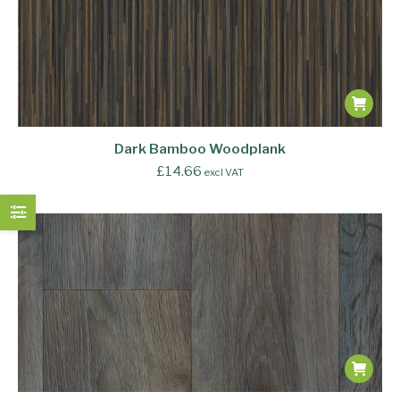
Dark Bamboo Woodplank
£
14.66
excl VAT