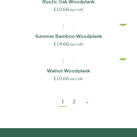
Rustic Oak Woodplank
£
10.66
excl VAT
Summer Bamboo Woodplank
£
14.66
excl VAT
Walnut Woodplank
£
10.66
excl VAT
1
2
→