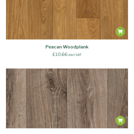
Peacan Woodplank
£
10.66
excl VAT