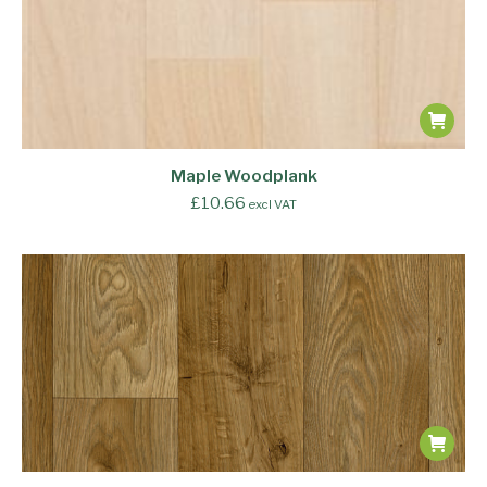
Maple Woodplank
£
10.66
excl VAT