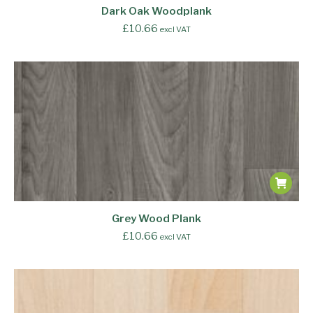
Dark Oak Woodplank
£
10.66
excl VAT
Grey Wood Plank
£
10.66
excl VAT