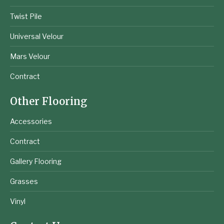
Twist Pile
Universal Velour
Mars Velour
Contract
Other Flooring
Accessories
Contract
Gallery Flooring
Grasses
Vinyl