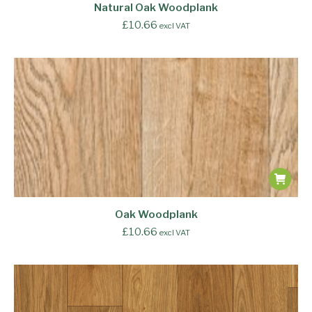
Natural Oak Woodplank
£
10.66
excl VAT
Oak Woodplank
£
10.66
excl VAT