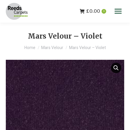
£
0.00
0
Mars Velour – Violet
You are here:
Home
Mars Velour
Mars Velour – Violet