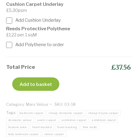
Cushion Carpet Underlay
£5.30psm
Add Cushion Underlay
Reeds Protective Polythene
£1.22 per 1 sqM
Add Polythene to order
£37.56
Total Price
Add to basket
Category:
Mars Velour
SKU:
03-18
Tags:
bedroom carpet
cheap domestic carpet
cheap house carpet
domestic velour
event carpet
exhibition carpet
exhibition stand
feature area
foam backed
foam backing
free build
kids bedroom carpet
velour carpet