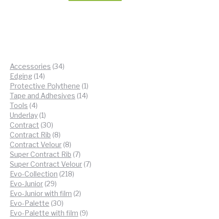
34
Accessories
34
14
products
Edging
14
products
1
Protective Polythene
1
14
product
Tape and Adhesives
14
4
products
Tools
4
products
1
Underlay
1
product
30
Contract
30
products
8
Contract Rib
8
products
8
Contract Velour
8
products
7
Super Contract Rib
7
products
7
Super Contract Velour
7
218
products
Evo-Collection
218
29
products
Evo-Junior
29
products
2
Evo-Junior with film
2
30
products
Evo-Palette
30
products
9
Evo-Palette with film
9