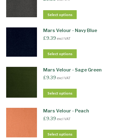
Select options
Mars Velour - Navy Blue
£
9.39
excl VAT
Select options
Mars Velour - Sage Green
£
9.39
excl VAT
Select options
Mars Velour - Peach
£
9.39
excl VAT
Select options