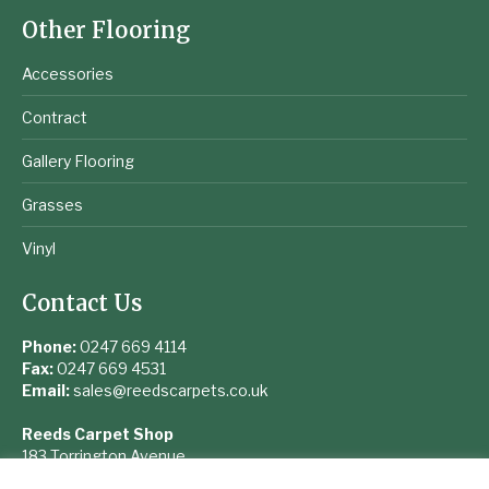
Other Flooring
Accessories
Contract
Gallery Flooring
Grasses
Vinyl
Contact Us
Phone:
0247 669 4114
Fax:
0247 669 4531
Email:
sales@reedscarpets.co.uk
Reeds Carpet Shop
183 Torrington Avenue
Coventry