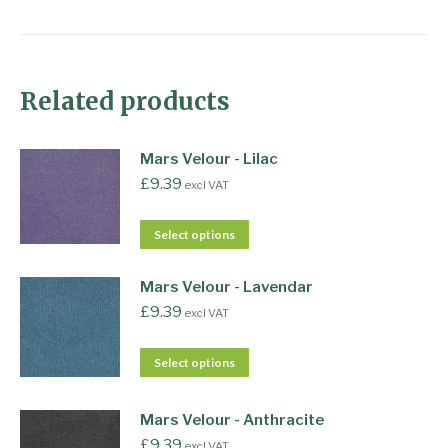
Related products
Mars Velour - Lilac
£
9.39
excl VAT
Select options
Mars Velour - Lavendar
£
9.39
excl VAT
Select options
Mars Velour - Anthracite
£
9.39
excl VAT