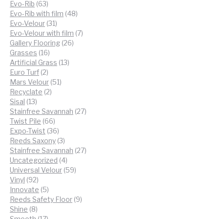
63
products
Evo-Rib
63
products
48
Evo-Rib with film
48
31
products
Evo-Velour
31
products
7
Evo-Velour with film
7
26
products
Gallery Flooring
26
16
products
Grasses
16
products
13
Artificial Grass
13
2
products
Euro Turf
2
products
51
Mars Velour
51
2
products
Recyclate
2
13
products
Sisal
13
products
27
Stainfree Savannah
27
66
products
Twist Pile
66
products
36
Expo-Twist
36
products
3
Reeds Saxony
3
products
27
Stainfree Savannah
27
4
products
Uncategorized
4
products
59
Universal Velour
59
92
products
Vinyl
92
products
5
Innovate
5
products
9
Reeds Safety Floor
9
8
products
Shine
8
products
17
Smooth
17