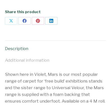
Share this product
Share
Share
Share
Share
on
on
on
on
X
Facebook
Pinterest
LinkedIn
Description
Additional information
Shown here in Violet, Mars is our most popular
range of carpet for ‘free build’ exhibitions stands
and the sister range to Universal Velour, the Mars
range is supplied with a foam backing that
ensures comfort underfoot. Available on a 4 M roll.