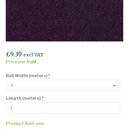
£
9.39
excl VAT
Price per SqM
Roll Width (meters)
*
Length (meters)
*
Product Add-ons: