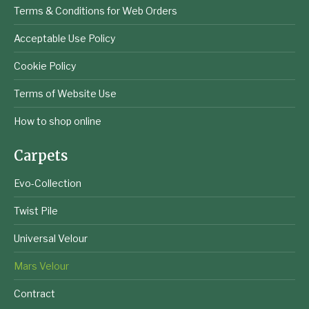
Terms & Conditions for Web Orders
Acceptable Use Policy
Cookie Policy
Terms of Website Use
How to shop online
Carpets
Evo-Collection
Twist Pile
Universal Velour
Mars Velour
Contract