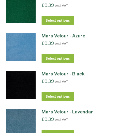
£
9.39
excl VAT
Select options
Mars Velour - Azure
£
9.39
excl VAT
Select options
Mars Velour - Black
£
9.39
excl VAT
Select options
Mars Velour - Lavendar
£
9.39
excl VAT