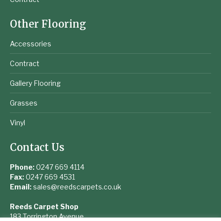
Other Flooring
Accessories
Contract
Gallery Flooring
Grasses
Vinyl
Contact Us
Phone:
0247 669 4114
Fax:
0247 669 4531
Email:
sales@reedscarpets.co.uk
Reeds Carpet Shop
183 Torrington Avenue