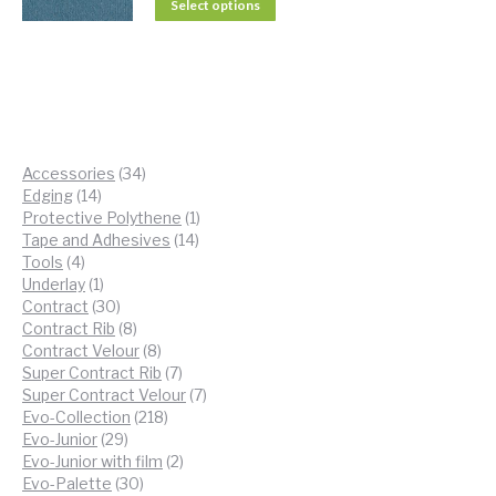
Select options
34
Accessories
34
14
products
Edging
14
products
1
Protective Polythene
1
14
product
Tape and Adhesives
14
4
products
Tools
4
products
1
Underlay
1
product
30
Contract
30
products
8
Contract Rib
8
products
8
Contract Velour
8
products
7
Super Contract Rib
7
products
7
Super Contract Velour
7
218
products
Evo-Collection
218
29
products
Evo-Junior
29
products
2
Evo-Junior with film
2
30
products
Evo-Palette
30