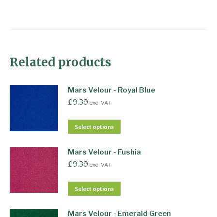
Related products
Mars Velour - Royal Blue
£
9.39
excl VAT
Select options
Mars Velour - Fushia
£
9.39
excl VAT
Select options
Mars Velour - Emerald Green