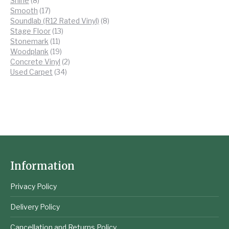
Shine
8
products
17
Smooth
17
products
8
Soundlab (R12 Rated Vinyl)
8
13
products
Stage Floor
13
11
products
Stonemark
11
products
19
Woodplank
19
products
2
Concrete Vinyl
2
34
products
Used Carpet
34
products
Information
Privacy Policy
Delivery Policy
Cancellation and Returns Policy