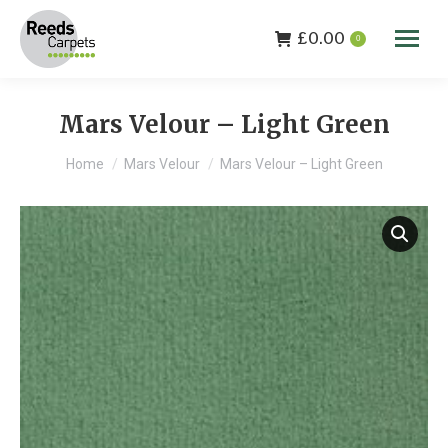
£
0.00
0
Mars Velour – Light Green
You are here:
Home
Mars Velour
Mars Velour – Light Green