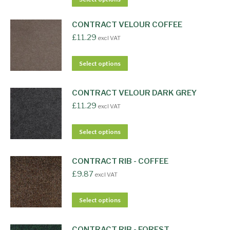
CONTRACT VELOUR COFFEE
£
11.29
excl VAT
Select options
CONTRACT VELOUR DARK GREY
£
11.29
excl VAT
Select options
CONTRACT RIB - COFFEE
£
9.87
excl VAT
Select options
CONTRACT RIB - FOREST