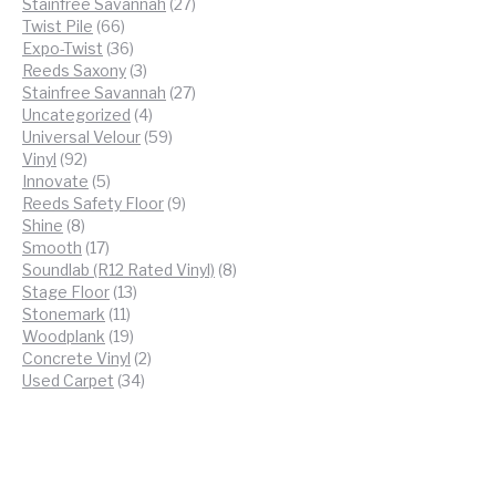
products
27
Stainfree Savannah
27
66
products
Twist Pile
66
products
36
Expo-Twist
36
products
3
Reeds Saxony
3
products
27
Stainfree Savannah
27
4
products
Uncategorized
4
products
59
Universal Velour
59
92
products
Vinyl
92
products
5
Innovate
5
products
9
Reeds Safety Floor
9
8
products
Shine
8
products
17
Smooth
17
products
8
Soundlab (R12 Rated Vinyl)
8
13
products
Stage Floor
13
11
products
Stonemark
11
products
19
Woodplank
19
products
2
Concrete Vinyl
2
34
products
Used Carpet
34
products