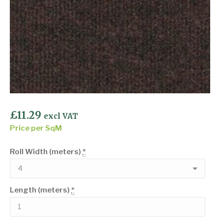
£
11.29
excl VAT
Price per SqM
Roll Width (meters)
*
Length (meters)
*