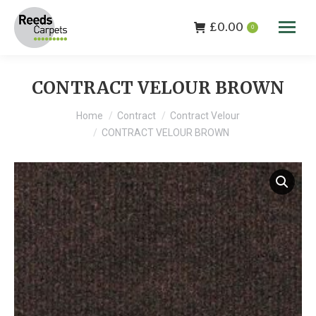
£
0.00
0
CONTRACT VELOUR BROWN
You are here:
Home
Contract
Contract Velour
CONTRACT VELOUR BROWN