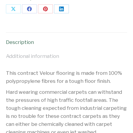
Share
Share
Share
Share
on
on
on
on
X
Facebook
Pinterest
LinkedIn
Description
Additional information
This contract Velour flooring is made from 100%
polypropylene fibres for a tough floor finish.
Hard wearing commercial carpets can withstand
the pressures of high traffic footfall areas. The
tough cleaning expected from industrial carpeting
is no trouble for these contract carpets as they
can either be chemically cleaned with carpet
cleaning machines or even jet washed.