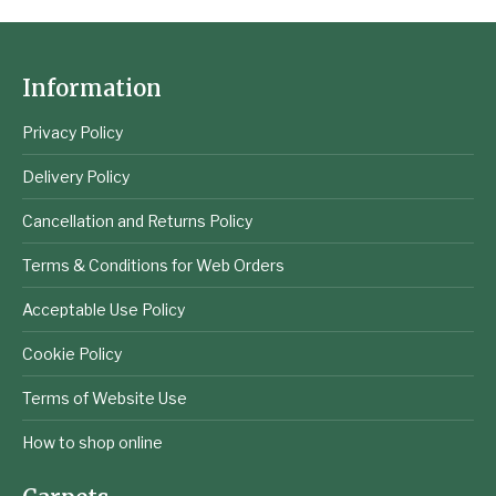
Information
Privacy Policy
Delivery Policy
Cancellation and Returns Policy
Terms & Conditions for Web Orders
Acceptable Use Policy
Cookie Policy
Terms of Website Use
How to shop online