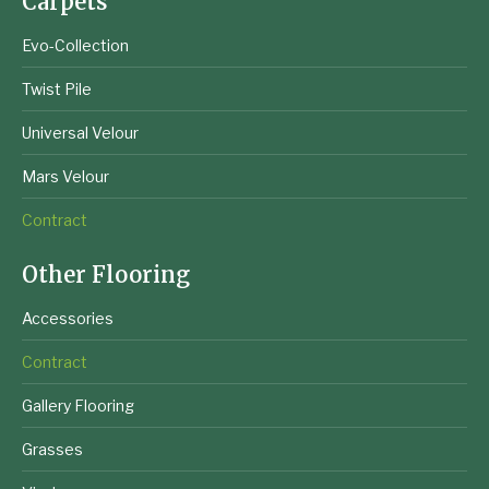
Carpets
Evo-Collection
Twist Pile
Universal Velour
Mars Velour
Contract
Other Flooring
Accessories
Contract
Gallery Flooring
Grasses