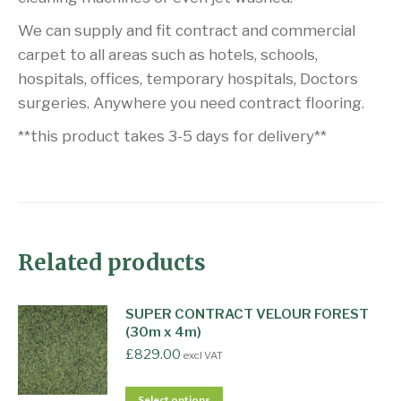
We can supply and fit contract and commercial
carpet to all areas such as hotels, schools,
hospitals, offices, temporary hospitals, Doctors
surgeries. Anywhere you need contract flooring.
**this product takes 3-5 days for delivery**
Related products
SUPER CONTRACT VELOUR FOREST
(30m x 4m)
£
829.00
excl VAT
Select options