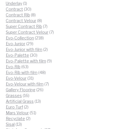
products
1
Underlay
1
product
30
Contract
30
products
8
Contract Rib
8
products
8
Contract Velour
8
products
7
Super Contract Rib
7
products
7
Super Contract Velour
7
218
products
Evo-Collection
218
29
products
Evo-Junior
29
products
2
Evo-Junior with film
2
30
products
Evo-Palette
30
products
9
Evo-Palette with film
9
63
products
Evo-Rib
63
products
48
Evo-Rib with film
48
31
products
Evo-Velour
31
products
7
Evo-Velour with film
7
26
products
Gallery Flooring
26
16
products
Grasses
16
products
13
Artificial Grass
13
2
products
Euro Turf
2
products
51
Mars Velour
51
2
products
Recyclate
2
13
products
Sisal
13