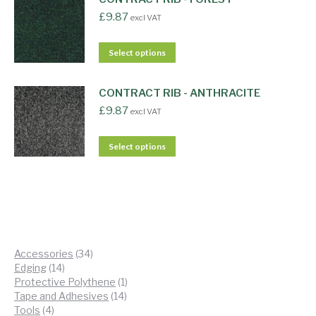
£
9.87
excl VAT
Select options
CONTRACT RIB - ANTHRACITE
£
9.87
excl VAT
Select options
34
Accessories
34
14
products
Edging
14
products
1
Protective Polythene
1
14
product
Tape and Adhesives
14
4
products
Tools
4