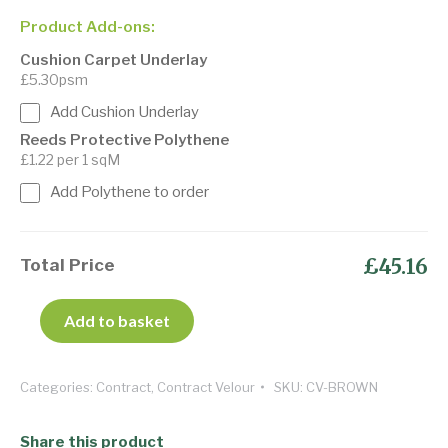
Product Add-ons:
Cushion Carpet Underlay
£5.30psm
Add Cushion Underlay
Reeds Protective Polythene
£1.22 per 1 sqM
Add Polythene to order
£45.16
Total Price
Add to basket
Categories:
Contract
,
Contract Velour
SKU:
CV-BROWN
Share this product