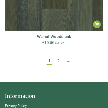
Walnut Woodplank
£
10.66
excl VAT
1
2
→
Information
Privacy Policy