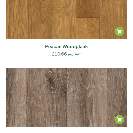
Peacan Woodplank
£
10.66
excl VAT