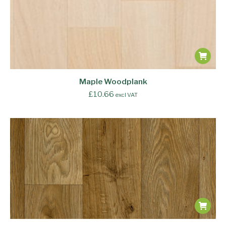
Maple Woodplank
£
10.66
excl VAT