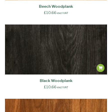
Beech Woodplank
£
10.66
excl VAT
Black Woodplank
£
10.66
excl VAT