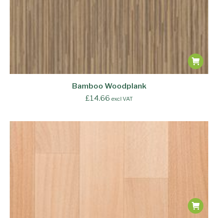
Bamboo Woodplank
£
14.66
excl VAT