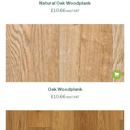
Natural Oak Woodplank
£
10.66
excl VAT
Oak Woodplank
£
10.66
excl VAT