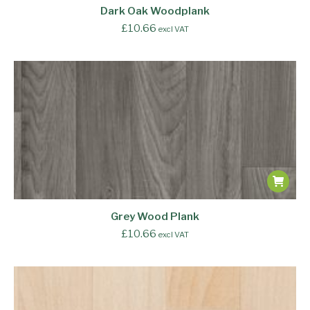
Dark Oak Woodplank
£
10.66
excl VAT
Grey Wood Plank
£
10.66
excl VAT