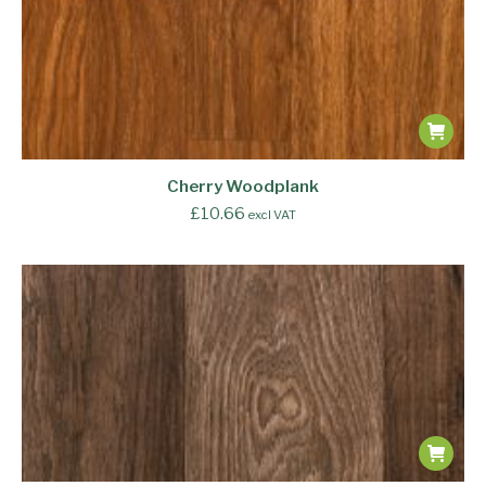
Cherry Woodplank
£
10.66
excl VAT