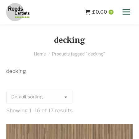
£
0.00
0
decking
You are here:
Home
Products tagged “ decking”
decking
Showing 1–16 of 17 results