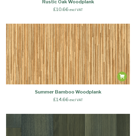
Rustic Oak Woodplank
£
10.66
excl VAT
Summer Bamboo Woodplank
£
14.66
excl VAT