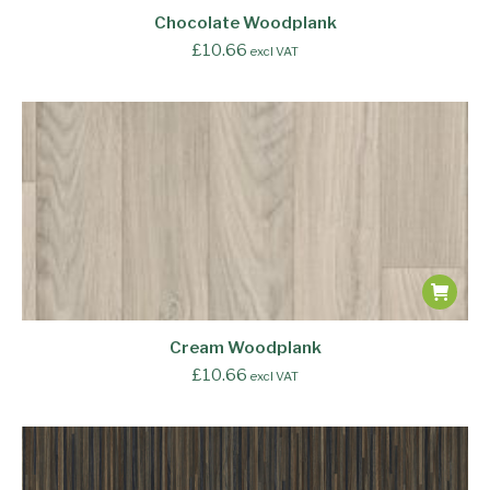
Chocolate Woodplank
£
10.66
excl VAT
Cream Woodplank
£
10.66
excl VAT