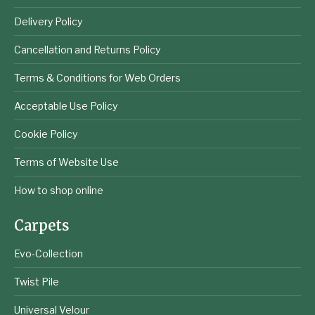
Delivery Policy
Cancellation and Returns Policy
Terms & Conditions for Web Orders
Acceptable Use Policy
Cookie Policy
Terms of Website Use
How to shop online
Carpets
Evo-Collection
Twist Pile
Universal Velour