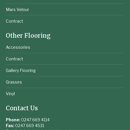
Mars Velour
Contract
Other Flooring
Accessories
Contract
Gallery Flooring
Grasses
Vinyl
Contact Us
Phone:
0247 669 4114
Fax:
0247 669 4531