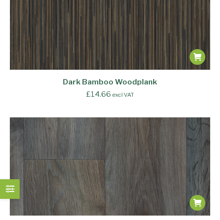
Dark Bamboo Woodplank
£
14.66
excl VAT