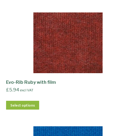
Evo-Rib Ruby with film
£
5.94
excl VAT
Select options