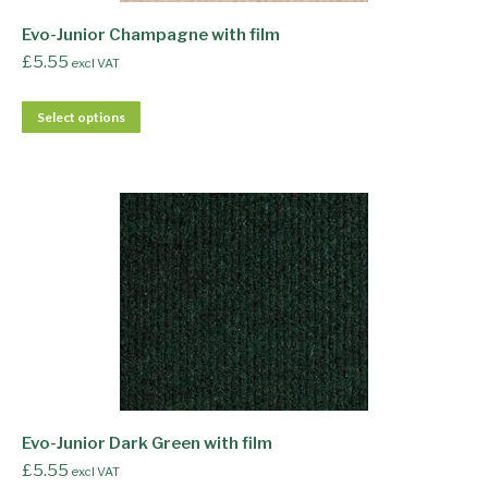
Evo-Junior Champagne with film
£
5.55
excl VAT
Select options
Evo-Junior Dark Green with film
£
5.55
excl VAT