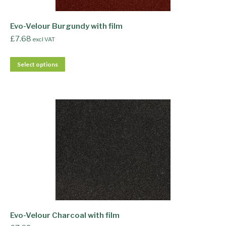
Evo-Velour Burgundy with film
£
7.68
excl VAT
Select options
Evo-Velour Charcoal with film