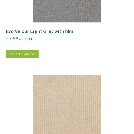
Evo Velour Light Grey with film
£
7.68
excl VAT
Select options