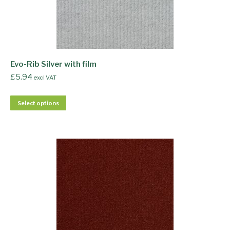
Evo-Rib Silver with film
£
5.94
excl VAT
Select options