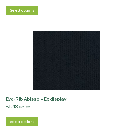
Select options
Evo-Rib Abisso – Ex display
£
1.48
excl VAT
Select options