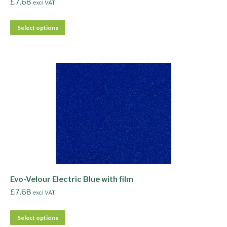
£
7.68
excl VAT
Select options
Evo-Velour Electric Blue with film
£
7.68
excl VAT
Select options