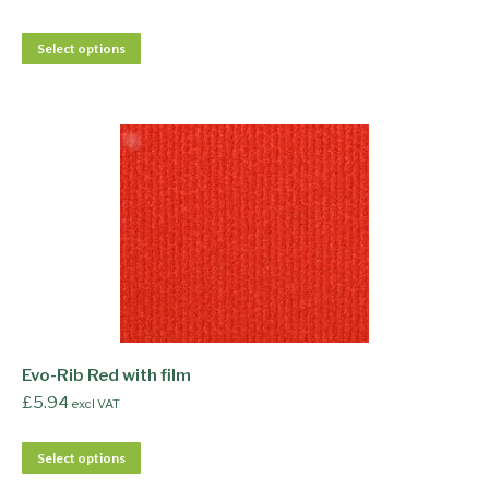
Select options
Evo-Rib Red with film
£
5.94
excl VAT
Select options