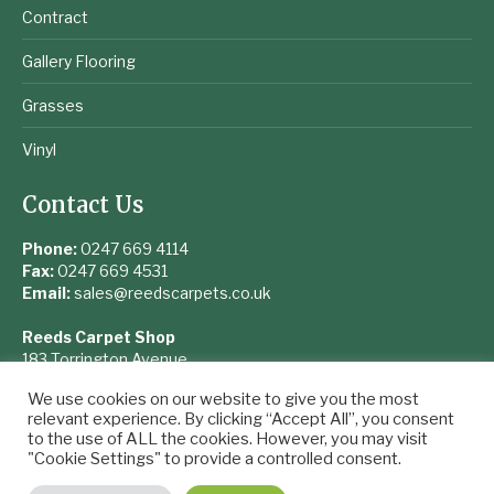
Contract
Gallery Flooring
Grasses
Vinyl
Contact Us
Phone:
0247 669 4114
Fax:
0247 669 4531
Email:
sales@reedscarpets.co.uk
Reeds Carpet Shop
183 Torrington Avenue
Coventry
We use cookies on our website to give you the most
West Midlands
relevant experience. By clicking “Accept All”, you consent
CV4 9UQ
to the use of ALL the cookies. However, you may visit
"Cookie Settings" to provide a controlled consent.