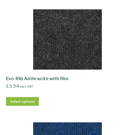
Evo-Rib Anthracite with film
£
5.94
excl VAT
Select options